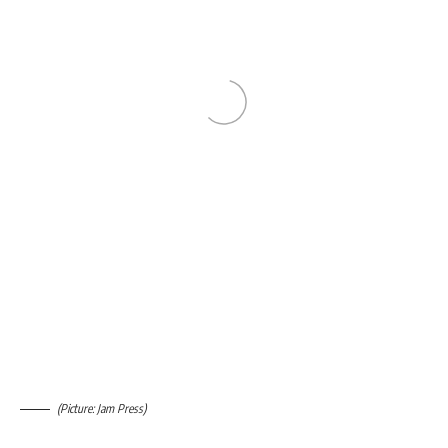
(Picture: Jam Press)