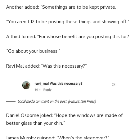
Another added: “Somethings are to be kept private.
“You aren’t 12 to be posting these things and showing off.”
A third fumed: “For whose benefit are you posting this for?
“Go about your business.”
Ravi Mal added: “Was this necessary?”
Social media comment on the post. (Picture: Jam Press)
Daniel Osborne joked: “Hope the windows are made of
better glass than your chin.”
James Murphy quipped: “When’s the sleepover?”