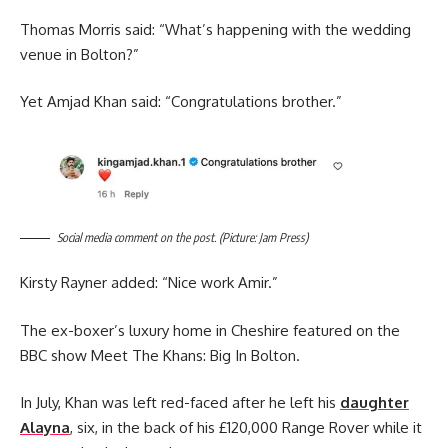
Thomas Morris said: “What’s happening with the wedding
venue in Bolton?”
Yet Amjad Khan said: “Congratulations brother.”
Social media comment on the post. (Picture: Jam Press)
Kirsty Rayner added: “Nice work Amir.”
The ex-boxer’s luxury home in Cheshire featured on the
BBC show Meet The Khans: Big In Bolton.
In July, Khan was left red-faced after he left his
daughter
Alayna
, six, in the back of his £120,000 Range Rover while it