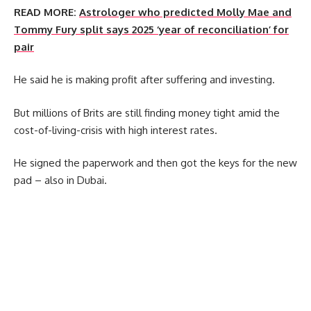
READ MORE:
Astrologer who predicted Molly Mae and
Tommy Fury split says 2025 ‘year of reconciliation’ for
pair
He said he is making profit after suffering and investing.
But millions of Brits are still finding money tight amid the
cost-of-living-crisis with high interest rates.
He signed the paperwork and then got the keys for the new
pad – also in Dubai.