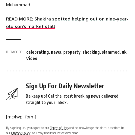
Muhammad.
READ MORE:
Shakira spotted helping out on nine-year-
old son’s market stall
celebrating
,
news
,
property
,
shocking
,
slammed
,
uk
,
TAGGED:
Video
Sign Up For Daily Newsletter
Be keep up! Get the latest breaking news delivered
straight to your inbox.
[mc4wp_form]
By signing up, you agree to our
Terms of Use
and acknowledge the data practices in
our
Privacy Policy
. You may unsubscribe at any time.