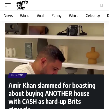
News
World
Viral
Funny
Weird
Celebrity
D
UK NEWS
Amir Khan slammed for boasting
about buying ANOTHER house
with CASH as hard-up Brits