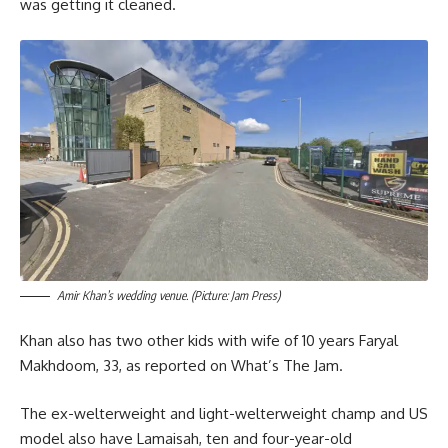
was getting it cleaned.
Amir Khan’s wedding venue. (Picture: Jam Press)
Khan also has two other kids with wife of 10 years Faryal
Makhdoom, 33, as reported on What’s The Jam.
The ex-welterweight and light-welterweight champ and US
model also have Lamaisah, ten and four-year-old