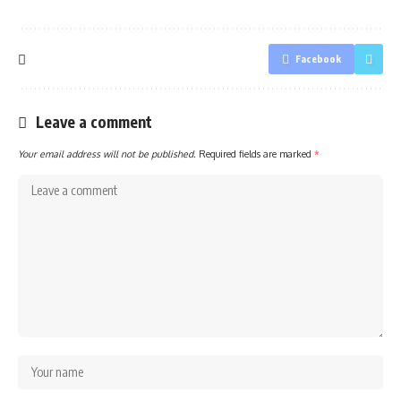
Facebook
Leave a comment
Your email address will not be published.
Required fields are marked
*