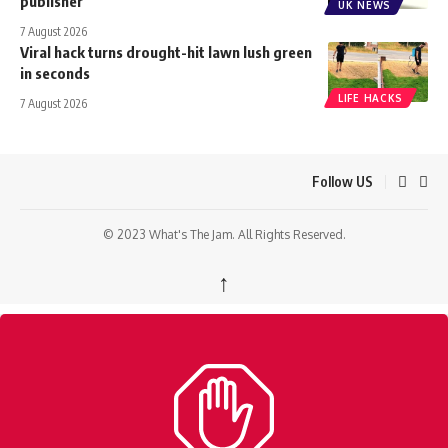
publisher
UK NEWS
7 August 2026
Viral hack turns drought-hit lawn lush green
in seconds
LIFE HACKS
7 August 2026
Follow US
© 2023 What's The Jam. All Rights Reserved.
↑