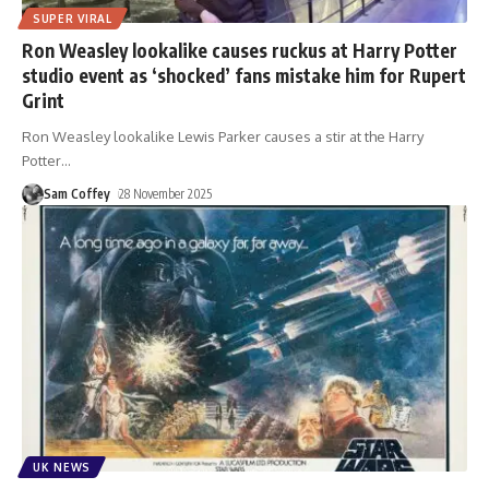
SUPER VIRAL
Ron Weasley lookalike causes ruckus at Harry Potter
studio event as ‘shocked’ fans mistake him for Rupert
Grint
Ron Weasley lookalike Lewis Parker causes a stir at the Harry
Potter
…
Sam Coffey
28 November 2025
UK NEWS