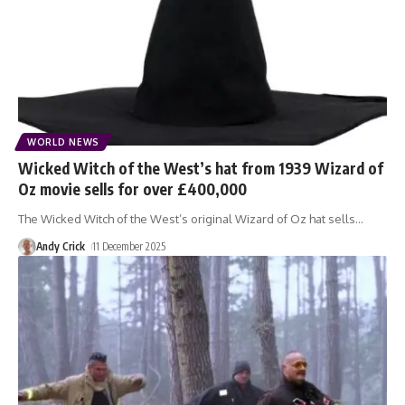
WORLD NEWS
Wicked Witch of the West’s hat from 1939 Wizard of
Oz movie sells for over £400,000
The Wicked Witch of the West’s original Wizard of Oz hat sells
…
Andy Crick
11 December 2025