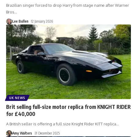
Brazilian singer forced to drop Harry from stage name after Warner
Bros
…
Lee Bullen
12 January 2026
UK NEWS
Brit selling full-size motor replica from KNIGHT RIDER
for £40,000
A British seller is offering a full size Knight Rider KITT replica
…
Amy Walters
31 December 2025