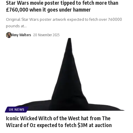
Star Wars movie poster tipped to fetch more than
£760,000 when it goes under hammer
Original Star Wars poster artwork expected to fetch over 760000
pounds at
…
Amy Walters
20 November 2025
UK NEWS
Iconic Wicked Witch of the West hat from The
Wizard of Oz expected to fetch $3M at auction