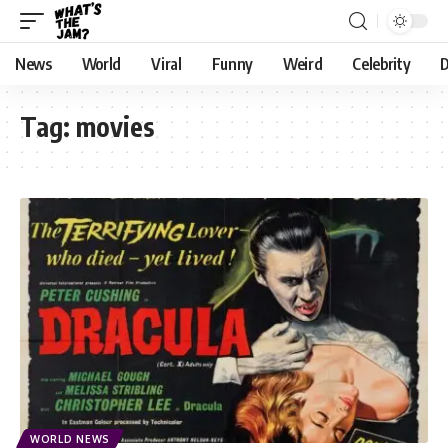
News
World
Viral
Funny
Weird
Celebrity
D
Tag:
movies
WORLD NEWS