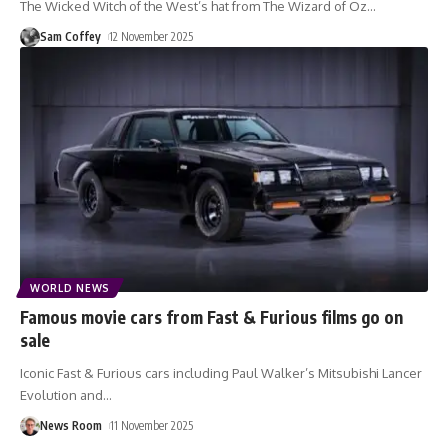
The Wicked Witch of the West’s hat from The Wizard of Oz
…
Sam Coffey
12 November 2025
WORLD NEWS
Famous movie cars from Fast & Furious films go on
sale
Iconic Fast & Furious cars including Paul Walker’s Mitsubishi Lancer
Evolution and
…
News Room
11 November 2025