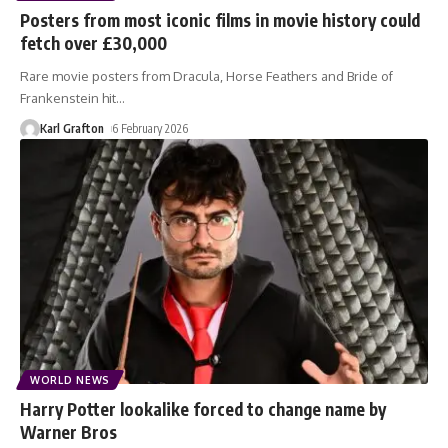
Posters from most iconic films in movie history could
fetch over £30,000
Rare movie posters from Dracula, Horse Feathers and Bride of
Frankenstein hit
…
Karl Grafton
6 February 2026
WORLD NEWS
Harry Potter lookalike forced to change name by
Warner Bros