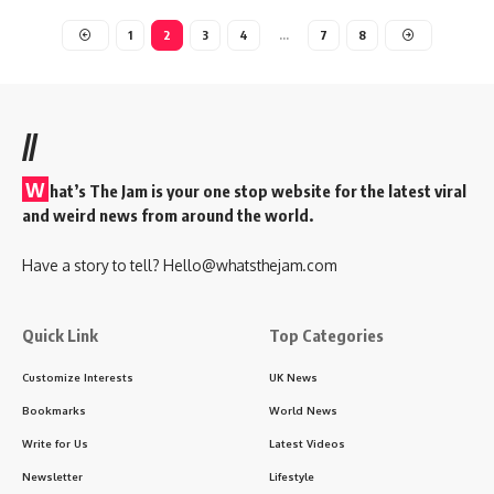
1
2
3
4
…
7
8
//
W
hat’s The Jam is your one stop website for the latest viral
and weird news from around the world.
Have a story to tell?
Hello@whatsthejam.com
Quick Link
Top Categories
Customize Interests
UK News
Bookmarks
World News
Write for Us
Latest Videos
Newsletter
Lifestyle