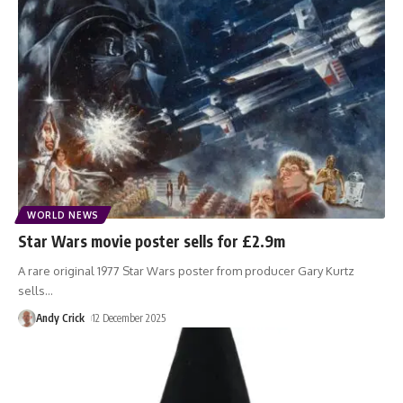
WORLD NEWS
Star Wars movie poster sells for £2.9m
A rare original 1977 Star Wars poster from producer Gary Kurtz
sells
…
Andy Crick
12 December 2025