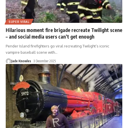
SUPER VIRAL
Hilarious moment fire brigade recreate Twilight scene
– and social media users can’t get enough
Pender Island firefighters go viral recreating Twilight’s iconic
vampire baseball scene with
…
Jade Knowles
3 December 2025