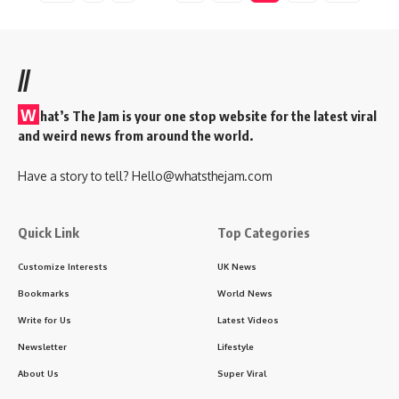
//
W
hat’s The Jam is your one stop website for the latest viral
and weird news from around the world.
Have a story to tell?
Hello@whatsthejam.com
Quick Link
Top Categories
Customize Interests
UK News
Bookmarks
World News
Write for Us
Latest Videos
Newsletter
Lifestyle
About Us
Super Viral