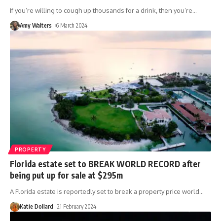
If you’re willing to cough up thousands for a drink, then you’re
…
Amy Walters
6 March 2024
PROPERTY
Florida estate set to BREAK WORLD RECORD after
being put up for sale at $295m
A Florida estate is reportedly set to break a property price world
…
Katie Dollard
21 February 2024