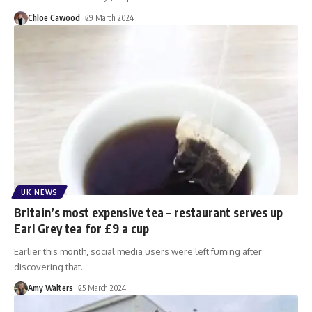
Chloe Cawood
29 March 2024
UK NEWS
Britain’s most expensive tea – restaurant serves up
Earl Grey tea for £9 a cup
Earlier this month, social media users were left fuming after
discovering that
…
Amy Walters
25 March 2024