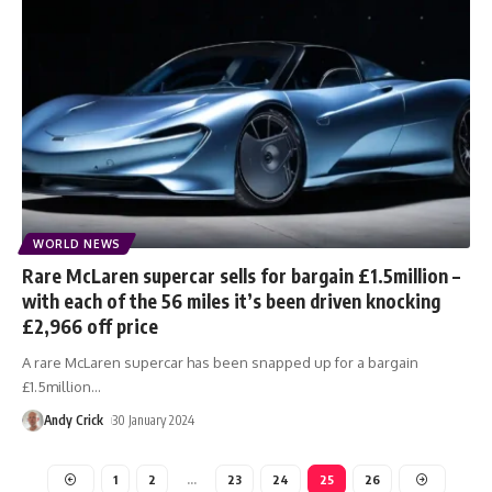
WORLD NEWS
Rare McLaren supercar sells for bargain £1.5million –
with each of the 56 miles it’s been driven knocking
£2,966 off price
A rare McLaren supercar has been snapped up for a bargain
£1.5million
…
Andy Crick
30 January 2024
1
2
…
23
24
25
26