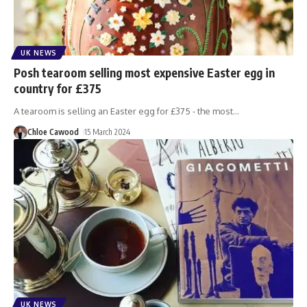
UK NEWS
Posh tearoom selling most expensive Easter egg in
country for £375
A tearoom is selling an Easter egg for £375 - the most
…
Chloe Cawood
15 March 2024
UK NEWS