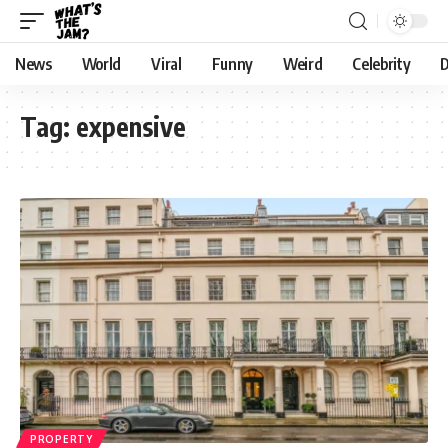
News
World
Viral
Funny
Weird
Celebrity
D
Tag:
expensive
PROPERTY