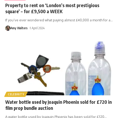
Property to rent on ‘London’s most prestigious
square’ – for £9,500 a WEEK
If you’ve ever wondered what paying almost £40,000 a month for a
…
Amy Walters
1 April 2024
CELEBRITY
Water bottle used by Joaquin Phoenix sold for £720 in
film prop bundle auction
A water bottle used by Joaquin Phoenix has been sold for £720
…