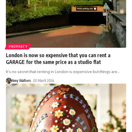
PROPERTY
London is now so expensive that you can rent a
GARAGE for the same price as a studio flat
It’s no secret that renting in London is expensive but things are
…
Amy Walters
20 March 2024