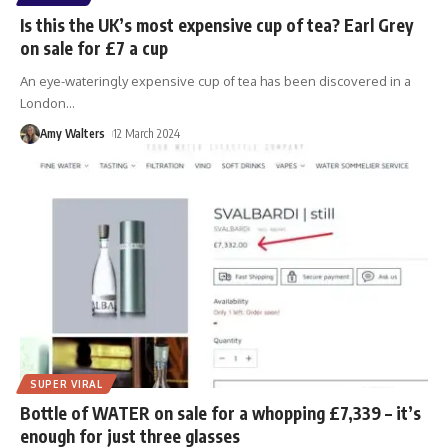
Is this the UK’s most expensive cup of tea? Earl Grey
on sale for £7 a cup
An eye-wateringly expensive cup of tea has been discovered in a
London
…
Amy Walters
12 March 2024
SUPER VIRAL
Bottle of WATER on sale for a whopping £7,339 – it’s
enough for just three glasses