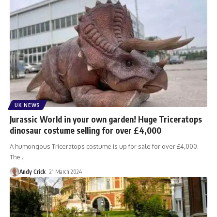
UK NEWS
Jurassic World in your own garden! Huge Triceratops
dinosaur costume selling for over £4,000
A humongous Triceratops costume is up for sale for over £4,000.
The
…
Andy Crick
21 March 2024