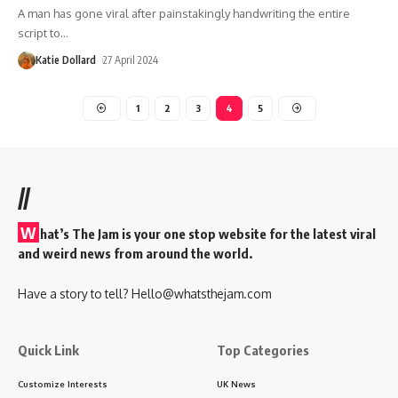
A man has gone viral after painstakingly handwriting the entire
script to
…
Katie Dollard
27 April 2024
1
2
3
4
5
//
W
hat’s The Jam is your one stop website for the latest viral
and weird news from around the world.
Have a story to tell?
Hello@whatsthejam.com
Quick Link
Top Categories
Customize Interests
UK News