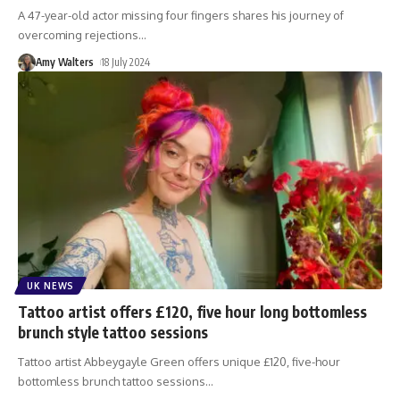
A 47-year-old actor missing four fingers shares his journey of
overcoming rejections
…
Amy Walters
18 July 2024
UK NEWS
Tattoo artist offers £120, five hour long bottomless
brunch style tattoo sessions
Tattoo artist Abbeygayle Green offers unique £120, five-hour
bottomless brunch tattoo sessions
…