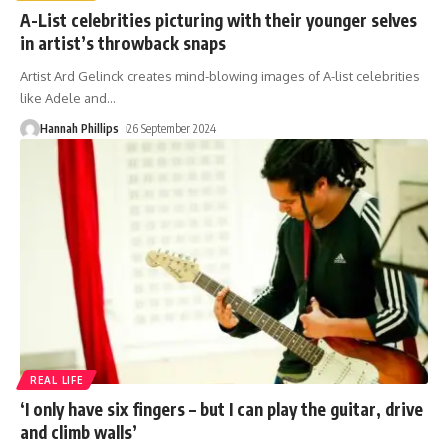
A-List celebrities picturing with their younger selves
in artist’s throwback snaps
Artist Ard Gelinck creates mind-blowing images of A-list celebrities
like Adele and
…
Hannah Phillips
26 September 2024
REAL LIFE
‘I only have six fingers – but I can play the guitar, drive
and climb walls’