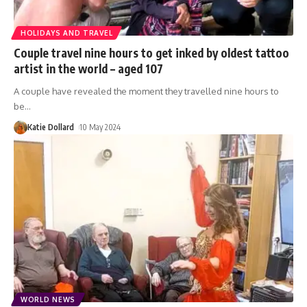
HOLIDAYS AND TRAVEL
Couple travel nine hours to get inked by oldest tattoo
artist in the world – aged 107
A couple have revealed the moment they travelled nine hours to
be
…
Katie Dollard
10 May 2024
WORLD NEWS