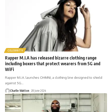
CELEBRITY
Rapper M.I.A has released bizarre clothing range
including boxers that protect wearers from 5G and
WiFi
Rapper M.I.A. launches OHMNI, a clothing line designed to shield
against 5G
…
Charlie Watton
28 June 2024