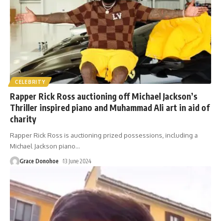
CELEBRITY
Rapper Rick Ross auctioning off Michael Jackson’s
Thriller inspired piano and Muhammad Ali art in aid of
charity
Rapper Rick Ross is auctioning prized possessions, including a
Michael Jackson piano
…
Grace Donohoe
13 June 2024