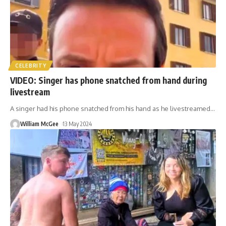
CELEBRITY
VIDEO: Singer has phone snatched from hand during
livestream
A singer had his phone snatched from his hand as he livestreamed
…
William McGee
13 May 2024