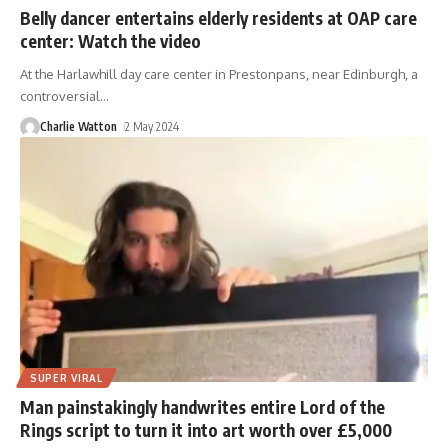
Belly dancer entertains elderly residents at OAP care
center: Watch the video
At the Harlawhill day care center in Prestonpans, near Edinburgh, a
controversial
…
Charlie Watton
2 May 2024
SUPER VIRAL
Man painstakingly handwrites entire Lord of the
Rings script to turn it into art worth over £5,000