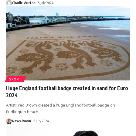
Charlie Watton
5 July 2024
SPORT
Huge England football badge created in sand for Euro
2024
Artist Fred Brown created a huge England football badge on
Bridlington beach
…
News Room
3 July 2024