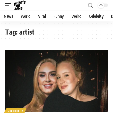
News
World
Viral
Funny
Weird
Celebrity
D
Tag:
artist
CELEBRITY