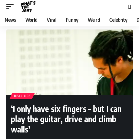
News
World
Viral
Funny
Weird
Celebrity
D
REAL LIFE
‘I only have six fingers – but I can
play the guitar, drive and climb
walls’