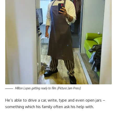
Milton Lopes getting ready to film. (Picture: Jam Press)
He’s able to drive a car, write, type and even open jars –
something which his family often ask his help with.