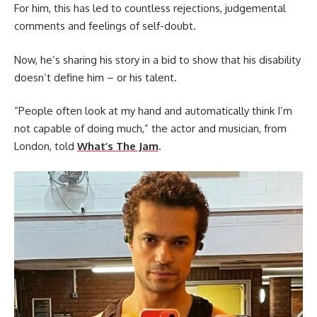
For him, this has led to countless rejections, judgemental
comments and feelings of self-doubt.
Now, he’s sharing his story in a bid to show that his disability
doesn’t define him – or his talent.
“People often look at my hand and automatically think I’m
not capable of doing much,” the actor and musician, from
London, told
What’s The Jam
.