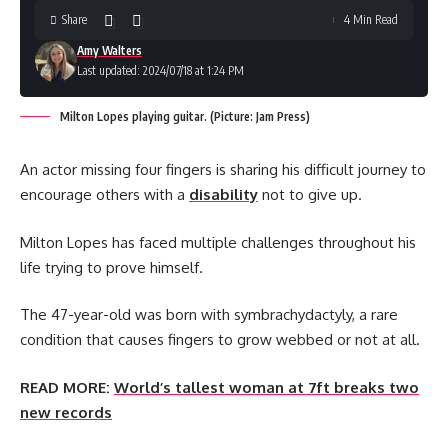
Share
4 Min Read
Amy Walters
Last updated: 2024/07/18 at 1:24 PM
Milton Lopes playing guitar. (Picture: Jam Press)
An actor missing four fingers is sharing his difficult journey to
encourage others with a
disability
not to give up.
Milton Lopes has faced multiple challenges throughout his
life trying to prove himself.
The 47-year-old was born with symbrachydactyly, a rare
condition that causes fingers to grow webbed or not at all.
READ MORE:
World’s tallest woman at 7ft breaks two
new records