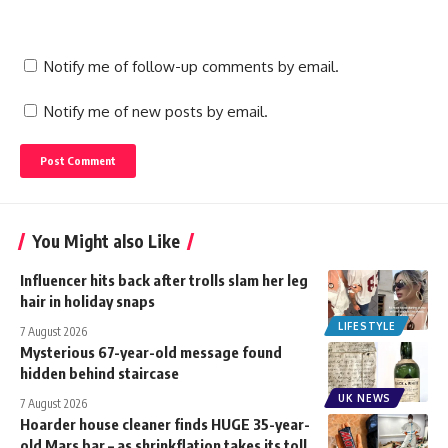
Notify me of follow-up comments by email.
Notify me of new posts by email.
You Might also Like
Influencer hits back after trolls slam her leg
hair in holiday snaps
LIFESTYLE
7 August 2026
Mysterious 67-year-old message found
hidden behind staircase
UK NEWS
7 August 2026
Hoarder house cleaner finds HUGE 35-year-
old Mars bar – as shrinkflation takes its toll