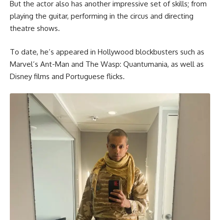
But the actor also has another impressive set of skills; from
playing the guitar, performing in the circus and directing
theatre shows.
To date, he’s appeared in Hollywood blockbusters such as
Marvel’s Ant-Man and The Wasp: Quantumania, as well as
Disney films and Portuguese flicks.