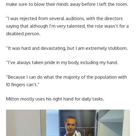
make sure to blow their minds away before I left the room.
“I was rejected from several auditions, with the directors
saying that although I’m very talented, the role wasn’t for a
disabled person.
“It was hard and devastating, but I am extremely stubborn.
“I’ve always taken pride in my body, including my hand.
“Because I can do what the majority of the population with
10 fingers can’t.”
Milton mostly uses his right hand for daily tasks.