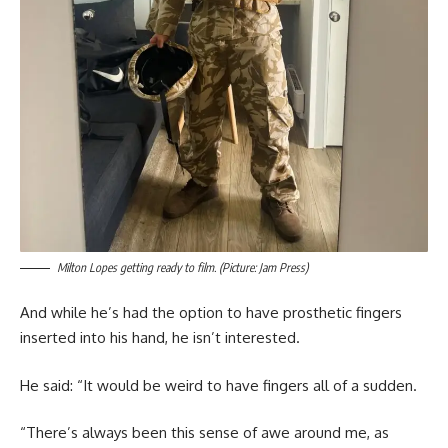
Milton Lopes getting ready to film. (Picture: Jam Press)
And while he’s had the option to have prosthetic fingers
inserted into his hand, he isn’t interested.
He said: “It would be weird to have fingers all of a sudden.
“There’s always been this sense of awe around me, as