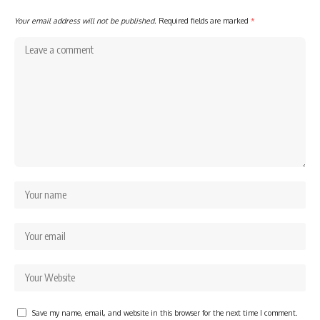
Your email address will not be published.
Required fields are marked
*
Save my name, email, and website in this browser for the next time I comment.