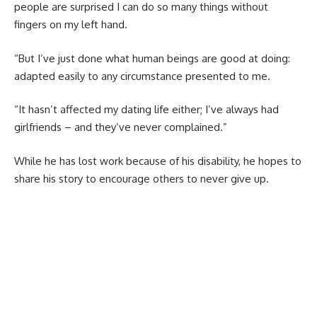
people are surprised I can do so many things without
fingers on my left hand.
“But I’ve just done what human beings are good at doing:
adapted easily to any circumstance presented to me.
“It hasn’t affected my dating life either; I’ve always had
girlfriends – and they’ve never complained.”
While he has lost work because of his disability, he hopes to
share his story to encourage others to never give up.