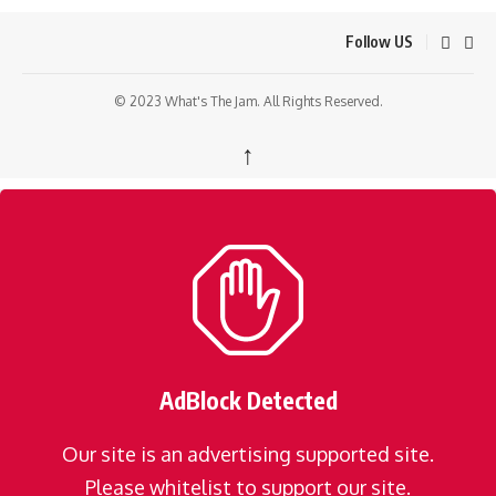
Follow US
© 2023 What's The Jam. All Rights Reserved.
↑
AdBlock Detected
Our site is an advertising supported site.
Please whitelist to support our site.