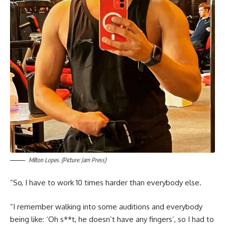
Milton Lopes. (Picture: Jam Press)
“So, I have to work 10 times harder than everybody else.
“I remember walking into some auditions and everybody
being like: ‘Oh s**t, he doesn’t have any fingers’, so I had to