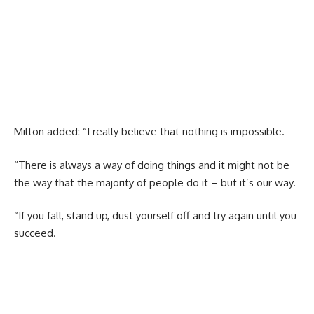
Milton added: “I really believe that nothing is impossible.
“There is always a way of doing things and it might not be
the way that the majority of people do it – but it’s our way.
“If you fall, stand up, dust yourself off and try again until you
succeed.