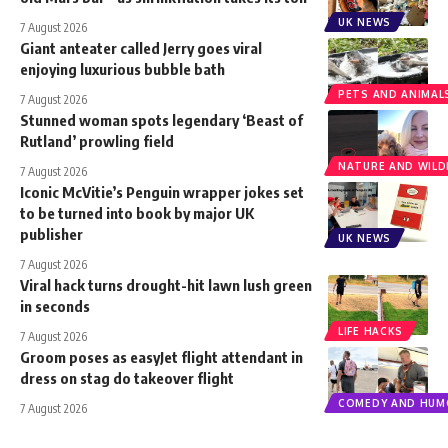
UK NEWS
7 August 2026
Giant anteater called Jerry goes viral
enjoying luxurious bubble bath
PETS AND ANIMAL
7 August 2026
Stunned woman spots legendary ‘Beast of
Rutland’ prowling field
NATURE AND WILDL
7 August 2026
Iconic McVitie’s Penguin wrapper jokes set
to be turned into book by major UK
publisher
UK NEWS
7 August 2026
Viral hack turns drought-hit lawn lush green
in seconds
LIFE HACKS
7 August 2026
Groom poses as easyJet flight attendant in
dress on stag do takeover flight
COMEDY AND HUM
7 August 2026