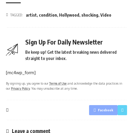
artist
,
condition
,
Hollywood
,
shocking
,
Video
TAGGED:
Sign Up For Daily Newsletter
Be keep up! Get the latest breaking news delivered
straight to your inbox.
[mc4wp_form]
By signing up, you agree to our
Terms of Use
and acknowledge the data practices in
our
Privacy Policy
. You may unsubscribe at any time.
Facebook
Leave a comment