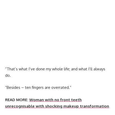
“That’s what I’ve done my whole life; and what I’ll always
do.
“Besides – ten fingers are overrated.”
READ MORE:
Woman with no front teeth
unrecognisable with shocking makeup transformation