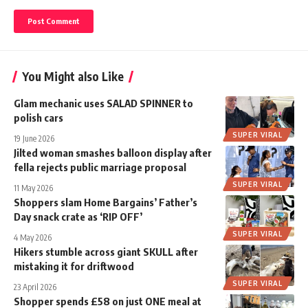
You Might also Like
Glam mechanic uses SALAD SPINNER to
polish cars
SUPER VIRAL
19 June 2026
Jilted woman smashes balloon display after
fella rejects public marriage proposal
SUPER VIRAL
11 May 2026
Shoppers slam Home Bargains’ Father’s
Day snack crate as ‘RIP OFF’
SUPER VIRAL
4 May 2026
Hikers stumble across giant SKULL after
mistaking it for driftwood
SUPER VIRAL
23 April 2026
Shopper spends £58 on just ONE meal at