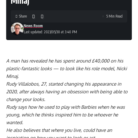
Minaj
Share
5 Min Read
News Room
Last updated: 2023/05/30 at 3:40 PM
A man has revealed he has spent around £40,000 on his
plastic-fantastic looks — to look like his role model, Nicki
Minaj.
Rudy Villalobos, 27, started changing his appearance in
2020, after always having an obsession with being able to
change your looks.
Rudy says how he used to play with Barbies when he was
young, which he thinks inspired him to be whoever he
wanted.
He also believes that where you live, could have an
inspiration on how you want to look or act.