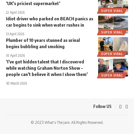
‘UK’s priciest supermarket’
SUPER VIRAL
22 April 2026
Idiot driver who parked on BEACH panics as
car begins to sink when water rushes in
SUPER VIRAL
13 April 2026
Plumber of 10 years stunned as urinal
begins bubbling and smoking
SUPER VIRAL
10 April 2026
‘I’ve got hidden talent that I discovered
while watching Graham Norton Show –
people can’t believe it when I show them’
SUPER VIRAL
30 March 2026
Follow US
© 2023 What's The Jam. All Rights Reserved.