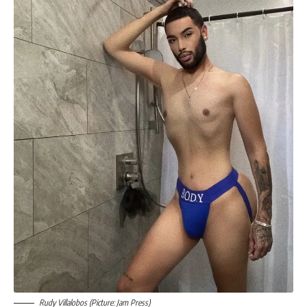
Rudy Villalobos (Picture: Jam Press)