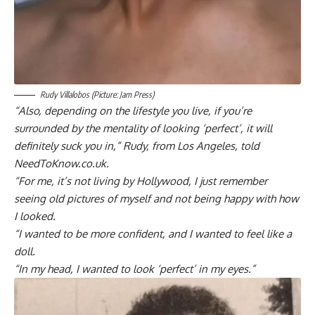
Rudy Villalobos (Picture: Jam Press)
“Also, depending on the lifestyle you live, if you’re
surrounded by the mentality of looking ‘perfect’, it will
definitely suck you in,” Rudy, from Los Angeles, told
NeedToKnow.co.uk.
“For me, it’s not living by Hollywood, I just remember
seeing old pictures of myself and not being happy with how
I looked.
“I wanted to be more confident, and I wanted to feel like a
doll.
“In my head, I wanted to look ‘perfect’ in my eyes.”