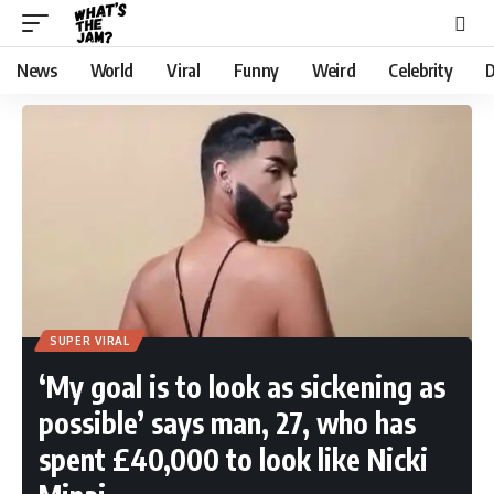
News
World
Viral
Funny
Weird
Celebrity
D
SUPER VIRAL
‘My goal is to look as sickening as
possible’ says man, 27, who has
spent £40,000 to look like Nicki