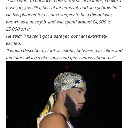
“I also want to enhance more of my facial features, I’d like a
nose job, jaw filler, buccal fat removal, and an eyebrow lift.”
He has planned for his next surgery to be a rhinoplasty,
known as a nose job, and will spend around £4,000 to
£5,000 on it.
He said: “I haven’t got a date yet, but I am extremely
excited.
“I would describe my look as exotic, between masculine and
feminine, which makes guys and girls curious about me.”