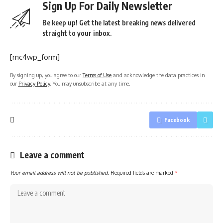
Sign Up For Daily Newsletter
Be keep up! Get the latest breaking news delivered
straight to your inbox.
[mc4wp_form]
By signing up, you agree to our
Terms of Use
and acknowledge the data practices in
our
Privacy Policy
. You may unsubscribe at any time.
Facebook
Leave a comment
Your email address will not be published.
Required fields are marked
*