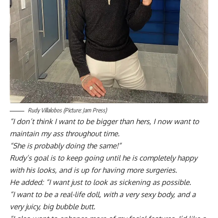
Rudy Villalobos (Picture: Jam Press)
“I don’t think I want to be bigger than hers, I now want to
maintain my ass throughout time.
“She is probably doing the same!”
Rudy’s goal is to keep going until he is completely happy
with his looks, and is up for having more surgeries.
He added: “I want just to look as sickening as possible.
“I want to be a real-life doll, with a very sexy body, and a
very juicy, big bubble butt.