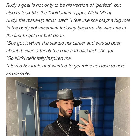
Rudy’s goal is not only to be his version of ‘perfect’, but
also to look like the Trinidadian rapper, Nicki Minaj.
Rudy, the make-up artist, said: “I feel like she plays a big role
in the body enhancement industry because she was one of
the first to get her butt done.
“She got it when she started her career and was so open
about it, even after all the hate and backlash she got.
“So Nicki definitely inspired me.
“I loved her look, and wanted to get mine as close to hers
as possible.