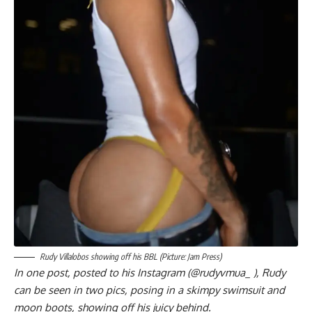
Rudy Villalobos showing off his BBL (Picture: Jam Press)
In one post, posted to his Instagram (@rudyvmua_ ), Rudy
can be seen in two pics, posing in a skimpy swimsuit and
moon boots, showing off his juicy behind.