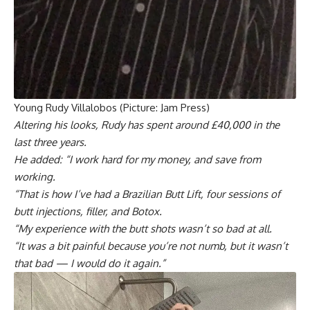
Young Rudy Villalobos (Picture: Jam Press)
Altering his looks, Rudy has spent around £40,000 in the
last three years.
He added: “I work hard for my money, and save from
working.
“That is how I’ve had a Brazilian Butt Lift, four sessions of
butt injections, filler, and Botox.
“My experience with the butt shots wasn’t so bad at all.
“It was a bit painful because you’re not numb, but it wasn’t
that bad — I would do it again.”