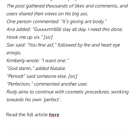
The post gathered thousands of likes and comments, and
users shared their views on his big ass.
One person commented: “It’s giving ant body.”
Ana added: “Guuuurrrrllllll slay all day. I need this done.
Hook me up sis.” [sic]
Sav said: “You fine asf,” followed by fire and heart eye
emojis.
Kimberly wrote: “I want one.”
“God damn,” added Natalie.
“Periodt” said someone else. [sic]
“Perfection,” commented another user.
Rudy aims to continue with cosmetic procedures, working
towards his own ‘perfect’.
Read the full article
here