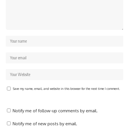
Save my name, email, and website in this browser for the next time I comment.
Notify me of follow-up comments by email.
Notify me of new posts by email.