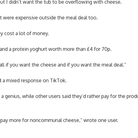
ut I didn’t want the tub to be overflowing with cheese.
rt were expensive outside the meal deal too.
ey cost a lot of money.
 and a protein yoghurt worth more than £4 for 70p.
erall if you want the cheese and if you want the meal deal.”
ed a mixed response on TikTok.
 a genius, while other users said they’d rather pay for the pr
her pay more for noncommunal cheese,” wrote one user.