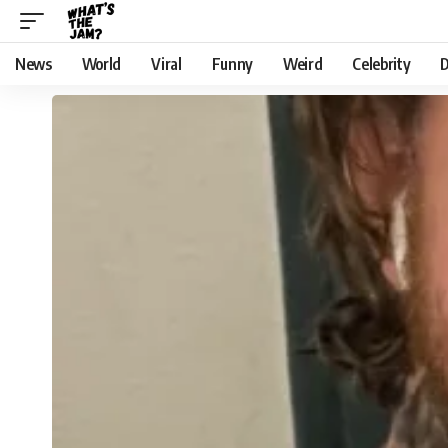
News
World
Viral
Funny
Weird
Celebrity
D