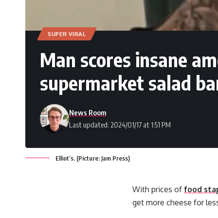
SUPER VIRAL
Man scores insane am
supermarket salad bar
News Room
Last updated: 2024/01/17 at 1:51 PM
Elliot’s. (Picture: Jam Press)
With prices of
food sta
get more cheese for les