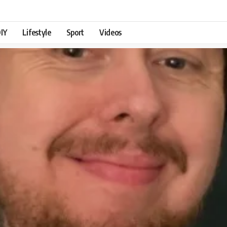
IY
Lifestyle
Sport
Videos