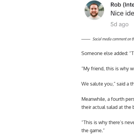
Social media comment on the 
Someone else added: “Th
“My friend, this is why 
We salute you,” said a t
Meanwhile, a fourth per
their actual salad at the 
“This is why there’s neve
the game.”