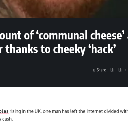
ount of ‘communal cheese’ 
 thanks to cheeky ‘hack’
Share
ples
rising in the UK, one man has left the internet divided wit
s cash.