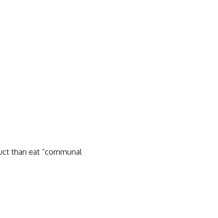
oduct than eat “communal