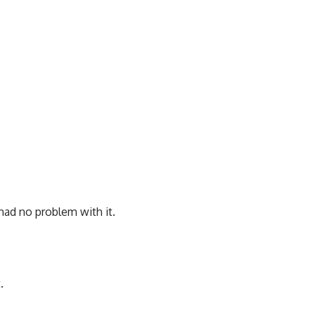
had no problem with it.
.