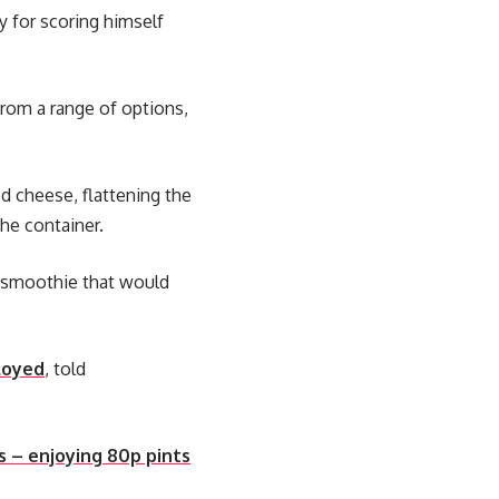
y for scoring himself
rom a range of options,
d cheese, flattening the
he container.
 a smoothie that would
loyed
, told
s – enjoying 80p pints