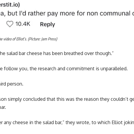
video of Elliot’s. (Picture: Jam Press)
e salad bar cheese has been breathed over though.”
we follow you, the research and commitment is unparalleled.
hird person.
son simply concluded that this was the reason they couldn’t g
bar.
r any cheese in the salad bar,” they wrote, to which Elliot joki