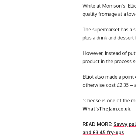
While at Morrison’s, Ell
quality fromage at a low
The supermarket has a s
plus a drink and dessert 
However, instead of putt
product in the process s
Elliot also made a point
otherwise cost £2.35 – a
“Cheese is one of the mo
What’sTheJam.co.uk
.
READ MORE:
Savvy pal
and £3.45 fry-ups