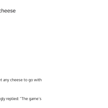
et any cheese to go with
ngly replied: “The game’s