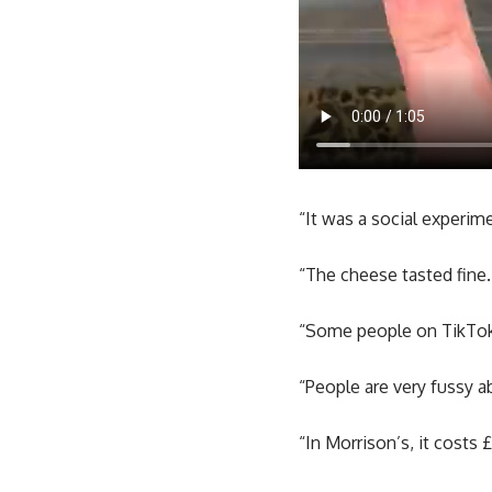
“It was a social experim
“The cheese tasted fine.
“Some people on TikTok 
“People are very fussy a
“In Morrison’s, it costs