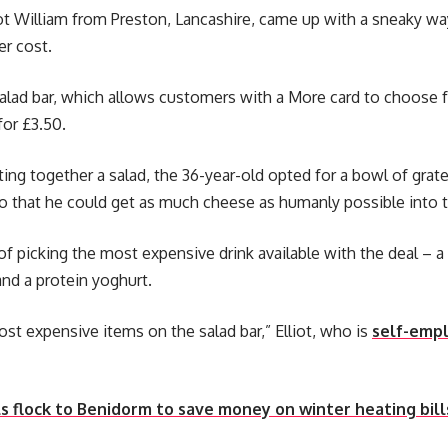
iot William from Preston, Lancashire, came up with a sneaky wa
er cost.
alad bar, which allows customers with a More card to choose f
for £3.50.
ing together a salad, the 36-year-old opted for a bowl of grate
o that he could get as much cheese as humanly possible into t
 of picking the most expensive drink available with the deal –
nd a protein yoghurt.
st expensive items on the salad bar,” Elliot, who is
self-emp
s flock to Benidorm to save money on winter heating bill