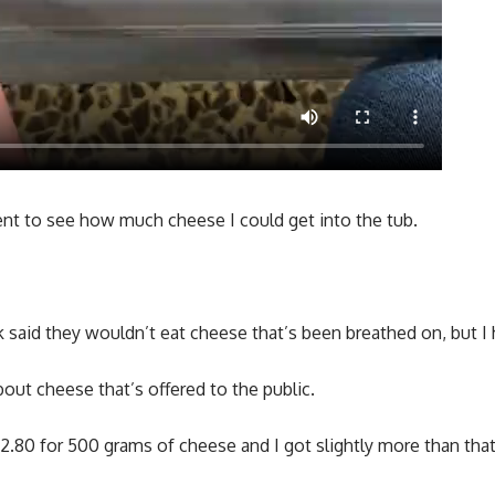
ent to see how much cheese I could get into the tub.
said they wouldn’t eat cheese that’s been breathed on, but I 
bout cheese that’s offered to the public.
 £2.80 for 500 grams of cheese and I got slightly more than that