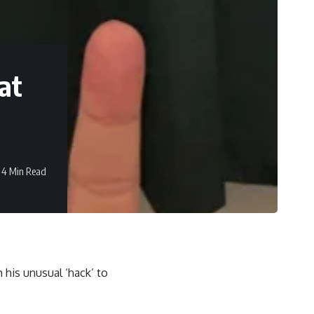
at
4 Min Read
h his unusual ‘hack’ to