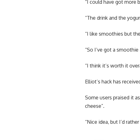
“I could have got more b
“The drink and the yogu
“I like smoothies but th
“So I’ve got a smoothie
“I think it’s worth it ov
Elliot’s hack has receiv
Some users praised it as
cheese”.
“Nice idea, but I’d rat