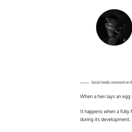
Social media comment on the
When a hen lays an egg i
It happens when a fully
during its development.