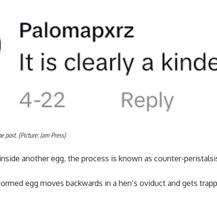
 post. (Picture: Jam Press)
nside another egg, the process is known as counter-peristalsi
 formed egg moves backwards in a hen’s oviduct and gets trap