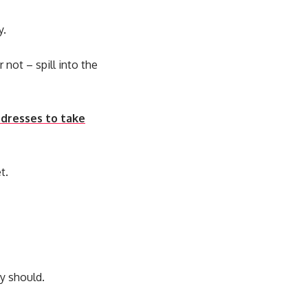
y.
 not – spill into the
 dresses to take
t.
y should.