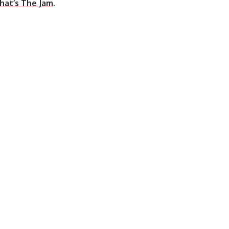
hat’s The Jam
.