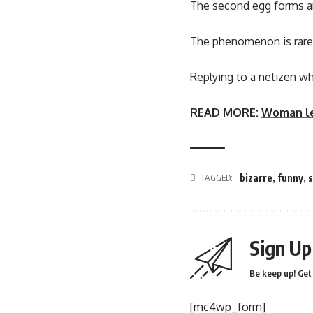
The second egg forms arou
The phenomenon is rare
Replying to a netizen wh
READ MORE:
Woman lef
TAGGED:
bizarre
,
funny
,
Sign Up
Be keep up! Get 
[mc4wp_form]