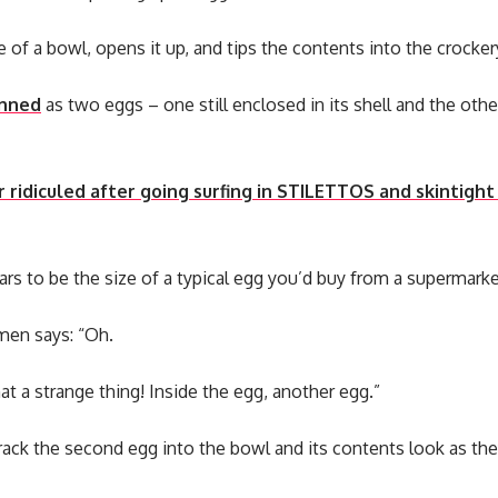
 of a bowl, opens it up, and tips the contents into the crocker
nned
as two eggs – one still enclosed in its shell and the other
r ridiculed after going surfing in STILETTOS and skintight
ears to be the size of a typical egg you’d buy from a supermarke
en says: “Oh.
what a strange thing! Inside the egg, another egg.”
rack the second egg into the bowl and its contents look as the