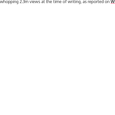
 whopping 2.3m views at the time of writing, as reported on
W