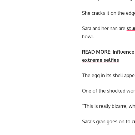
She cracks it on the edge
Sara and her nan are
stu
bowl.
READ MORE:
Influence
extreme selfies
The egg in its shell app
One of the shocked wom
“This is really bizarre, 
Sara’s gran goes on to c