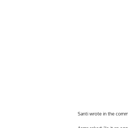
Santi wrote in the comm