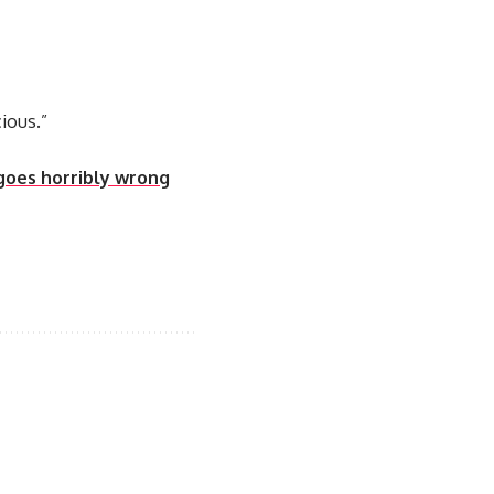
ious.”
 goes horribly wrong