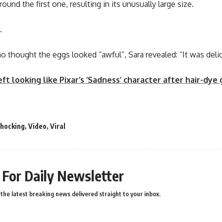
nd the first one, resulting in its unusually large size.
.
o thought the eggs looked “awful”, Sara revealed: “It was delic
t looking like Pixar’s ‘Sadness’ character after hair-dye
shocking
,
Video
,
Viral
 For Daily Newsletter
the latest breaking news delivered straight to your inbox.