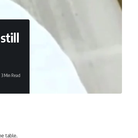
till
3 Min Read
e table.