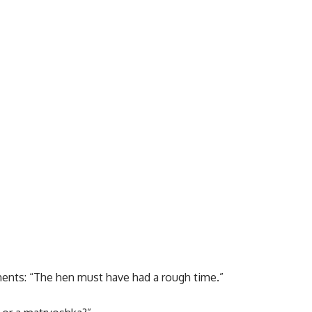
ents: “The hen must have had a rough time.”