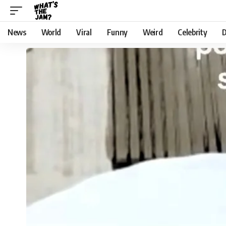
News
World
Viral
Funny
Weird
Celebrity
D