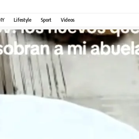
IY
Lifestyle
Sport
Videos