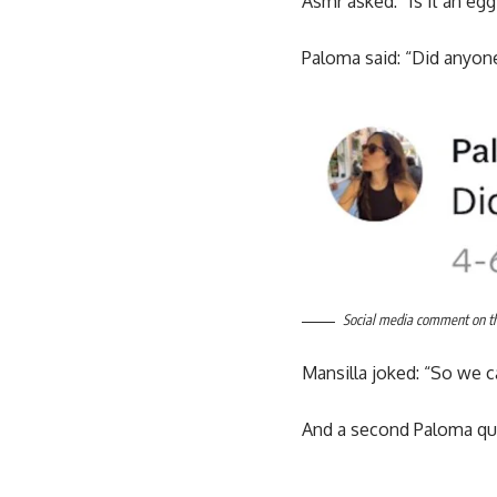
Asmr asked: “Is it an eg
Paloma said: “Did anyone
Social media comment on the
Mansilla joked: “So we c
And a second Paloma quip