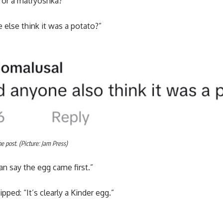
g or a matryoshka?”
 else think it was a potato?”
 post. (Picture: Jam Press)
an say the egg came first.”
ped: “It’s clearly a Kinder egg.”