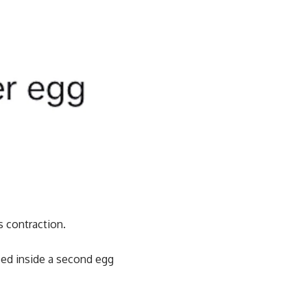
s contraction.
ped inside a second egg