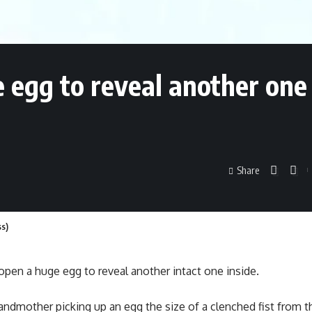
egg to reveal another one s
Share
ss)
pen a huge egg to reveal another intact one inside.
andmother picking up an egg the size of a clenched fist from th