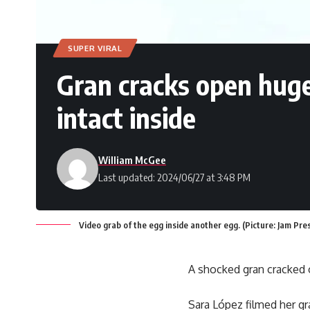
SUPER VIRAL
Gran cracks open huge 
intact inside
William McGee
Last updated: 2024/06/27 at 3:48 PM
Video grab of the egg inside another egg. (Picture: Jam Pre
A shocked gran cracked o
Sara López filmed her gr