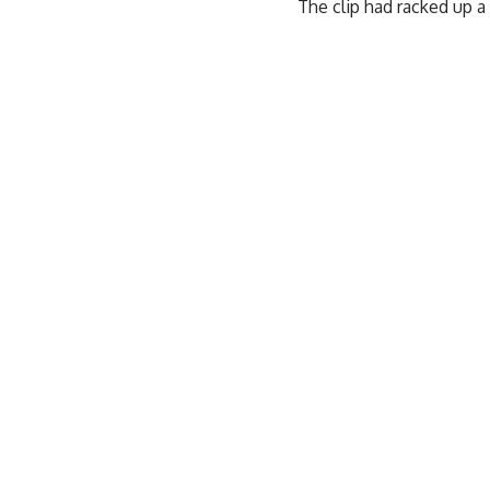
The clip had racked up a