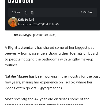
bathroom
Share
4 Min Read
Katie Dollard
Last updated: 2024/01/19 at 10:01 AM
Natalie Magee. (Picture: Jam Press)
A
flight attendant
has shared some of her biggest pet
peeves – from passengers clipping their toenails on board,
to people hogging the bathrooms with lengthy makeup
routines.
Natalie Magee has been working in the industry for the past
few years, sharing her experience on TikTok, where her
videos often go viral (@yogimagee).
Most recently, the 42-year-old discusses some of the
common pet peeves that annoy flight attendants.