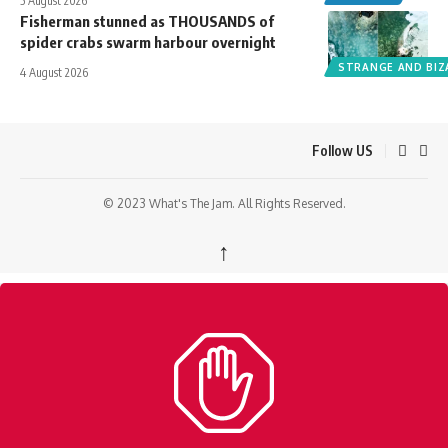
5 August 2026
Fisherman stunned as THOUSANDS of
spider crabs swarm harbour overnight
STRANGE AND BIZ
4 August 2026
Follow US
© 2023 What's The Jam. All Rights Reserved.
↑