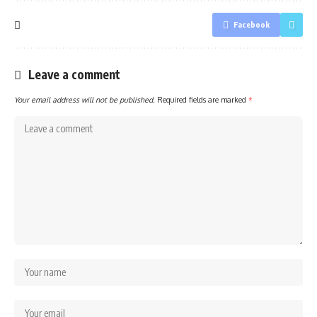
Facebook
Leave a comment
Your email address will not be published.
Required fields are marked
*