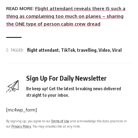
READ MORE:
Flight attendant reveals there IS such a
thing as complaining too much on planes – sharing
the ONE type of person cabin crew dread
flight attendant
,
TikTok
,
travelling
,
Video
,
Viral
TAGGED:
Sign Up For Daily Newsletter
Be keep up! Get the latest breaking news delivered
straight to your inbox.
[mc4wp_form]
By signing up, you agree to our
Terms of Use
and acknowledge the data practices in
our
Privacy Policy
. You may unsubscribe at any time.