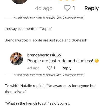
A social media user reacts to Natalie’s video. (Picture: Jam Press)
Lindsay commented: “Nope.”
Brenda wrote: “People are just rude and clueless!”
A social media user reacts to Natalie’s video. (Picture: Jam Press)
To which Natalie replied: “No awareness for anyone but
themselves.”
“What in the French toast!” said Sydney.