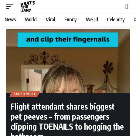
News
World
Viral
Funny
Weird
Celebrity
D
SUPER VIRAL
Flight attendant shares biggest
pet peeves – from passengers
clipping TOENAILS to hogging the