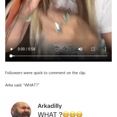
Followers were quick to comment on the clip.
Arka said: “WHAT?”