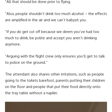
“All that should be done prior to flying.
“Also, people shouldn’t drink too much alcohol – the effects
are amplified in the air and we can’t babysit you.
“If you do get cut off because we deem you’ve had too
much to drink, be polite and accept you aren’t drinking
anymore.
“Arguing with the flight crew only ensures you’ll get to talk
to police on the ground.”
The attendant also shares other irritations, such as people
going to the toilets barefoot, parents putting their children
on the floor and people that put their food directly onto
the tray table without a napkin.