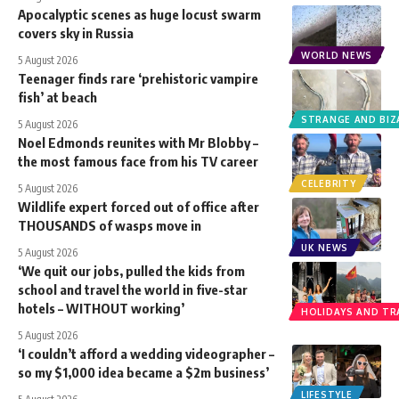
Apocalyptic scenes as huge locust swarm
covers sky in Russia
WORLD NEWS
5 August 2026
Teenager finds rare ‘prehistoric vampire
fish’ at beach
STRANGE AND BIZ
5 August 2026
Noel Edmonds reunites with Mr Blobby –
the most famous face from his TV career
CELEBRITY
5 August 2026
Wildlife expert forced out of office after
THOUSANDS of wasps move in
UK NEWS
5 August 2026
‘We quit our jobs, pulled the kids from
school and travel the world in five-star
hotels – WITHOUT working’
HOLIDAYS AND TR
5 August 2026
‘I couldn’t afford a wedding videographer –
so my $1,000 idea became a $2m business’
LIFESTYLE