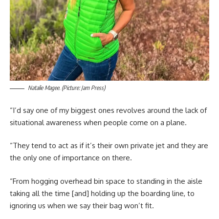
Natalie Magee. (Picture: Jam Press)
“I’d say one of my biggest ones revolves around the lack of
situational awareness when people come on a plane.
“They tend to act as if it’s their own private jet and they are
the only one of importance on there.
“From hogging overhead bin space to standing in the aisle
taking all the time [and] holding up the boarding line, to
ignoring us when we say their bag won’t fit.