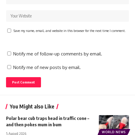
Save my name, email, and website in this browser for the next time I comment.
Notify me of follow-up comments by email.
Notify me of new posts by email.
You Might also Like
Polar bear cub traps head in traffic cone –
and then pokes mum in bum
WORLD NEWS
5 August 2026