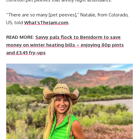
“There are so many [pet peeves],” Natalie, from Colorado,
US, told
What’sTheJam.com
.
READ MORE:
Savvy pals flock to Benidorm to save
money on winter heating bills – enjoying 80p pints
and £3.45 fry-ups