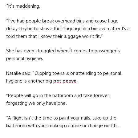
“It’s maddening.
“I’ve had people break overhead bins and cause huge
delays trying to shove their luggage in a bin even after I’ve
told them that I know their luggage won’t fit.”
She has even struggled when it comes to passenger’s
personal hygiene.
Natalie said: “Clipping toenails or attending to personal
hygiene is another big
pet peeve
.
“People will go in the bathroom and take forever,
forgetting we only have one.
“A flight isn’t the time to paint your nails, take up the
bathroom with your makeup routine or change outfits.