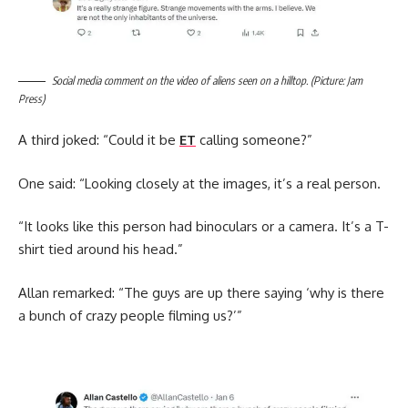
Social media comment on the video of aliens seen on a hilltop. (Picture: Jam
Press)
A third joked: “Could it be
ET
calling someone?”
One said: “Looking closely at the images, it’s a real person.
“It looks like this person had binoculars or a camera. It’s a T-
shirt tied around his head.”
Allan remarked: “The guys are up there saying ‘why is there
a bunch of crazy people filming us?’”