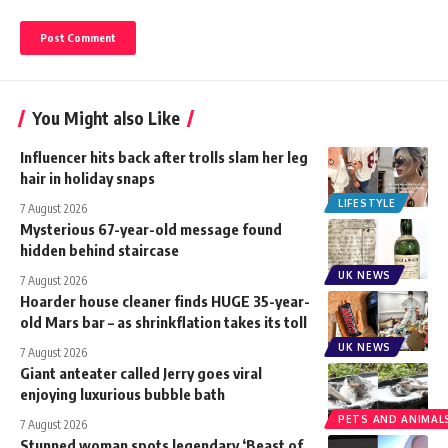
You Might also Like
Influencer hits back after trolls slam her leg
hair in holiday snaps
LIFESTYLE
7 August 2026
Mysterious 67-year-old message found
hidden behind staircase
UK NEWS
7 August 2026
Hoarder house cleaner finds HUGE 35-year-
old Mars bar – as shrinkflation takes its toll
UK NEWS
7 August 2026
Giant anteater called Jerry goes viral
enjoying luxurious bubble bath
PETS AND ANIMAL
7 August 2026
Stunned woman spots legendary ‘Beast of