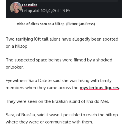
Lee Bullen
Last updated: 2024/01/09 at 1:19 PM
video of aliens seen on a hilltop. (Picture: Jam Press)
Two terrifying 10ft tall aliens have allegedly been spotted
on a hilltop.
The suspected space beings were filmed by a shocked
onlooker.
Eyewitness Sara Dalete said she was hiking with family
members when they came across the
mysterious figures
.
They were seen on the Brazilian island of Ilha do Mel.
Sara, of Brasília, said it wasn’t possible to reach the hilltop
where they were or communicate with them.