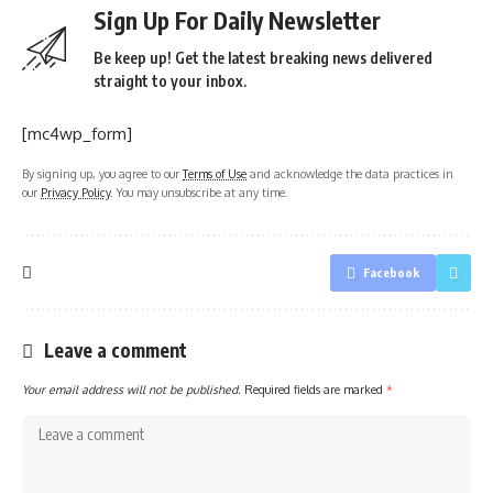
Sign Up For Daily Newsletter
Be keep up! Get the latest breaking news delivered
straight to your inbox.
[mc4wp_form]
By signing up, you agree to our
Terms of Use
and acknowledge the data practices in
our
Privacy Policy
. You may unsubscribe at any time.
Facebook
Leave a comment
Your email address will not be published.
Required fields are marked
*