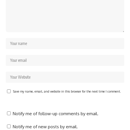
Save my name, email, and website in this browser for the next time I comment.
Notify me of follow-up comments by email.
Notify me of new posts by email.