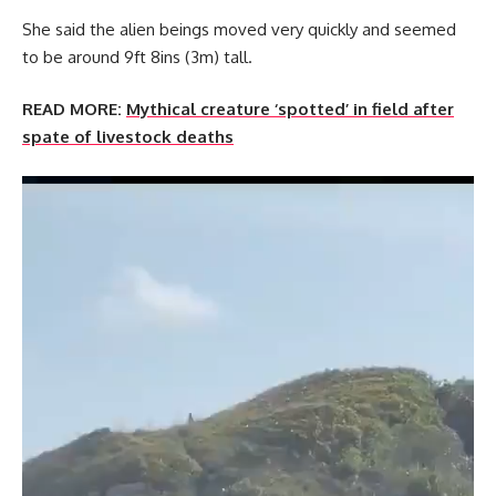
She said the alien beings moved very quickly and seemed
to be around 9ft 8ins (3m) tall.
READ MORE:
Mythical creature ‘spotted’ in field after
spate of livestock deaths