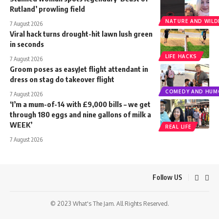
Rutland’ prowling field
NATURE AND WILDL
7 August 2026
Viral hack turns drought-hit lawn lush green
in seconds
LIFE HACKS
7 August 2026
Groom poses as easyJet flight attendant in
dress on stag do takeover flight
COMEDY AND HUM
7 August 2026
‘I’m a mum-of-14 with £9,000 bills – we get
through 180 eggs and nine gallons of milk a
WEEK’
REAL LIFE
7 August 2026
Follow US
© 2023 What's The Jam. All Rights Reserved.