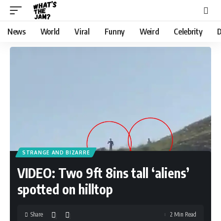
News
World
Viral
Funny
Weird
Celebrity
D
STRANGE AND BIZARRE
VIDEO: Two 9ft 8ins tall ‘aliens’
spotted on hilltop
Share
2 Min Read