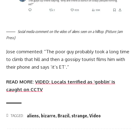
Social media comment on the video of aliens seen on a hilltop. (Picture: Jam
Press)
Jose commented: “The poor guy probably took a long time
to climb that hill and then a gossipy tourist films him with
their phone and says ‘it’s ET’.”
READ MORE:
VIDEO: Locals terrified as ‘goblin’ is
caught on CCTV
aliens
,
bizarre
,
Brazil
,
strange
,
Video
TAGGED: