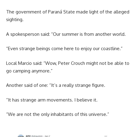
The government of Paraná State made light of the alleged
sighting.
A spokesperson said: “Our summer is from another world.
“Even strange beings come here to enjoy our coastline.”
Local Marcio said: “Wow, Peter Crouch might not be able to
go camping anymore.”
Another said of one: “It’s a really strange figure.
“It has strange arm movements. I believe it.
“We are not the only inhabitants of this universe.”