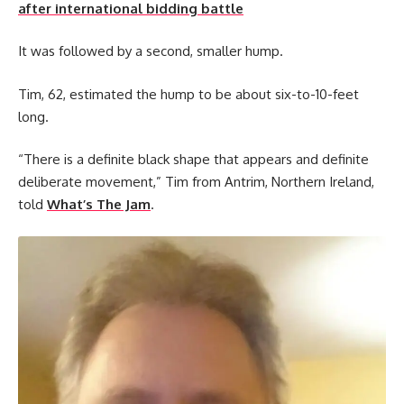
after international bidding battle
It was followed by a second, smaller hump.
Tim, 62, estimated the hump to be about six-to-10-feet
long.
“There is a definite black shape that appears and definite
deliberate movement,” Tim from Antrim, Northern Ireland,
told
What’s The Jam
.