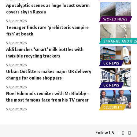
Apocalyptic scenes as huge locust swarm
covers sky in Russia
WORLD NEWS
5 August 2026
Teenager finds rare ‘prehistoric vampire
fish’ at beach
STRANGE AND BIZ
5 August 2026
Aldi launches ‘smart’ milk bottles with
invisible recycling trackers
UK NEWS
5 August 2026
Urban Outfitters makes major UK delivery
change for online shoppers
UK NEWS
5 August 2026
Noel Edmonds reunites with Mr Blobby –
the most famous face from his TV career
CELEBRITY
5 August 2026
Follow US