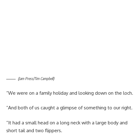
(Jam Press/Tim Campbell)
“We were on a family holiday and looking down on the loch.
“And both of us caught a glimpse of something to our right.
“It had a small head on a long neck with a large body and
short tail and two flippers.