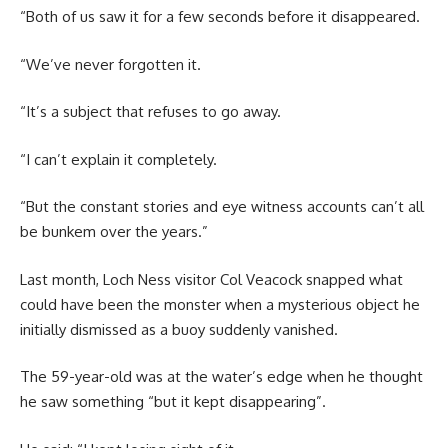
“Both of us saw it for a few seconds before it disappeared.
“We’ve never forgotten it.
“It’s a subject that refuses to go away.
“I can’t explain it completely.
“But the constant stories and eye witness accounts can’t all
be bunkem over the years.”
Last month, Loch Ness visitor Col Veacock snapped what
could have been the monster when a mysterious object he
initially dismissed as a buoy suddenly vanished.
The 59-year-old was at the water’s edge when he thought
he saw something “but it kept disappearing”.