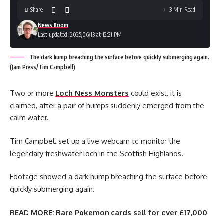
Share
3 Min Read
News Room
Last updated: 2025/06/13 at 12:21 PM
The dark hump breaching the surface before quickly submerging again.
(Jam Press/Tim Campbell)
Two or more
Loch Ness Monsters
could exist, it is
claimed, after a pair of humps suddenly emerged from the
calm water.
Tim Campbell set up a live webcam to monitor the
legendary freshwater loch in the Scottish Highlands.
Footage showed a dark hump breaching the surface before
quickly submerging again.
READ MORE:
Rare Pokemon cards sell for over £17,000