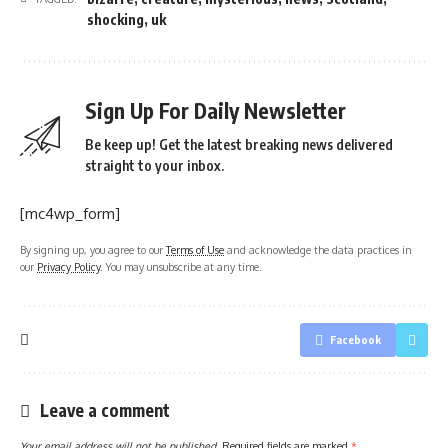
shocking
,
uk
Sign Up For Daily Newsletter
Be keep up! Get the latest breaking news delivered
straight to your inbox.
[mc4wp_form]
By signing up, you agree to our
Terms of Use
and acknowledge the data practices in
our
Privacy Policy
. You may unsubscribe at any time.
Facebook
Leave a comment
Your email address will not be published.
Required fields are marked
*