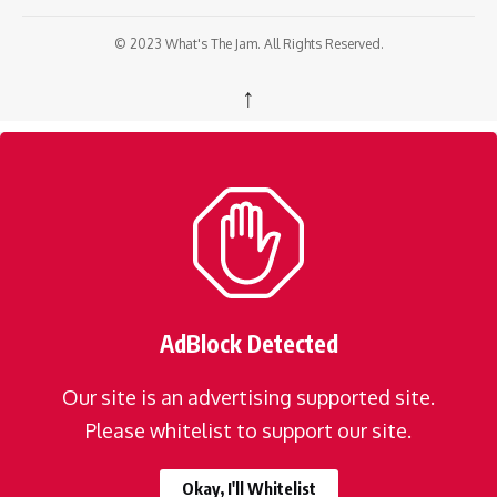
© 2023 What's The Jam. All Rights Reserved.
↑
AdBlock Detected
Our site is an advertising supported site.
Please whitelist to support our site.
Okay, I'll Whitelist