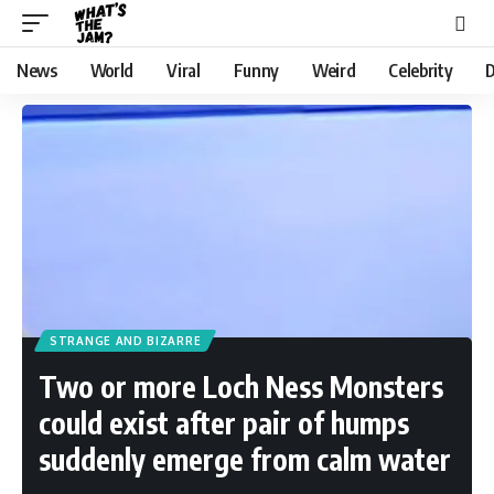
News
World
Viral
Funny
Weird
Celebrity
D
STRANGE AND BIZARRE
Two or more Loch Ness Monsters
could exist after pair of humps
suddenly emerge from calm water