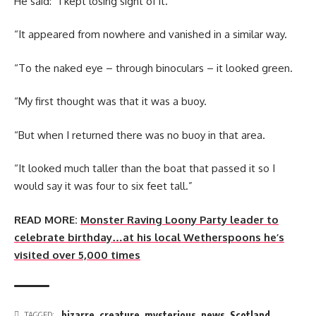
He said: “I kept losing sight of it.
“It appeared from nowhere and vanished in a similar way.
“To the naked eye – through binoculars – it looked green.
“My first thought was that it was a buoy.
“But when I returned there was no buoy in that area.
“It looked much taller than the boat that passed it so I
would say it was four to six feet tall.”
READ MORE:
Monster Raving Loony Party leader to
celebrate birthday…at his local Wetherspoons he’s
visited over 5,000 times
bizarre
,
creature
,
mysterious
,
news
,
Scotland
,
TAGGED: