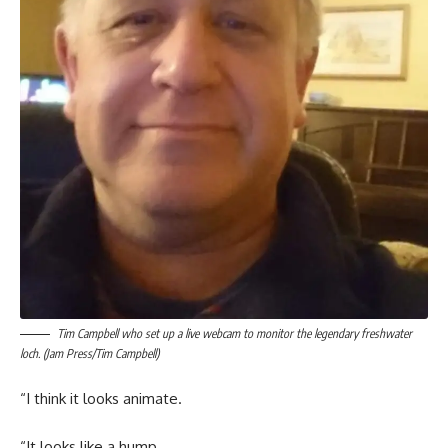
Tim Campbell who set up a live webcam to monitor the legendary freshwater
loch. (Jam Press/Tim Campbell)
“I think it looks animate.
“It looks like a hump.