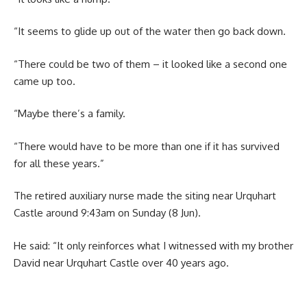
“It seems to glide up out of the water then go back down.
“There could be two of them – it looked like a second one
came up too.
“Maybe there’s a family.
“There would have to be more than one if it has survived
for all these years.”
The retired auxiliary nurse made the siting near Urquhart
Castle around 9:43am on Sunday (8 Jun).
He said: “It only reinforces what I witnessed with my brother
David near Urquhart Castle over 40 years ago.