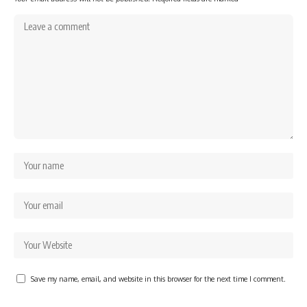
Save my name, email, and website in this browser for the next time I comment.