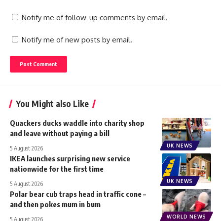
Notify me of follow-up comments by email.
Notify me of new posts by email.
You Might also Like
Quackers ducks waddle into charity shop
and leave without paying a bill
UK NEWS
5 August 2026
IKEA launches surprising new service
nationwide for the first time
UK NEWS
5 August 2026
Polar bear cub traps head in traffic cone –
and then pokes mum in bum
WORLD NEWS
5 August 2026