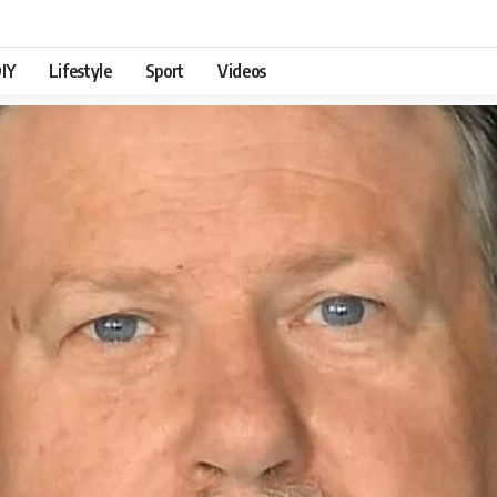
IY
Lifestyle
Sport
Videos