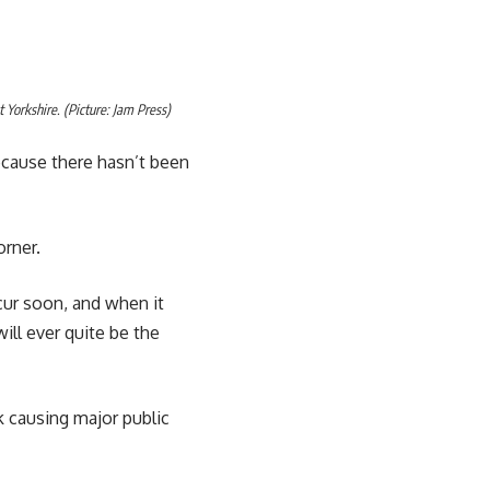
 Yorkshire. (Picture: Jam Press)
ecause there hasn’t been
orner.
ccur soon, and when it
will ever quite be the
k causing major public