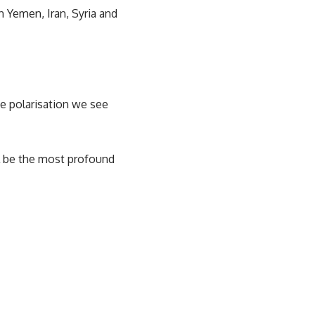
n Yemen, Iran, Syria and
he polarisation we see
ll be the most profound