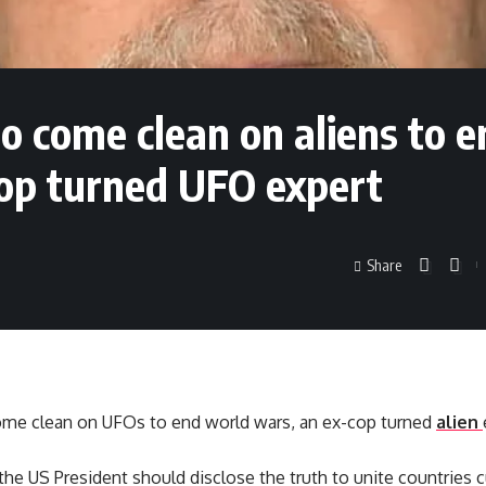
 come clean on aliens to e
cop turned UFO expert
Share
me clean on UFOs to end world wars, an ex-cop turned
alien
he US President should disclose the truth to unite countries cu