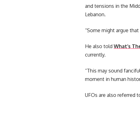
and tensions in the Middl
Lebanon.
“Some might argue that 
He also told
What’s Th
currently.
“This may sound fanciful
moment in human histor
UFOs are also referred 