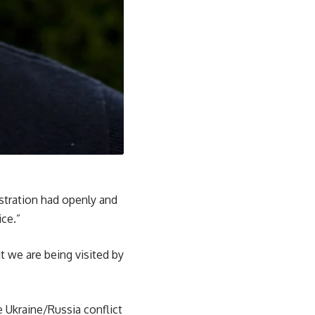
stration had openly and
ice.”
 we are being visited by
 Ukraine/Russia conflict