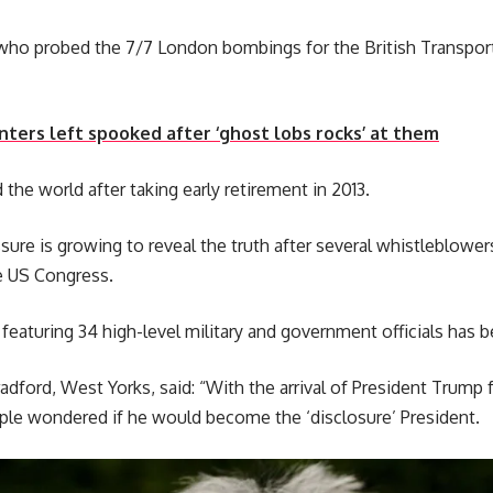
who probed the 7/7 London bombings for the British Transport
ters left spooked after ‘ghost lobs rocks’ at them
the world after taking early retirement in 2013.
sure is growing to reveal the truth after several whistleblow
e US Congress.
aturing 34 high-level military and government officials has b
radford, West Yorks, said: “With the arrival of President Trump 
e wondered if he would become the ‘disclosure’ President.