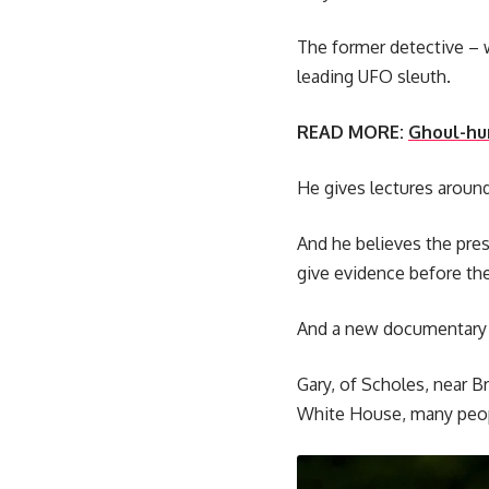
The former detective – 
leading UFO sleuth.
READ MORE:
Ghoul-hun
He gives lectures around 
And he believes the pres
give evidence before th
And a new documentary fe
Gary, of Scholes, near B
White House, many peopl