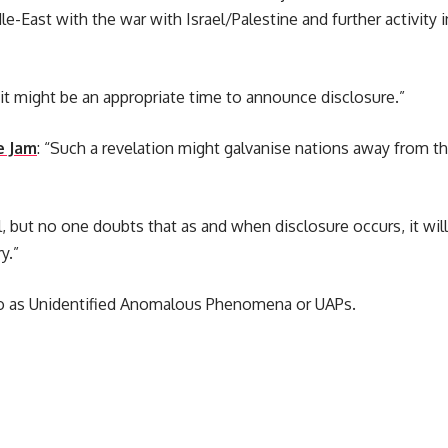
e-East with the war with Israel/Palestine and further activity i
it might be an appropriate time to announce disclosure.”
e Jam
: “Such a revelation might galvanise nations away from t
, but no one doubts that as and when disclosure occurs, it wi
y.”
to as Unidentified Anomalous Phenomena or UAPs.