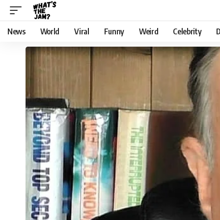
News
World
Viral
Funny
Weird
Celebrity
D