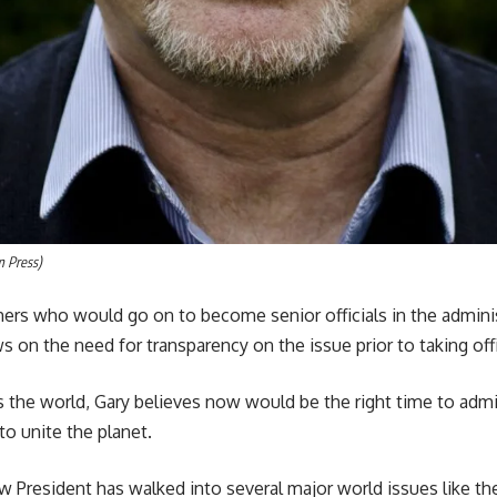
m Press)
hers who would go on to become senior officials in the admini
ws on the need for transparency on the issue prior to taking off
 the world, Gary believes now would be the right time to admit
o unite the planet.
 President has walked into several major world issues like the