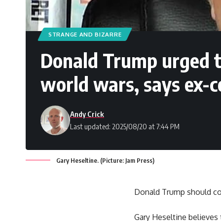
STRANGE AND BIZARRE
Donald Trump urged to
world wars, says ex-
Andy Crick
Last updated: 2025/08/20 at 7:44 PM
Gary Heseltine. (Picture: Jam Press)
Donald Trump should co
Gary Heseltine believes t