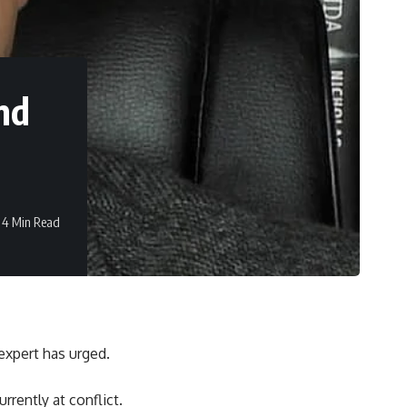
nd
4 Min Read
expert has urged.
rrently at conflict.