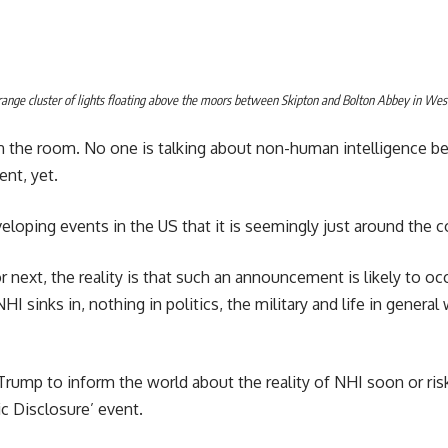
trange cluster of lights floating above the moors between Skipton and Bolton Abbey in West
in the room. No one is talking about non-human intelligence b
nt, yet.
oping events in the US that it is seemingly just around the c
or next, the reality is that such an announcement is likely to o
HI sinks in, nothing in politics, the military and life in general 
Trump to inform the world about the reality of NHI soon or ris
ic Disclosure’ event.