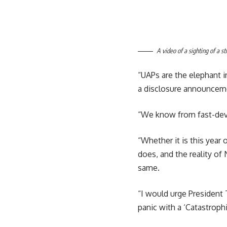
A video of a sighting of a s
“UAPs are the elephant 
a disclosure announceme
“We know from fast-devel
“Whether it is this year 
does, and the reality of N
same.
“I would urge President 
panic with a ‘Catastroph