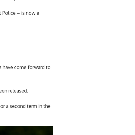
 Police – is now a
ers have come forward to
een released.
for a second term in the