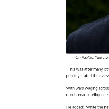
Gary Heseltine. (Picture: Ja
“This was after many ot
publicly stated their vie
With wars waging across
non-human intelligence t
He added: “While the new