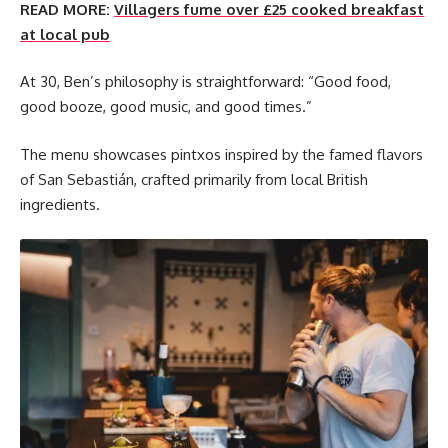
READ MORE:
Villagers fume over £25 cooked breakfast
at local pub
At 30, Ben’s philosophy is straightforward: “Good food,
good booze, good music, and good times.”
The menu showcases pintxos inspired by the famed flavors
of San Sebastián, crafted primarily from local British
ingredients.