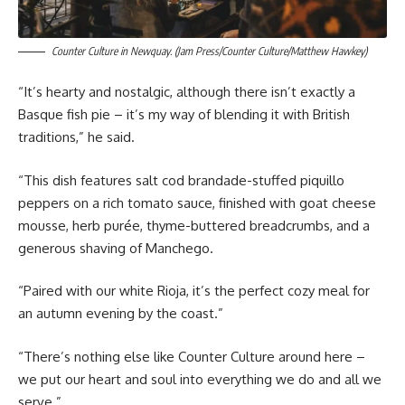
Counter Culture in Newquay. (Jam Press/Counter Culture/Matthew Hawkey)
“It’s hearty and nostalgic, although there isn’t exactly a
Basque fish pie – it’s my way of blending it with British
traditions,” he said.
“This dish features salt cod brandade-stuffed piquillo
peppers on a rich tomato sauce, finished with goat cheese
mousse, herb purée, thyme-buttered breadcrumbs, and a
generous shaving of Manchego.
“Paired with our white Rioja, it’s the perfect cozy meal for
an autumn evening by the coast.”
“There’s nothing else like Counter Culture around here –
we put our heart and soul into everything we do and all we
serve.”