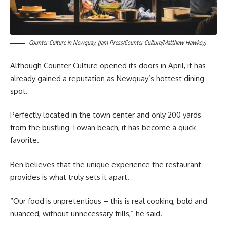
Counter Culture in Newquay. (Jam Press/Counter Culture/Matthew Hawkey)
Although Counter Culture opened its doors in April, it has
already gained a reputation as Newquay’s hottest dining
spot.
Perfectly located in the town center and only 200 yards
from the bustling Towan beach, it has become a quick
favorite.
Ben believes that the unique experience the restaurant
provides is what truly sets it apart.
“Our food is unpretentious – this is real cooking, bold and
nuanced, without unnecessary frills,” he said.