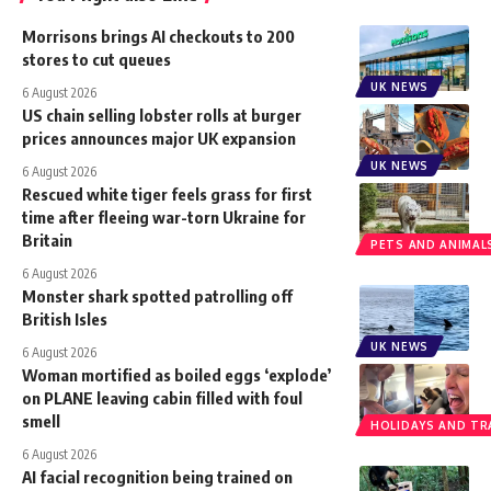
Morrisons brings AI checkouts to 200
stores to cut queues
UK NEWS
6 August 2026
US chain selling lobster rolls at burger
prices announces major UK expansion
UK NEWS
6 August 2026
Rescued white tiger feels grass for first
time after fleeing war-torn Ukraine for
Britain
PETS AND ANIMAL
6 August 2026
Monster shark spotted patrolling off
British Isles
UK NEWS
6 August 2026
Woman mortified as boiled eggs ‘explode’
on PLANE leaving cabin filled with foul
smell
HOLIDAYS AND TR
6 August 2026
AI facial recognition being trained on