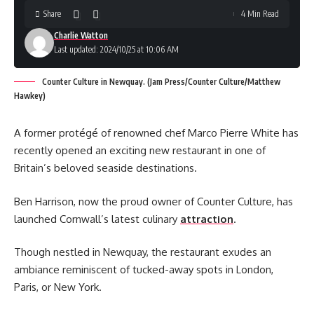
Share
4 Min Read
Charlie Watton
Last updated: 2024/10/25 at 10:06 AM
Counter Culture in Newquay. (Jam Press/Counter Culture/Matthew
Hawkey)
A former protégé of renowned chef Marco Pierre White has
recently opened an exciting new restaurant in one of
Britain’s beloved seaside destinations.
Ben Harrison, now the proud owner of Counter Culture, has
launched Cornwall’s latest culinary
attraction
.
Though nestled in Newquay, the restaurant exudes an
ambiance reminiscent of tucked-away spots in London,
Paris, or New York.