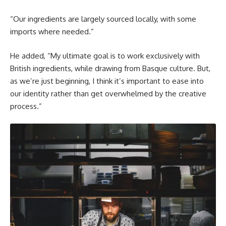
“Our ingredients are largely sourced locally, with some
imports where needed.”
He added, “My ultimate goal is to work exclusively with
British ingredients, while drawing from Basque culture. But,
as we’re just beginning, I think it’s important to ease into
our identity rather than get overwhelmed by the creative
process.”