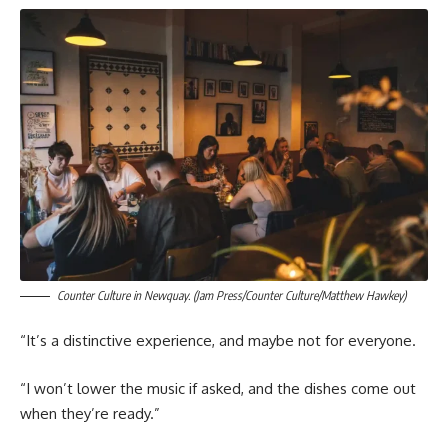
Counter Culture in Newquay. (Jam Press/Counter Culture/Matthew Hawkey)
“It’s a distinctive experience, and maybe not for everyone.
“I won’t lower the music if asked, and the dishes come out
when they’re ready.”