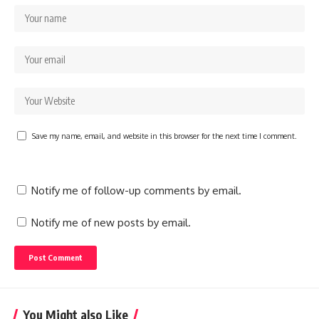
Save my name, email, and website in this browser for the next time I comment.
Notify me of follow-up comments by email.
Notify me of new posts by email.
You Might also Like