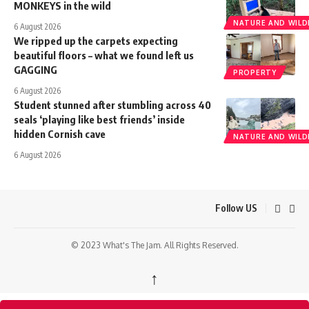
MONKEYS in the wild
NATURE AND WILDL
6 August 2026
We ripped up the carpets expecting
beautiful floors – what we found left us
GAGGING
PROPERTY
6 August 2026
Student stunned after stumbling across 40
seals ‘playing like best friends’ inside
hidden Cornish cave
NATURE AND WILDL
6 August 2026
Follow US
© 2023 What's The Jam. All Rights Reserved.
↑