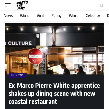
News
World
Viral
Funny
Weird
Celebrity
D
UK NEWS
Ex-Marco Pierre White apprentice
shakes up dining scene with new
coastal restaurant