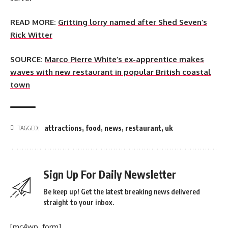
READ MORE:
Gritting lorry named after Shed Seven’s
Rick Witter
SOURCE:
Marco Pierre White’s ex-apprentice makes
waves with new restaurant in popular British coastal
town
attractions
,
food
,
news
,
restaurant
,
uk
TAGGED:
Sign Up For Daily Newsletter
Be keep up! Get the latest breaking news delivered
straight to your inbox.
[mc4wp_form]