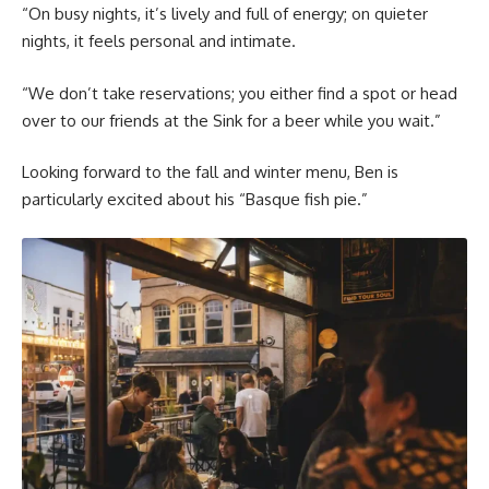
“On busy nights, it’s lively and full of energy; on quieter
nights, it feels personal and intimate.
“We don’t take reservations; you either find a spot or head
over to our friends at the Sink for a beer while you wait.”
Looking forward to the fall and winter menu, Ben is
particularly excited about his “Basque fish pie.”