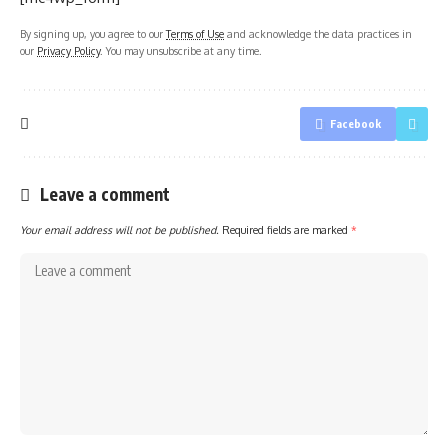
By signing up, you agree to our
Terms of Use
and acknowledge the data practices in
our
Privacy Policy
. You may unsubscribe at any time.
Facebook
Leave a comment
Your email address will not be published.
Required fields are marked
*