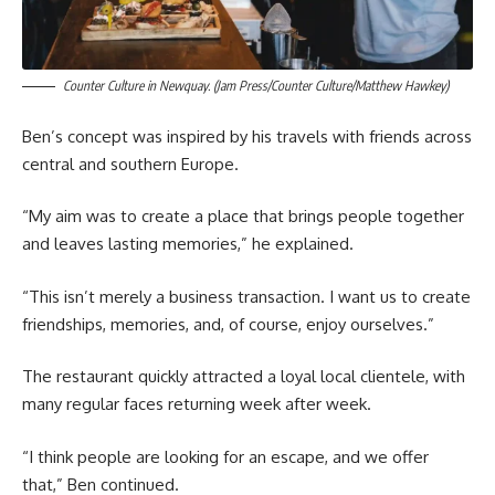
Counter Culture in Newquay. (Jam Press/Counter Culture/Matthew Hawkey)
Ben’s concept was inspired by his travels with friends across
central and southern Europe.
“My aim was to create a place that brings people together
and leaves lasting memories,” he explained.
“This isn’t merely a business transaction. I want us to create
friendships, memories, and, of course, enjoy ourselves.”
The restaurant quickly attracted a loyal local clientele, with
many regular faces returning week after week.
“I think people are looking for an escape, and we offer
that,” Ben continued.