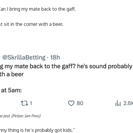
Can I bring my mate back to the gaff.
 sit in the corner with a beer.
 post. (Picture: Jam Press)
ny thing is he’s probably got kids.”