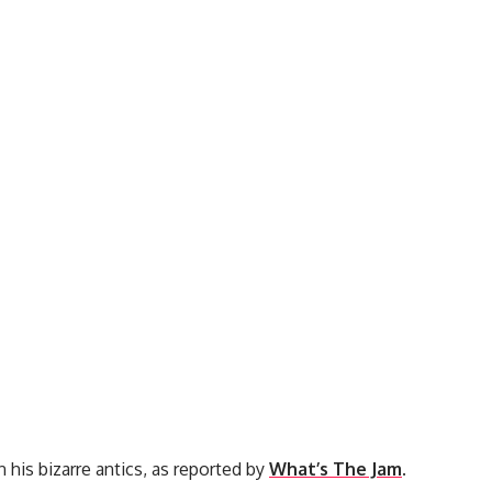
 his bizarre antics, as reported by
What’s The Jam
.