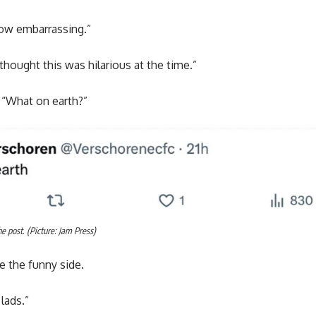
ow embarrassing.”
thought this was hilarious at the time.”
 “What on earth?”
 post. (Picture: Jam Press)
e the funny side.
 lads.”