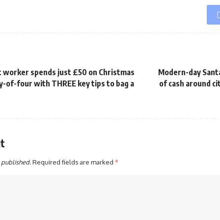
 worker spends just £50 on Christmas
Modern-day Santa
ly-of-four with THREE key tips to bag a
of cash around ci
t
 published.
Required fields are marked
*