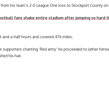
from his team’s 2-0 League One loss to Stockport County on 
ootball fans shake entire stadium after jumping so hard
t-and-a-half hours and covered 476 miles.
w supporters chanting ‘Red army’ he proceeded to lather hims
hed his hair.