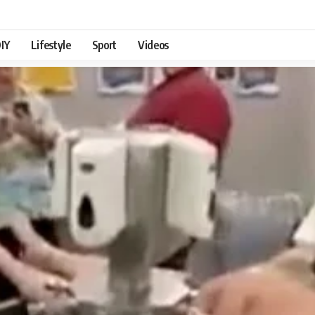
IY
Lifestyle
Sport
Videos