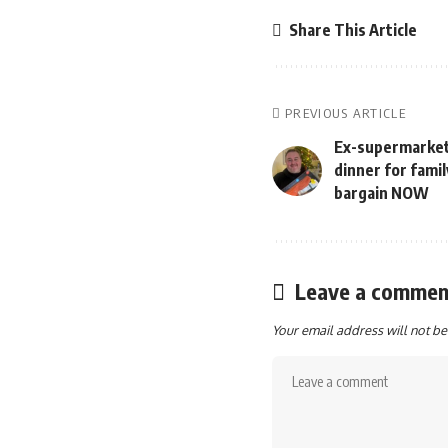
Share This Article
PREVIOUS ARTICLE
Ex-supermarket
dinner for fami
bargain NOW
Leave a commen
Your email address will not be