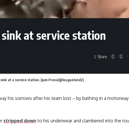
 sink at service station
Share
 sink at a service station. (Jam Press/@league1and2)
ay his sorrows after his team lost – by bathing in a motorway
er
stripped down
to his underwear and clambered into the rou