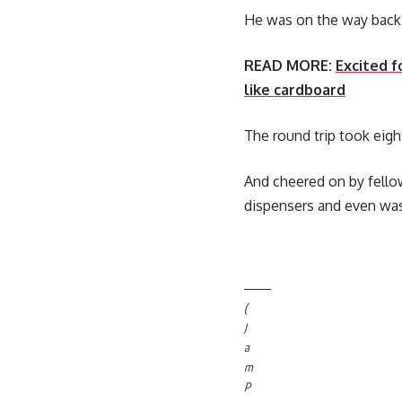
He was on the way back 
READ MORE:
Excited f
like cardboard
The round trip took eigh
And cheered on by fello
dispensers and even was
(
J
a
m
P