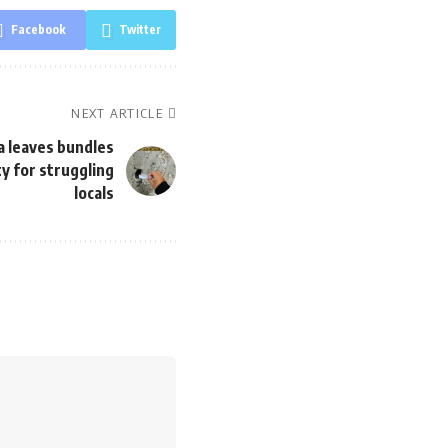
Facebook
Twitter
NEXT ARTICLE
 leaves bundles
ty for struggling
locals