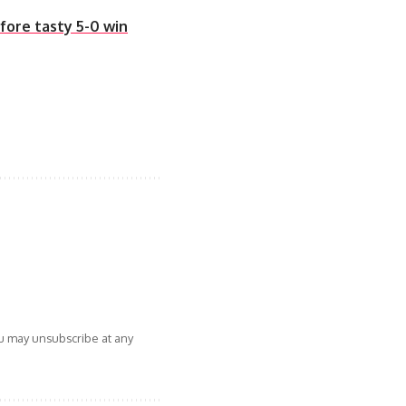
fore tasty 5-0 win
ou may unsubscribe at any