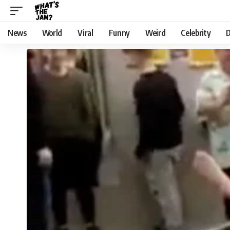
News
World
Viral
Funny
Weird
Celebrity
D