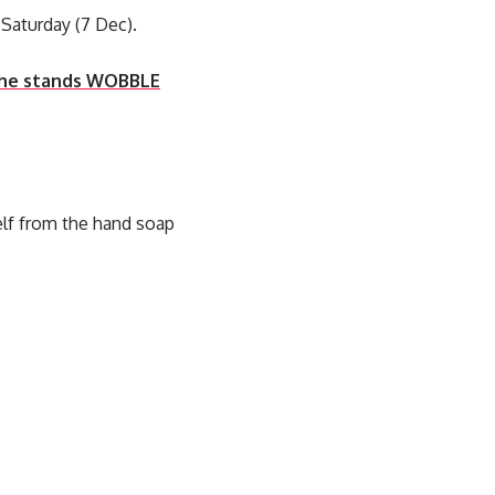
Saturday (7 Dec).
 the stands WOBBLE
elf from the hand soap