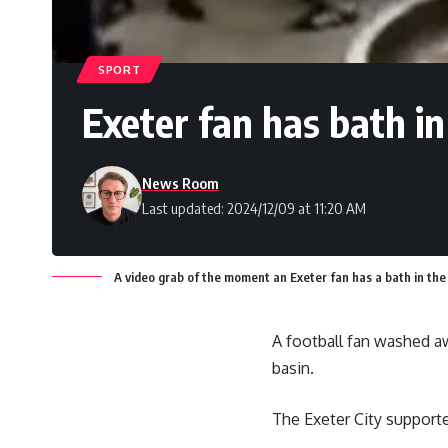
SPORT
Exeter fan has bath in
News Room
Last updated: 2024/12/09 at 11:20 AM
A video grab of the moment an Exeter fan has a bath in the
A football fan washed aw
basin.
The Exeter City support