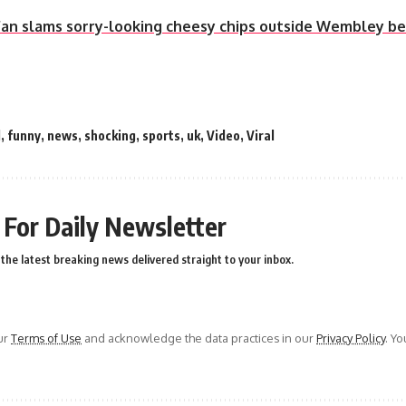
an slams sorry-looking cheesy chips outside Wembley be
l
,
funny
,
news
,
shocking
,
sports
,
uk
,
Video
,
Viral
 For Daily Newsletter
the latest breaking news delivered straight to your inbox.
ur
Terms of Use
and acknowledge the data practices in our
Privacy Policy
. Y