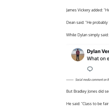
James Vickery added: “H
Dean said: “He probably 
While Dylan simply said:
Social media comment on the
But Bradley Jones did se
He said: “Class to be fair