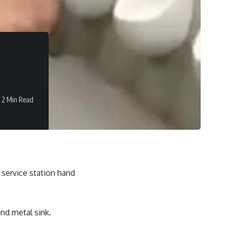
2 Min Read
 service station hand
nd metal sink.