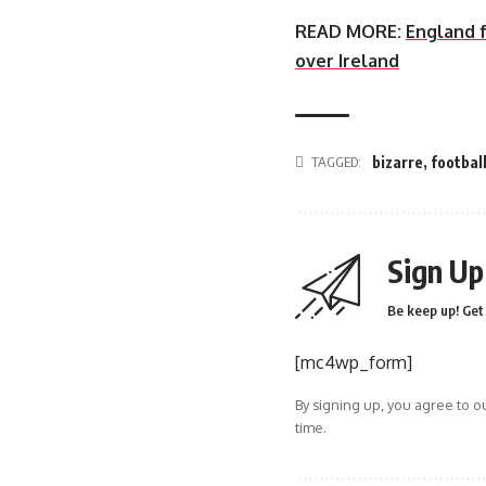
READ MORE:
England f
over Ireland
TAGGED:
bizarre
,
footbal
Sign Up
Be keep up! Get 
[mc4wp_form]
By signing up, you agree to o
time.