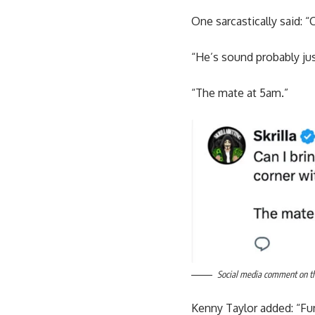
One sarcastically said: “
“He’s sound probably just
“The mate at 5am.”
Social media comment on the
Kenny Taylor added: “Fun