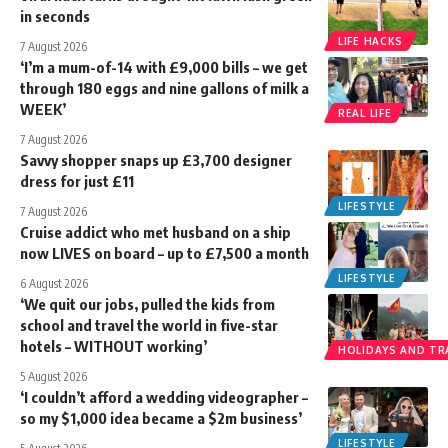
in seconds
LIFE HACKS
7 August 2026
‘I’m a mum-of-14 with £9,000 bills – we get
through 180 eggs and nine gallons of milk a
WEEK’
REAL LIFE
7 August 2026
Savvy shopper snaps up £3,700 designer
dress for just £11
LIFESTYLE
7 August 2026
Cruise addict who met husband on a ship
now LIVES on board – up to £7,500 a month
LIFESTYLE
6 August 2026
‘We quit our jobs, pulled the kids from
school and travel the world in five-star
hotels – WITHOUT working’
HOLIDAYS AND TR
5 August 2026
‘I couldn’t afford a wedding videographer –
so my $1,000 idea became a $2m business’
LIFESTYLE