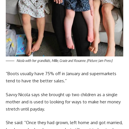
Nicola with her grandkids, Millie, Gracie and Roxanne. (Picture: Jam Press)
“Boots usually have 75% off in January and supermarkets
tend to have the better sales.”
Savvy Nicola says she brought up two children as a single
mother and is used to looking for ways to make her money
stretch until payday.
She said: “Once they had grown, left home and got married,