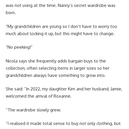
was not using at the time. Nanny’s secret wardrobe was
born.
“My grandchildren are young so I don’t have to worry too
much about locking it up, but this might have to change.
“No peeking!”
Nicola says she frequently adds bargain buys to the
collection, often selecting items in larger sizes so her
grandchildren always have something to grow into.
She said: “In 2022, my daughter Kim and her husband, Jamie,
welcomed the arrival of Roxanne.
“The wardrobe slowly grew.
“I realised it made total sense to buy not only clothing, but