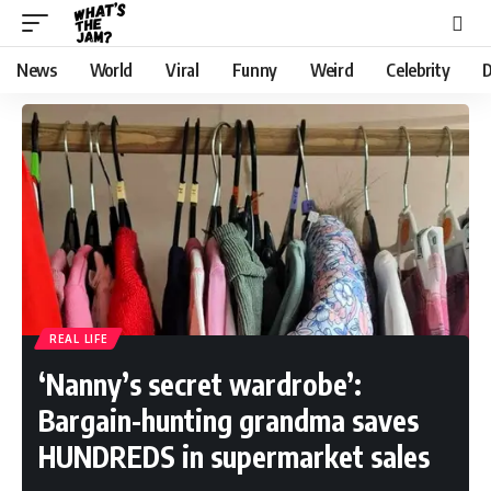
News
World
Viral
Funny
Weird
Celebrity
D
REAL LIFE
‘Nanny’s secret wardrobe’:
Bargain-hunting grandma saves
HUNDREDS in supermarket sales