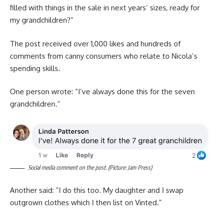
filled with things in the sale in next years’ sizes, ready for
my grandchildren?”
The post received over 1,000 likes and hundreds of
comments from canny consumers who relate to Nicola’s
spending skills.
One person wrote: “I’ve always done this for the seven
grandchildren.”
Social media comment on the post. (Picture: Jam Press)
Another said: “I do this too. My daughter and I swap
outgrown clothes which I then list on Vinted.”