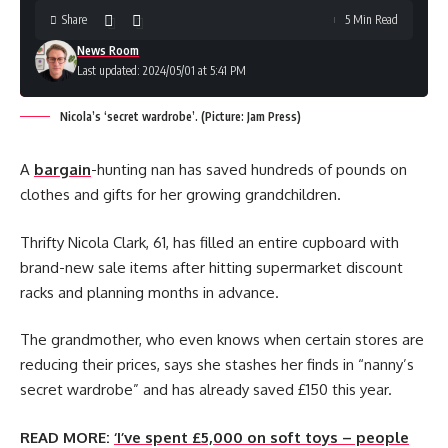
Share
5 Min Read
News Room
Last updated: 2024/05/01 at 5:41 PM
Nicola’s ‘secret wardrobe’. (Picture: Jam Press)
A
bargain
-hunting nan has saved hundreds of pounds on
clothes and gifts for her growing grandchildren.
Thrifty Nicola Clark, 61, has filled an entire cupboard with
brand-new sale items after hitting supermarket discount
racks and planning months in advance.
The grandmother, who even knows when certain stores are
reducing their prices, says she stashes her finds in “nanny’s
secret wardrobe” and has already saved £150 this year.
READ MORE:
‘I’ve spent £5,000 on soft toys – people