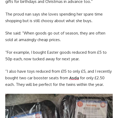
gifts for birthdays and Christmas in advance too.”
The proud nan says she loves spending her spare time
shopping but is still choosy about what she buys.
She said: “When goods go out of season, they are often
sold at amazingly cheap prices.
“For example, I bought Easter goods reduced from £5 to
50p each, now tucked away for next year.
“I also have toys reduced from £15 to only £5, and I recently
bought two car booster seats from
Asda
for only £2.50
each. They will be perfect for the twins within the year.