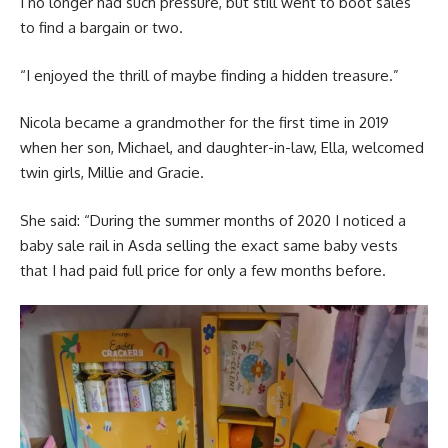
I no longer had such pressure, but still went to boot sales
to find a bargain or two.
“I enjoyed the thrill of maybe finding a hidden treasure.”
Nicola became a grandmother for the first time in 2019
when her son, Michael, and daughter-in-law, Ella, welcomed
twin girls, Millie and Gracie.
She said: “During the summer months of 2020 I noticed a
baby sale rail in Asda selling the exact same baby vests
that I had paid full price for only a few months before.