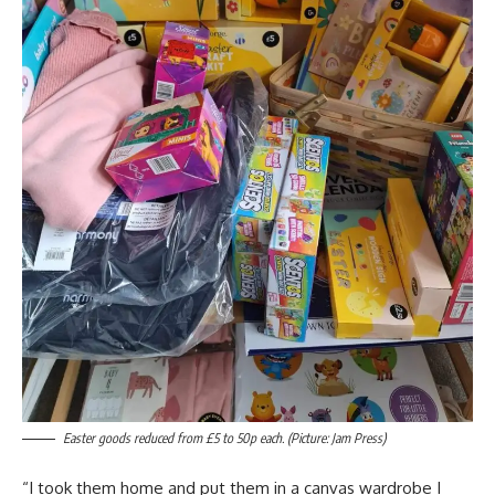
Easter goods reduced from £5 to 50p each. (Picture: Jam Press)
“I took them home and put them in a canvas wardrobe I