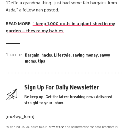
“Deffo a grandma thing…just had some fab bargains from
Asda,” a fellow nan posted.
READ MORE:
‘I keep 1,000 dolls in a giant shed in my
garden – they’re my babies’
Bargain
,
hacks
,
Lifestyle
,
saving money
,
savvy
TAGGED:
moms
,
tips
Sign Up For Daily Newsletter
Be keep up! Get the latest breaking news delivered
straight to your inbox.
[mc4wp_form]
By signing up, you agree to our
Terms of Use
and acknowledge the data practices in