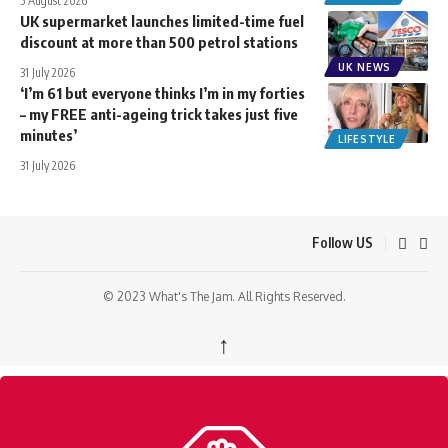
5 August 2026
UK supermarket launches limited-time fuel
discount at more than 500 petrol stations
UK NEWS
31 July 2026
‘I’m 61 but everyone thinks I’m in my forties
– my FREE anti-ageing trick takes just five
minutes’
LIFESTYLE
31 July 2026
Follow US
© 2023 What's The Jam. All Rights Reserved.
↑