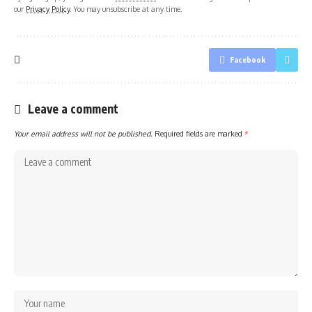
our
Privacy Policy
. You may unsubscribe at any time.
Facebook
Leave a comment
Your email address will not be published.
Required fields are marked
*