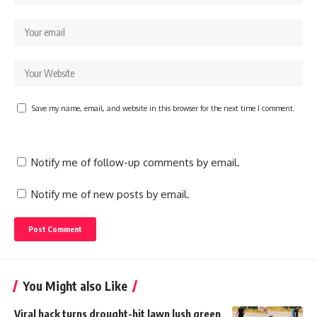
Save my name, email, and website in this browser for the next time I comment.
Notify me of follow-up comments by email.
Notify me of new posts by email.
You Might also Like
Viral hack turns drought-hit lawn lush green