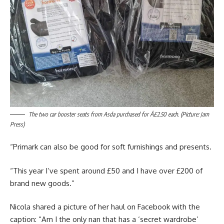
The two car booster seats from Asda purchased for Â£2.50 each. (Picture: Jam
Press)
“Primark can also be good for soft furnishings and presents.
“This year I’ve spent around £50 and I have over £200 of
brand new goods.”
Nicola shared a picture of her haul on Facebook with the
caption: “Am I the only nan that has a ‘secret wardrobe’