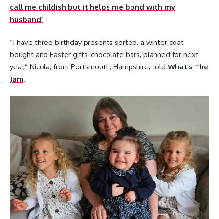
call me childish but it helps me bond with my
husband’
“I have three birthday presents sorted, a winter coat
bought and Easter gifts, chocolate bars, planned for next
year,” Nicola, from Portsmouth, Hampshire, told
What’s The
Jam
.