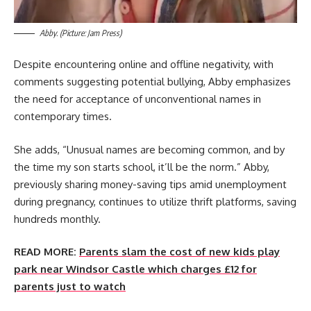
Abby. (Picture: Jam Press)
Despite encountering online and offline negativity, with
comments suggesting potential bullying, Abby emphasizes
the need for acceptance of unconventional names in
contemporary times.
She adds, “Unusual names are becoming common, and by
the time my son starts school, it’ll be the norm.” Abby,
previously sharing money-saving tips amid unemployment
during pregnancy, continues to utilize thrift platforms, saving
hundreds monthly.
READ MORE:
Parents slam the cost of new kids play
park near Windsor Castle which charges £12 for
parents just to watch