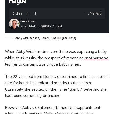
Hague”
Share
3 Min Read
News Room
Last updated: 2024/01/31 at 2:15 PM
Abby with her son, Bambi. (Picture: Jam Press)
When Abby Williams discovered she was expecting a baby
while at university, the prospect of impending
motherhood
led her to contemplate unique baby names.
The 22-year-old from Dorset, determined to find an unusual
title for her child, dedicated months to the search.
Ultimately, she settled on the name “Bambi,” believing she
had found something distinctive.
However, Abby’s excitement turned to disappointment
when Love Island star Molly-Mae unveiled that her