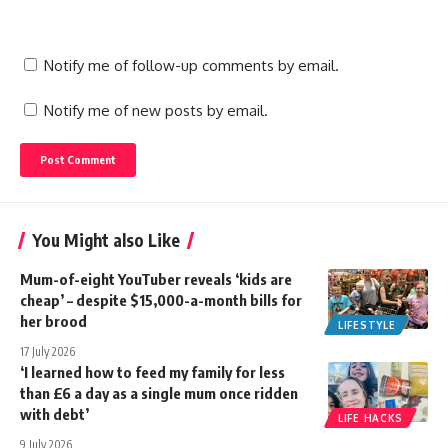
Notify me of follow-up comments by email.
Notify me of new posts by email.
You Might also Like
Mum-of-eight YouTuber reveals ‘kids are
cheap’ – despite $15,000-a-month bills for
her brood
LIFESTYLE
17 July 2026
‘I learned how to feed my family for less
than £6 a day as a single mum once ridden
with debt’
LIFE HACKS
9 July 2026