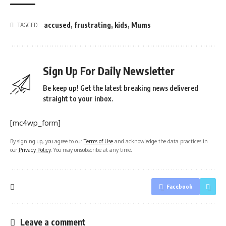
accused
,
frustrating
,
kids
,
Mums
TAGGED:
Sign Up For Daily Newsletter
Be keep up! Get the latest breaking news delivered
straight to your inbox.
[mc4wp_form]
By signing up, you agree to our
Terms of Use
and acknowledge the data practices in
our
Privacy Policy
. You may unsubscribe at any time.
Facebook
Leave a comment