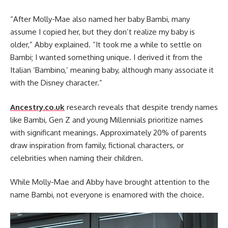
“After Molly-Mae also named her baby Bambi, many
assume I copied her, but they don’t realize my baby is
older,” Abby explained. “It took me a while to settle on
Bambi; I wanted something unique. I derived it from the
Italian ‘Bambino,’ meaning baby, although many associate it
with the Disney character.”
Ancestry.co.uk
research reveals that despite trendy names
like Bambi, Gen Z and young Millennials prioritize names
with significant meanings. Approximately 20% of parents
draw inspiration from family, fictional characters, or
celebrities when naming their children.
While Molly-Mae and Abby have brought attention to the
name Bambi, not everyone is enamored with the choice.