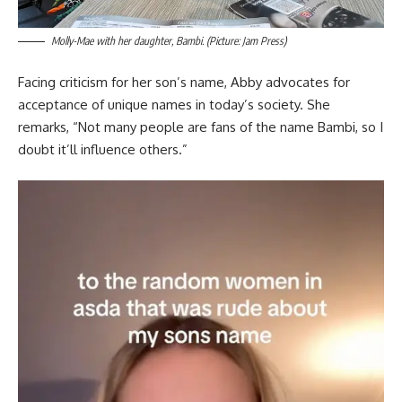
Molly-Mae with her daughter, Bambi. (Picture: Jam Press)
Facing criticism for her son’s name, Abby advocates for
acceptance of unique names in today’s society. She
remarks, “Not many people are fans of the name Bambi, so I
doubt it’ll influence others.”