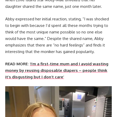
daughter shared the same name, just one month later.
Abby expressed her initial reaction, stating, “I was shocked
to begin with because I’d spent all these months trying to
think of the most unique name possible so no one else
would have the same.” Despite the shared name, Abby
emphasizes that there are “no hard feelings” and finds it
interesting that the moniker has gained popularity.
READ MORE:
‘I’m a first-time mum and I avoid wasting
money by reusing disposable diapers – people think
it’s disgusting but I don’t care’