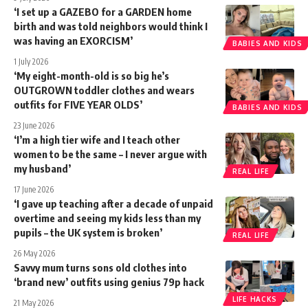
‘I set up a GAZEBO for a GARDEN home
birth and was told neighbors would think I
was having an EXORCISM’
BABIES AND KIDS
1 July 2026
‘My eight-month-old is so big he’s
OUTGROWN toddler clothes and wears
outfits for FIVE YEAR OLDS’
BABIES AND KIDS
23 June 2026
‘I’m a high tier wife and I teach other
women to be the same – I never argue with
my husband’
REAL LIFE
17 June 2026
‘I gave up teaching after a decade of unpaid
overtime and seeing my kids less than my
pupils – the UK system is broken’
REAL LIFE
26 May 2026
Savvy mum turns sons old clothes into
‘brand new’ outfits using genius 79p hack
LIFE HACKS
21 May 2026