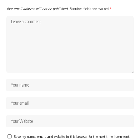
Your email address will not be published.
Required fields are marked
*
Save my name, email, and website in this browser for the next time I comment.