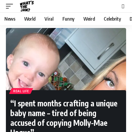
News
World
Viral
Funny
Weird
Celebrity
D
REAL LIFE
“I spent months crafting a unique
baby name – tired of being
accused of copying Molly-Mae