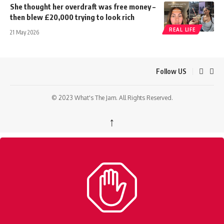
She thought her overdraft was free money –
then blew £20,000 trying to look rich
REAL LIFE
21 May 2026
Follow US
© 2023 What's The Jam. All Rights Reserved.
↑