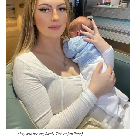
Abby with her son, Bambi. (Picture: Jam Press)