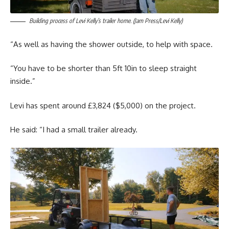
Building process of Levi Kelly’s trailer home. (Jam Press/Levi Kelly)
“As well as having the shower outside, to help with space.
“You have to be shorter than 5ft 10in to sleep straight
inside.”
Levi has spent around £3,824 ($5,000) on the project.
He said: “I had a small trailer already.