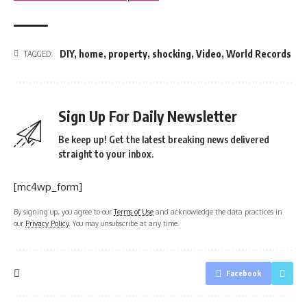
DIY
,
home
,
property
,
shocking
,
Video
,
World Records
TAGGED:
Sign Up For Daily Newsletter
Be keep up! Get the latest breaking news delivered
straight to your inbox.
[mc4wp_form]
By signing up, you agree to our
Terms of Use
and acknowledge the data practices in
our
Privacy Policy
. You may unsubscribe at any time.
Facebook