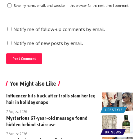
Save my name, email, and website in this browser for the next time I comment.
Notify me of follow-up comments by email.
Notify me of new posts by email.
You Might also Like
Influencer hits back after trolls slam her leg
hair in holiday snaps
LIFESTYLE
7 August 2026
Mysterious 67-year-old message found
hidden behind staircase
UK NEWS
7 August 2026