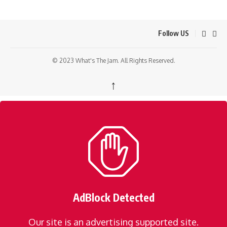
Follow US
© 2023 What's The Jam. All Rights Reserved.
↑
AdBlock Detected
Our site is an advertising supported site.