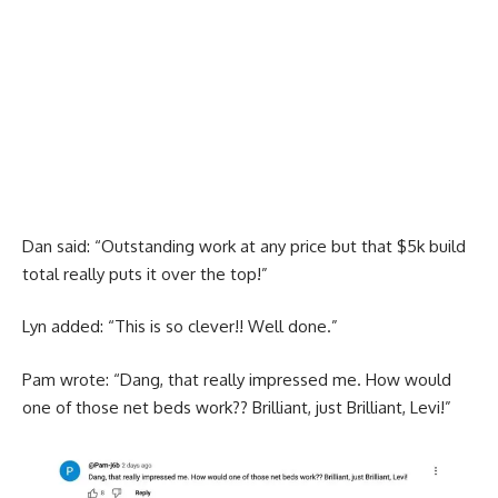
Dan said: “Outstanding work at any price but that $5k build
total really puts it over the top!”
Lyn added: “This is so clever!! Well done.”
Pam wrote: “Dang, that really impressed me. How would
one of those net beds work?? Brilliant, just Brilliant, Levi!”