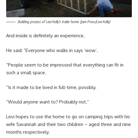
Building process of Levi Kelly’s trailer home. (Jam Press/Levi Kelly)
And inside is definitely an experience.
He said: “Everyone who walks in says ‘wow’.
“People seem to be impressed that everything can fit in
such a small space.
“Is it made to be lived in full-time, possibly.
“Would anyone want to? Probably not.”
Levi hopes to use the home to go on camping trips with his
wife Savannah and their two children – aged three and nine
months respectively.