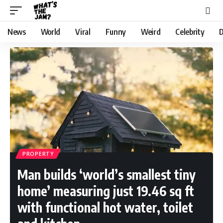
News
World
Viral
Funny
Weird
Celebrity
D
PROPERTY
Man builds ‘world’s smallest tiny
home’ measuring just 19.46 sq ft
with functional hot water, toilet