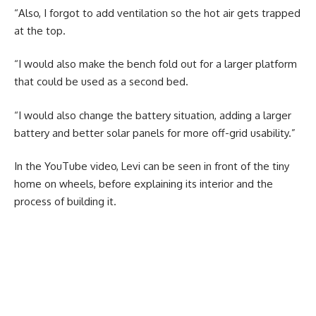
“Also, I forgot to add ventilation so the hot air gets trapped
at the top.
“I would also make the bench fold out for a larger platform
that could be used as a second bed.
“I would also change the battery situation, adding a larger
battery and better solar panels for more off-grid usability.”
In the YouTube video, Levi can be seen in front of the tiny
home on wheels, before explaining its interior and the
process of building it.