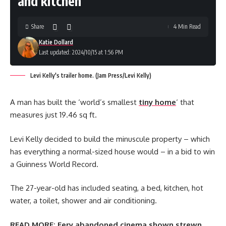
and kitchen
Share
4 Min Read
Katie Dollard
Last updated: 2024/10/15 at 1:56 PM
Levi Kelly's trailer home. (Jam Press/Levi Kelly)
A man has built the ‘world’s smallest
tiny home
‘ that
measures just 19.46 sq ft.
Levi Kelly decided to build the minuscule property – which
has everything a normal-sized house would – in a bid to win
a Guinness World Record.
The 27-year-old has included seating, a bed, kitchen, hot
water, a toilet, shower and air conditioning.
READ MORE:
Eery abandoned cinema shown strewn