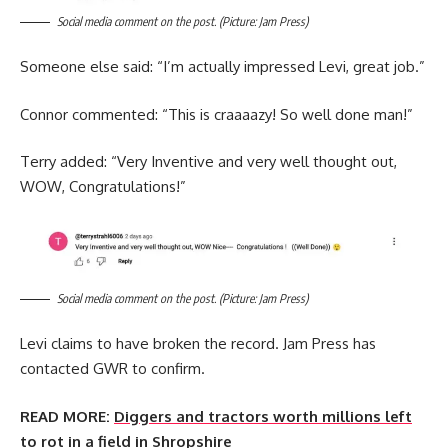
Social media comment on the post. (Picture: Jam Press)
Someone else said: “I’m actually impressed Levi, great job.”
Connor commented: “This is craaaazy! So well done man!”
Terry added: “Very Inventive and very well thought out,
WOW, Congratulations!”
Social media comment on the post. (Picture: Jam Press)
Levi claims to have broken the record. Jam Press has
contacted GWR to confirm.
READ MORE:
Diggers and tractors worth millions left
to rot in a field in Shropshire