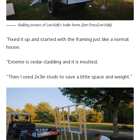
Building process of Levi Kelly’s trailer home. (Jam Press/Levi Kelly)
“Fixed it up and started with the framing just like a normal
house.
“Exterior is cedar cladding and it is insulted.
“Then I used 2x3in studs to save a little space and weight.”