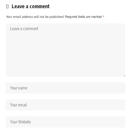
Leave a comment
Your email address will not be published.
Required fields are marked
*