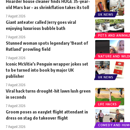
Hoarder house cleaner finds HUGE 35-year-
old Mars bar – as shrinkflation takes its toll
UK NEWS
7 August 2026
Giant anteater called Jerry goes viral
enjoying luxurious bubble bath
PETS AND ANIMAL
7 August 2026
Stunned woman spots legendary ‘Beast of
Rutland’ prowling field
NATURE AND WILDL
7 August 2026
Iconic McVitie’s Penguin wrapper jokes set
to be turned into book by major UK
publisher
UK NEWS
7 August 2026
Viral hack turns drought-hit lawn lush green
in seconds
LIFE HACKS
7 August 2026
Groom poses as easyJet flight attendant in
dress on stag do takeover flight
COMEDY AND HUM
7 August 2026