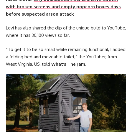
with broken screens and empty popcorn boxes days
before suspected arson attack
Levi has also shared the clip of the unique build to YouTube,
where it has 30,100 views so far.
“To get it to be so small while remaining functional, I added
a folding bed and moveable toilet,” the YouTuber, from
West Virginia, US, told
What’s The Jam
.