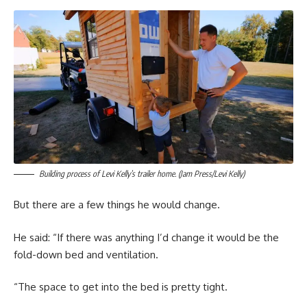
Building process of Levi Kelly’s trailer home. (Jam Press/Levi Kelly)
But there are a few things he would change.
He said: “If there was anything I’d change it would be the
fold-down bed and ventilation.
“The space to get into the bed is pretty tight.