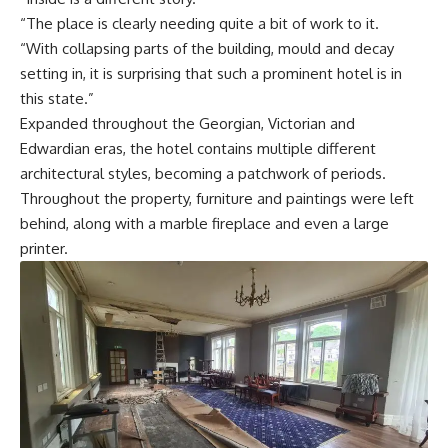
“The place is clearly needing quite a bit of work to it.
“With collapsing parts of the building, mould and decay
setting in, it is surprising that such a prominent hotel is in
this state.”
Expanded throughout the Georgian, Victorian and
Edwardian eras, the hotel contains multiple different
architectural styles, becoming a patchwork of periods.
Throughout the property, furniture and paintings were left
behind, along with a marble fireplace and even a large
printer.