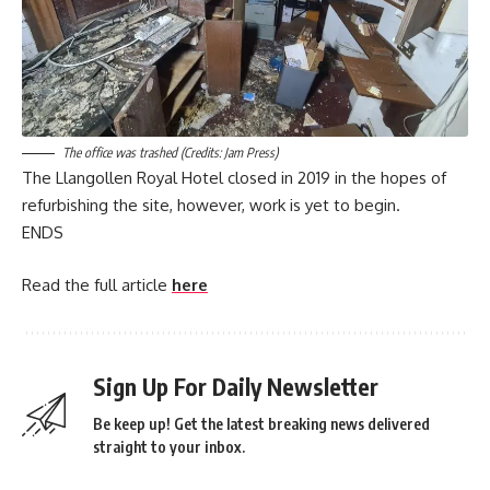
The office was trashed (Credits: Jam Press)
The Llangollen Royal Hotel closed in 2019 in the hopes of
refurbishing the site, however, work is yet to begin.
ENDS
Read the full article
here
Sign Up For Daily Newsletter
Be keep up! Get the latest breaking news delivered
straight to your inbox.