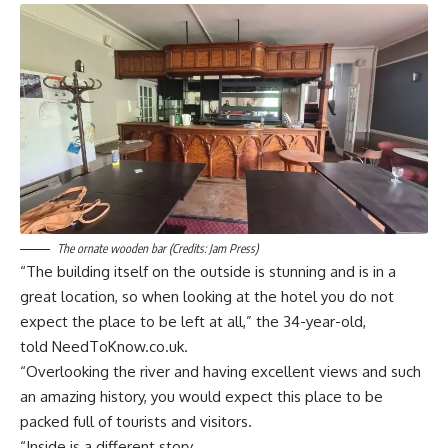
The ornate wooden bar (Credits: Jam Press)
“The building itself on the outside is stunning and is in a
great location, so when looking at the hotel you do not
expect the place to be left at all,” the 34-year-old,
told NeedToKnow.co.uk.
“Overlooking the river and having excellent views and such
an amazing history, you would expect this place to be
packed full of tourists and visitors.
“Inside is a different story.