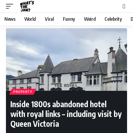
News
World
Viral
Funny
Weird
Celebrity
D
PROPERTY
Inside 1800s abandoned hotel
with royal links – including visit by
Queen Victoria