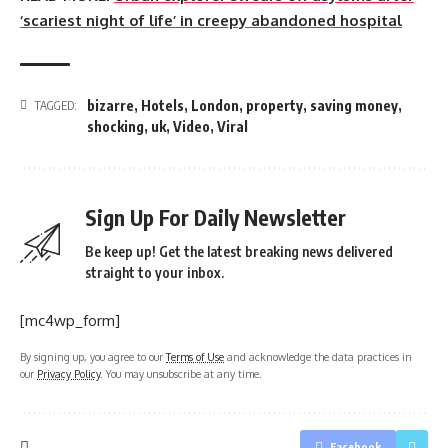
‘scariest night of life’ in creepy abandoned hospital
bizarre
,
Hotels
,
London
,
property
,
saving money
,
TAGGED:
shocking
,
uk
,
Video
,
Viral
Sign Up For Daily Newsletter
Be keep up! Get the latest breaking news delivered
straight to your inbox.
[mc4wp_form]
By signing up, you agree to our
Terms of Use
and acknowledge the data practices in
our
Privacy Policy
. You may unsubscribe at any time.
Facebook