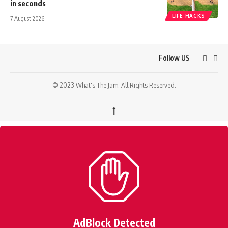
in seconds
LIFE HACKS
7 August 2026
Follow US
© 2023 What's The Jam. All Rights Reserved.
↑
AdBlock Detected