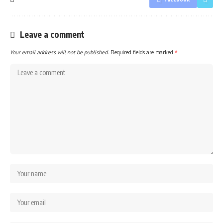
Leave a comment
Your email address will not be published.
Required fields are marked
*