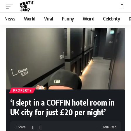
News
World
Viral
Funny
Weird
Celebrity
D
PROPERTY
‘I slept in a COFFIN hotel room in
UK city for just £20 per night’
Share
3 Min Read