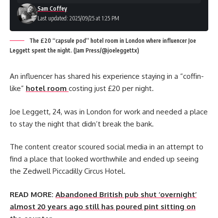
Sam Coffey
Last updated: 2025/09/25 at 1:25 PM
The £20 “capsule pod” hotel room in London where influencer Joe
Leggett spent the night. (Jam Press/@joeleggettx)
An influencer has shared his experience staying in a “coffin-
like”
hotel room
costing just £20 per night.
Joe Leggett, 24, was in London for work and needed a place
to stay the night that didn’t break the bank.
The content creator scoured social media in an attempt to
find a place that looked worthwhile and ended up seeing
the Zedwell Piccadilly Circus Hotel.
READ MORE:
Abandoned British pub shut ‘overnight’
almost 20 years ago still has poured pint sitting on