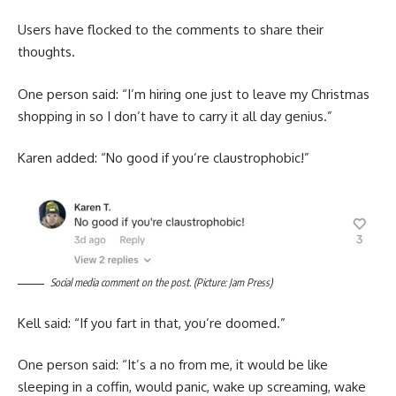
Users have flocked to the comments to share their
thoughts.
One person said: “I’m hiring one just to leave my Christmas
shopping in so I don’t have to carry it all day genius.”
Karen added: “No good if you’re claustrophobic!”
Social media comment on the post. (Picture: Jam Press)
Kell said: “If you fart in that, you’re doomed.”
One person said: “It’s a no from me, it would be like
sleeping in a coffin, would panic, wake up screaming, wake