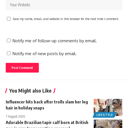
Save my name, email, and website in this browser for the next time I comment.
Notify me of follow-up comments by email.
Notify me of new posts by email.
You Might also Like
Influencer hits back after trolls slam her leg
hair in holiday snaps
LIFESTYLE
7 August 2026
Adorable Brazilian tapir calf born at British