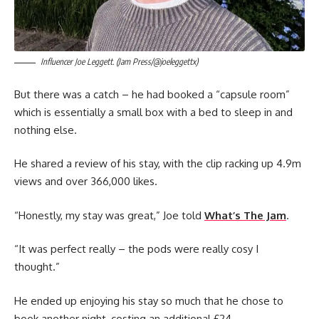
Influencer Joe Leggett. (Jam Press/@joeleggettx)
But there was a catch – he had booked a “capsule room”
which is essentially a small box with a bed to sleep in and
nothing else.
He shared a review of his stay, with the clip racking up 4.9m
views and over 366,000 likes.
“Honestly, my stay was great,” Joe told
What’s The Jam
.
“It was perfect really – the pods were really cosy I
thought.”
He ended up enjoying his stay so much that he chose to
book another night, costing an additional £24.