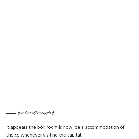
(Jam Press/@joeleggettx)
It appears the box room is now Joe’s accommodation of
choice whenever visiting the capital.