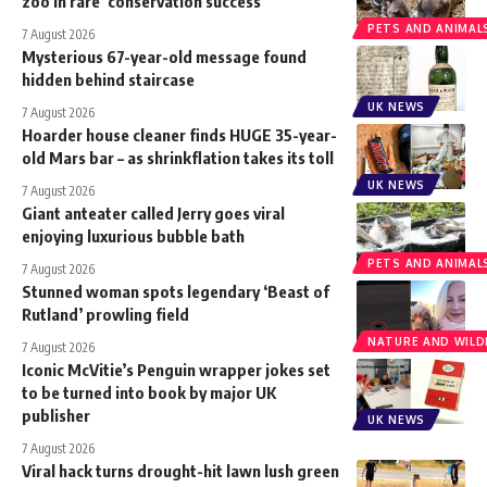
zoo in rare ‘conservation success’
PETS AND ANIMAL
7 August 2026
Mysterious 67-year-old message found
hidden behind staircase
UK NEWS
7 August 2026
Hoarder house cleaner finds HUGE 35-year-
old Mars bar – as shrinkflation takes its toll
UK NEWS
7 August 2026
Giant anteater called Jerry goes viral
enjoying luxurious bubble bath
PETS AND ANIMAL
7 August 2026
Stunned woman spots legendary ‘Beast of
Rutland’ prowling field
NATURE AND WILDL
7 August 2026
Iconic McVitie’s Penguin wrapper jokes set
to be turned into book by major UK
publisher
UK NEWS
7 August 2026
Viral hack turns drought-hit lawn lush green