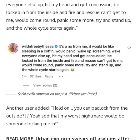
everyone else up, hit my head and get concussion, be
locked in from the inside and fire and rescue can’t get to
me, would come round, panic some more, try and stand up,
and the whole cycle starts again.”
Social media comment on the post. (Picture: Jam Press)
Another user added: “Hold on… you can padlock from the
outside??? Yeah sod that my worst nightmare would be
someone locking me in!”
READ MORE:
Urban explorer swears off asylums after