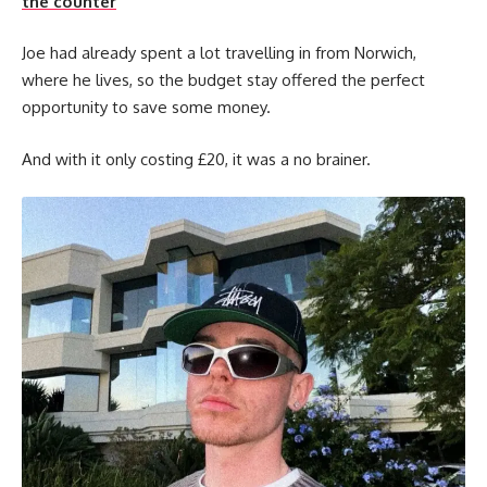
the counter
Joe had already spent a lot travelling in from Norwich,
where he lives, so the budget stay offered the perfect
opportunity to save some money.
And with it only costing £20, it was a no brainer.