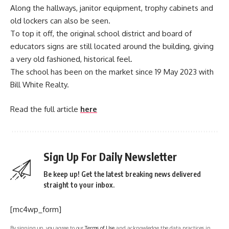
Along the hallways, janitor equipment, trophy cabinets and
old lockers can also be seen.
To top it off, the original school district and board of
educators signs are still located around the building, giving
a very old fashioned, historical feel.
The school has been on the market since 19 May 2023 with
Bill White Realty.
Read the full article
here
Sign Up For Daily Newsletter
Be keep up! Get the latest breaking news delivered
straight to your inbox.
[mc4wp_form]
By signing up, you agree to our
Terms of Use
and acknowledge the data practices in