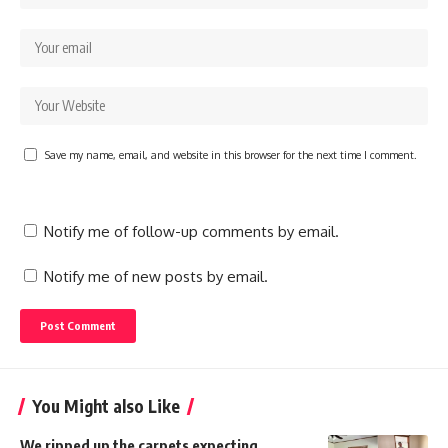
Save my name, email, and website in this browser for the next time I comment.
Notify me of follow-up comments by email.
Notify me of new posts by email.
You Might also Like
We ripped up the carpets expecting