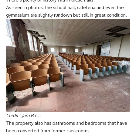
As seen in photos, the school hall, cafeteria and even the
gymnasium are slightly rundown but still in great condition.
Credit : Jam Press
The property also has bathrooms and bedrooms that have
been converted from former classrooms.