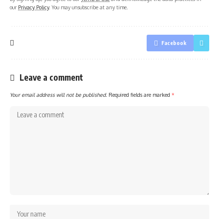
our
Privacy Policy
. You may unsubscribe at any time.
Facebook
Leave a comment
Your email address will not be published.
Required fields are marked
*