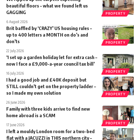
beautiful floors – what we found left us
GAGGING
PROPERTY
6 August 2026
Brit baffled by ‘CRAZY’ US housing rules –
up to 400 letters a MONTH on do’s and
don’ts
PROPERTY
22 July 2026
‘I set up a garden holiday let for extra cash –
now I face a £9,000-a-year council tax bill’
PROPERTY
16 July 2026
I had a good job and £40K deposit but
STILL couldn’t get on the property ladder –
so I made my own solution
PROPERTY
26 June 2026
Family with three kids arrive to find new
home abroad is a SCAM
PROPERTY
17 June 2026
I left a mouldy London room for a two-bed
flat with a JACUZZI in THIS northern city –