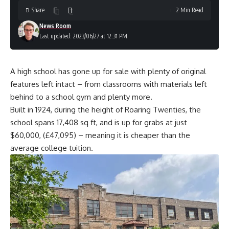
Share
2 Min Read
News Room
Last updated: 2023/06/27 at 12:31 PM
A high school has gone up for sale with plenty of original
features left intact – from classrooms with materials left
behind to a school gym and plenty more.
Built in 1924, during the height of Roaring Twenties, the
school spans 17,408 sq ft, and is up for grabs at just
$60,000, (£47,095) – meaning it is cheaper than the
average college tuition.