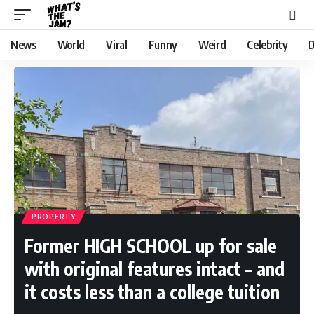
News
World
Viral
Funny
Weird
Celebrity
D
PROPERTY
Former HIGH SCHOOL up for sale
with original features intact – and
it costs less than a college tuition