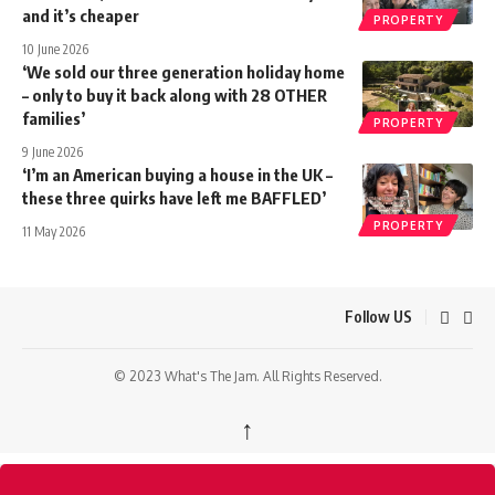
and it’s cheaper
PROPERTY
10 June 2026
‘We sold our three generation holiday home
– only to buy it back along with 28 OTHER
families’
PROPERTY
9 June 2026
‘I’m an American buying a house in the UK –
these three quirks have left me BAFFLED’
PROPERTY
11 May 2026
Follow US
© 2023 What's The Jam. All Rights Reserved.
↑