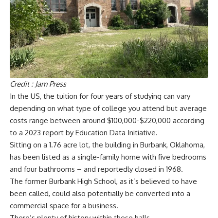
Credit : Jam Press
In the US, the tuition for four years of studying can vary
depending on what type of college you attend but average
costs range between around $100,000-$220,000 according
to a 2023 report by Education Data Initiative.
Sitting on a 1.76 acre lot, the building in Burbank, Oklahoma,
has been listed as a single-family home with five bedrooms
and four bathrooms – and reportedly closed in 1968.
The former Burbank High School, as it’s believed to have
been called, could also potentially be converted into a
commercial space for a business.
There’s plenty of history within these halls.