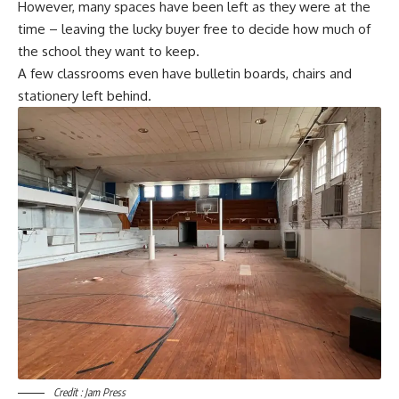
However, many spaces have been left as they were at the
time – leaving the lucky buyer free to decide how much of
the school they want to keep.
A few classrooms even have bulletin boards, chairs and
stationery left behind.
Credit : Jam Press