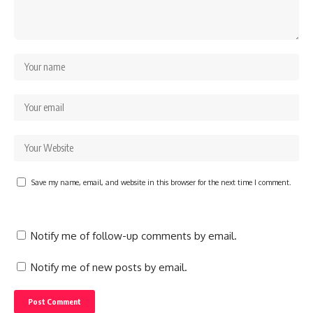
Save my name, email, and website in this browser for the next time I comment.
Notify me of follow-up comments by email.
Notify me of new posts by email.