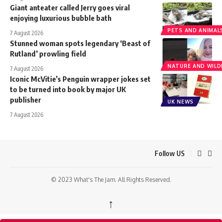
Giant anteater called Jerry goes viral
enjoying luxurious bubble bath
PETS AND ANIMAL
7 August 2026
Stunned woman spots legendary ‘Beast of
Rutland’ prowling field
NATURE AND WILDL
7 August 2026
Iconic McVitie’s Penguin wrapper jokes set
to be turned into book by major UK
publisher
UK NEWS
7 August 2026
Follow US
© 2023 What's The Jam. All Rights Reserved.
↑