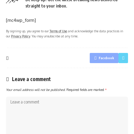
straight to your inbox.
[mc4wp_form]
By signing up, you agree to our
Terms of Use
and acknowledge the data practices in
our
Privacy Policy
. You may unsubscribe at any time.
Facebook
Leave a comment
Your email address will not be published.
Required fields are marked
*