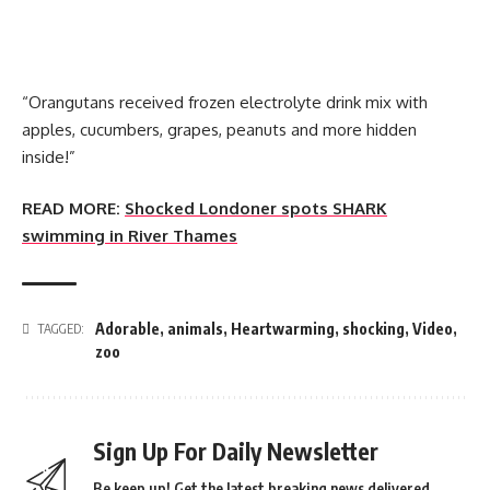
“Orangutans received frozen electrolyte drink mix with
apples, cucumbers, grapes, peanuts and more hidden
inside!”
READ MORE:
Shocked Londoner spots SHARK
swimming in River Thames
Adorable
,
animals
,
Heartwarming
,
shocking
,
Video
,
TAGGED:
zoo
Sign Up For Daily Newsletter
Be keep up! Get the latest breaking news delivered