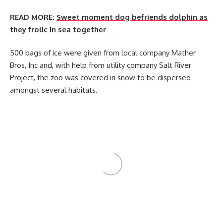
READ MORE:
Sweet moment dog befriends dolphin as
they frolic in sea together
500 bags of ice were given from local company Mather
Bros, Inc and, with help from utility company Salt River
Project, the zoo was covered in snow to be dispersed
amongst several habitats.