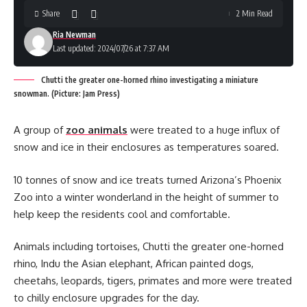
Share
2 Min Read
Ria Newman
Last updated: 2024/07/26 at 7:37 AM
Chutti the greater one-horned rhino investigating a miniature
snowman. (Picture: Jam Press)
A group of
zoo animals
were treated to a huge influx of
snow and ice in their enclosures as temperatures soared.
10 tonnes of snow and ice treats turned Arizona’s Phoenix
Zoo into a winter wonderland in the height of summer to
help keep the residents cool and comfortable.
Animals including tortoises, Chutti the greater one-horned
rhino, Indu the Asian elephant, African painted dogs,
cheetahs, leopards, tigers, primates and more were treated
to chilly enclosure upgrades for the day.