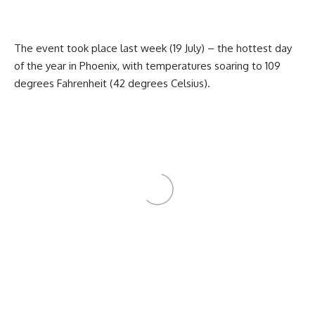
The event took place last week (19 July) – the hottest day
of the year in Phoenix, with temperatures soaring to 109
degrees Fahrenheit (42 degrees Celsius).