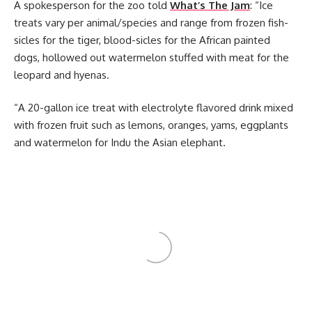
A spokesperson for the zoo told
What’s The Jam
: “Ice
treats vary per animal/species and range from frozen fish-
sicles for the tiger, blood-sicles for the African painted
dogs, hollowed out watermelon stuffed with meat for the
leopard and hyenas.
“A 20-gallon ice treat with electrolyte flavored drink mixed
with frozen fruit such as lemons, oranges, yams, eggplants
and watermelon for Indu the Asian elephant.