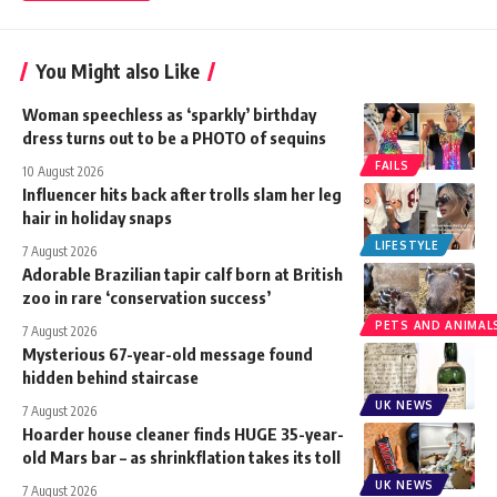
You Might also Like
Woman speechless as ‘sparkly’ birthday
dress turns out to be a PHOTO of sequins
FAILS
10 August 2026
Influencer hits back after trolls slam her leg
hair in holiday snaps
LIFESTYLE
7 August 2026
Adorable Brazilian tapir calf born at British
zoo in rare ‘conservation success’
PETS AND ANIMAL
7 August 2026
Mysterious 67-year-old message found
hidden behind staircase
UK NEWS
7 August 2026
Hoarder house cleaner finds HUGE 35-year-
old Mars bar – as shrinkflation takes its toll
UK NEWS
7 August 2026