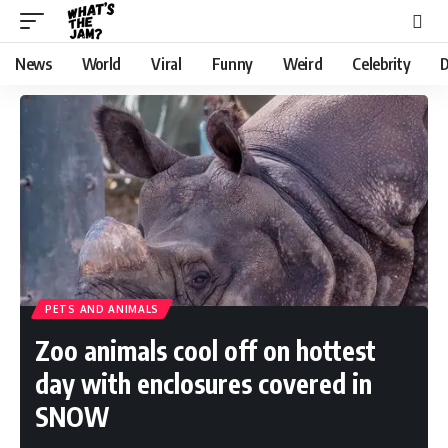
News
World
Viral
Funny
Weird
Celebrity
D
PETS AND ANIMALS
Zoo animals cool off on hottest
day with enclosures covered in
SNOW