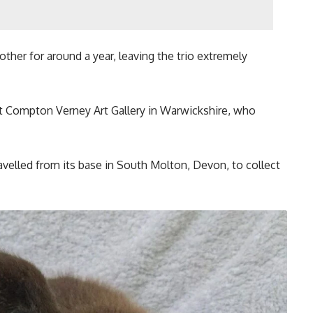
other for around a year, leaving the trio extremely
t Compton Verney Art Gallery in Warwickshire, who
avelled from its base in South Molton, Devon, to collect