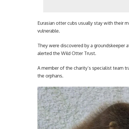
Eurasian otter cubs usually stay with their m
vulnerable.
They were discovered by a groundskeeper a
alerted the Wild Otter Trust.
A member of the charity’s specialist team tr
the orphans.