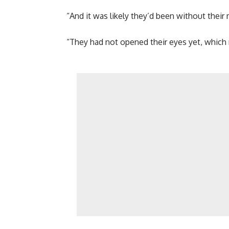
“And it was likely they’d been without their
“They had not opened their eyes yet, which 