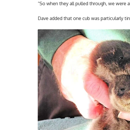
“So when they all pulled through, we were ab
Dave added that one cub was particularly tin