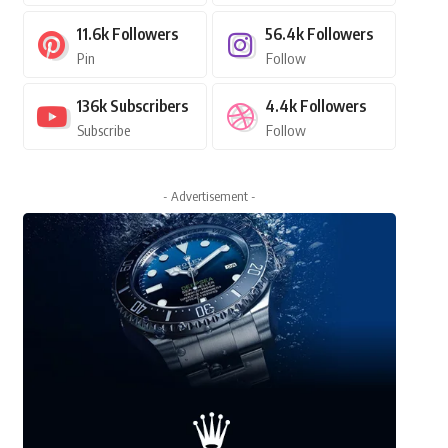
11.6k
Followers
56.4k
Followers
Pin
Follow
136k
Subscribers
4.4k
Followers
Subscribe
Follow
- Advertisement -