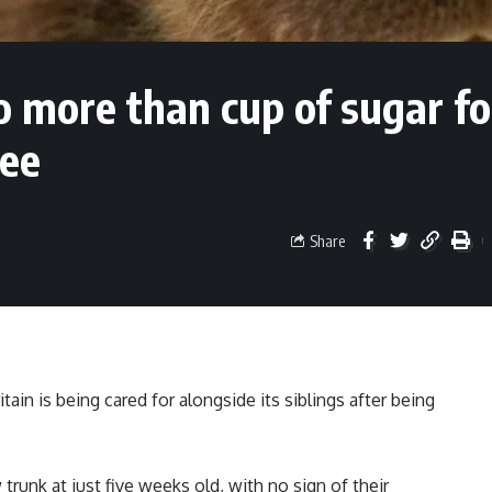
o more than cup of sugar f
ree
Share
itain is being cared for alongside its siblings after being
trunk at just five weeks old, with no sign of their