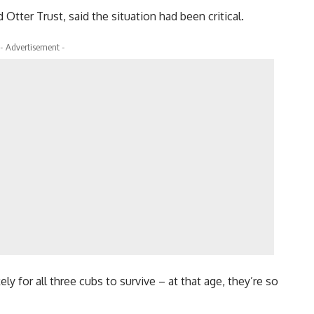
tter Trust, said the situation had been critical.
- Advertisement -
ly for all three cubs to survive – at that age, they’re so