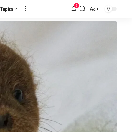
9
 Topics
Aa