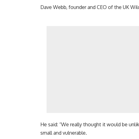
Dave Webb, founder and CEO of the UK Wild O
He said: “We really thought it would be unlike
small and vulnerable.