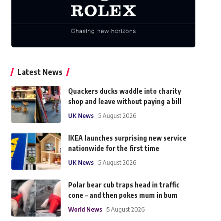
Latest News
Quackers ducks waddle into charity
shop and leave without paying a bill
UK News
5 August 2026
IKEA launches surprising new service
nationwide for the first time
UK News
5 August 2026
Polar bear cub traps head in traffic
cone – and then pokes mum in bum
World News
5 August 2026