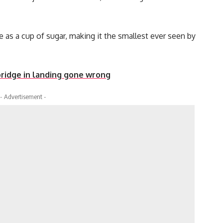
as a cup of sugar, making it the smallest ever seen by
ridge in landing gone wrong
- Advertisement -