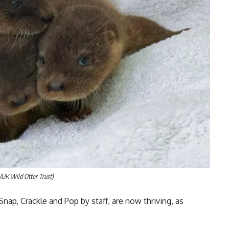
s/UK Wild Otter Trust)
p, Crackle and Pop by staff, are now thriving, as