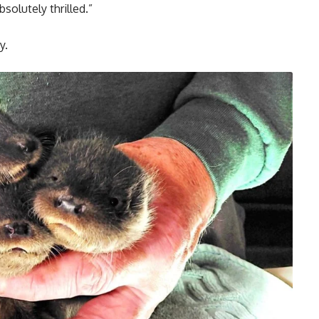
solutely thrilled.”
y.