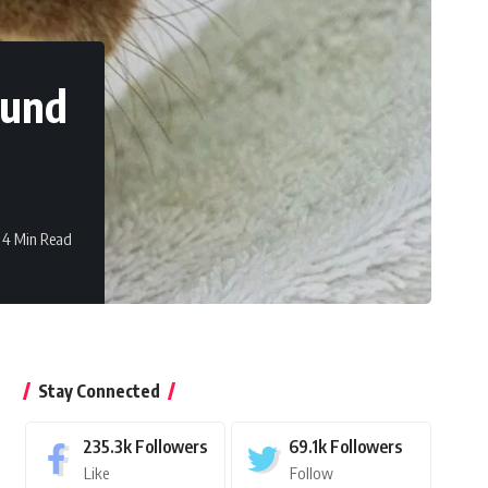
ound
4 Min Read
Stay Connected
235.3k
Followers
69.1k
Followers
Like
Follow