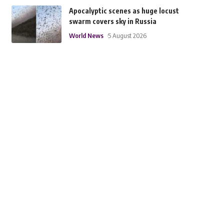
Apocalyptic scenes as huge locust
swarm covers sky in Russia
World News
5 August 2026