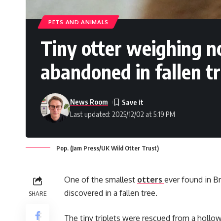
PETS AND ANIMALS
Tiny otter weighing n
abandoned in fallen t
News Room
Last updated: 2025/12/02 at 5:19 PM
Pop. (Jam Press/UK Wild Otter Trust)
One of the smallest
otters
ever found in Br
discovered in a fallen tree.
SHARE
The tiny triplets were rescued from a hollow 