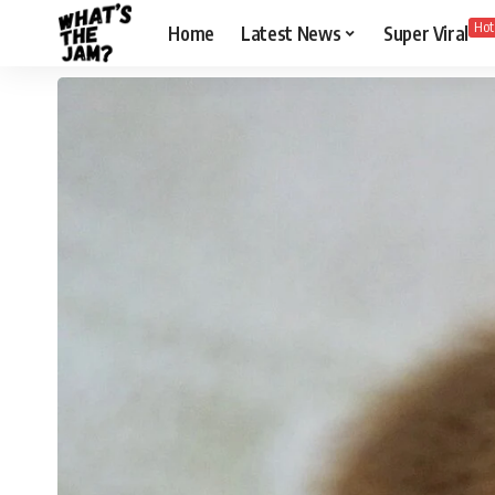
Hot
Home
Latest News
Super Viral