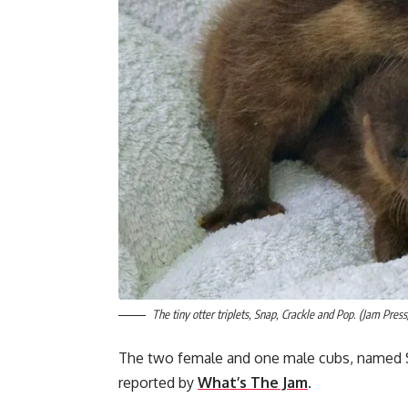
The tiny otter triplets, Snap, Crackle and Pop. (Jam Pres
The two female and one male cubs, named Sna
reported by
What’s The Jam
.