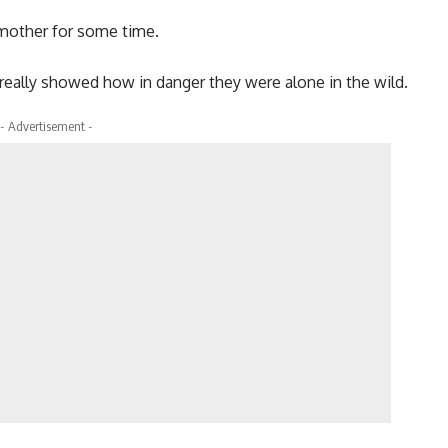
 mother for some time.
really showed how in danger they were alone in the wild.
- Advertisement -