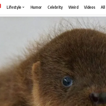
Lifestyle
Humor
Celebrity
Weird
Videos
All