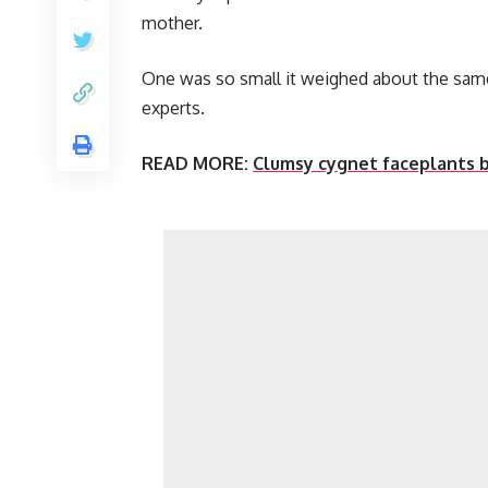
mother.
One was so small it weighed about the same 
experts.
READ MORE:
Clumsy cygnet faceplants b