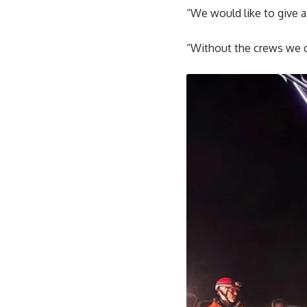
“We would like to give a
“Without the crews we d