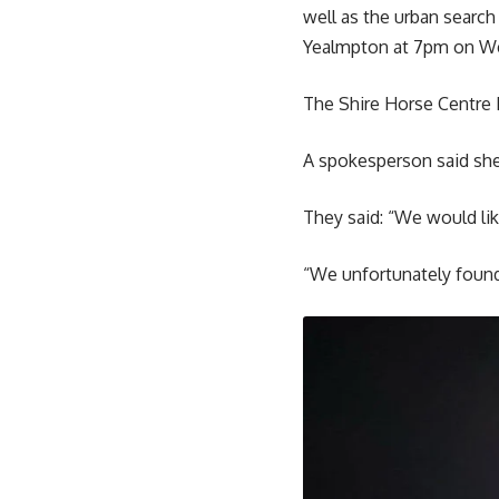
well as the urban searc
Yealmpton at 7pm on W
The Shire Horse Centre F
A spokesperson said she
They said: “We would li
“We unfortunately found 