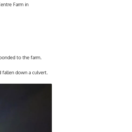
Centre Farm in
ponded to the farm.
 fallen down a culvert.