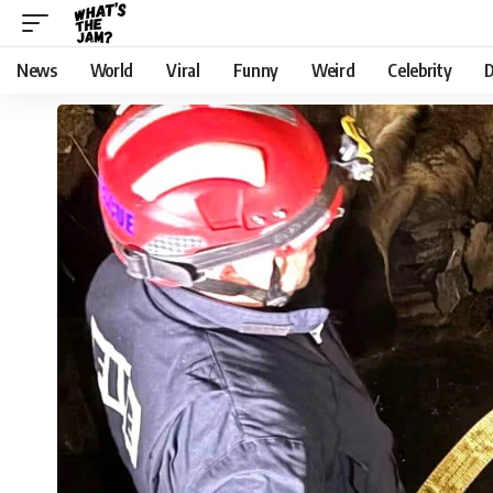
News
World
Viral
Funny
Weird
Celebrity
D