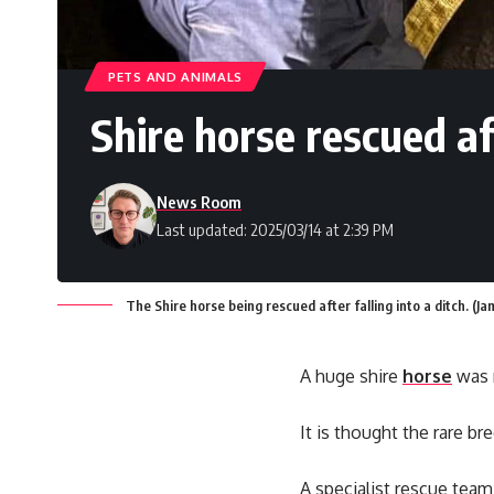
PETS AND ANIMALS
Shire horse rescued af
News Room
Last updated: 2025/03/14 at 2:39 PM
The Shire horse being rescued after falling into a ditch. (
A huge shire
horse
was r
It is thought the rare b
A specialist rescue team