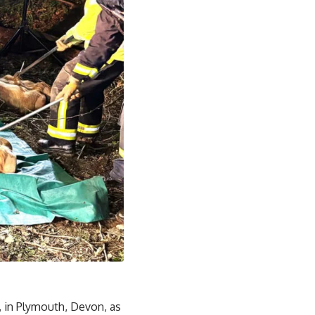
 in Plymouth, Devon, as