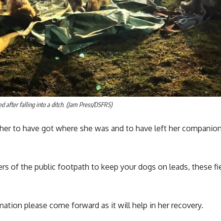
d after falling into a ditch. (Jam Press/DSFRS)
r her to have got where she was and to have left her compani
ers of the public footpath to keep your dogs on leads, these fi
mation please come forward as it will help in her recovery.