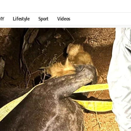
IY
Lifestyle
Sport
Videos