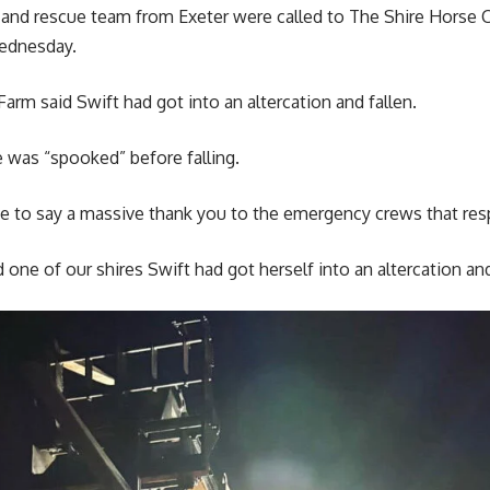
h and rescue team from Exeter were called to The Shire Horse 
ednesday.
arm said Swift had got into an altercation and fallen.
 was “spooked” before falling.
ke to say a massive thank you to the emergency crews that res
one of our shires Swift had got herself into an altercation and