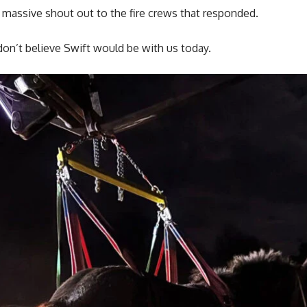
 massive shout out to the fire crews that responded.
on’t believe Swift would be with us today.