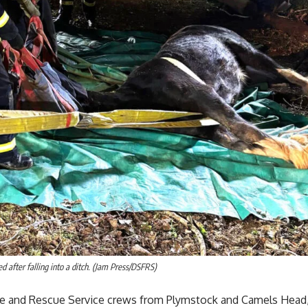
d after falling into a ditch. (Jam Press/DSFRS)
e and Rescue Service crews from Plymstock and Camels Head,