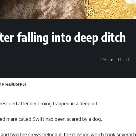
ter falling into deep ditch
Share
Jam Press/DSFRS)
escued after becoming trapped in a deep pit.
reed mare called Swift had been scared by a dog.
 and two fire crews helped in the mission which took several h