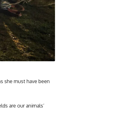
ons she must have been
elds are our animals’