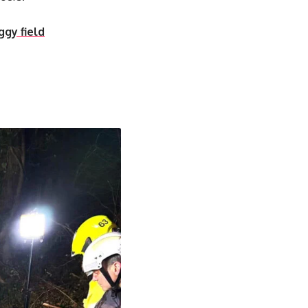
ggy field