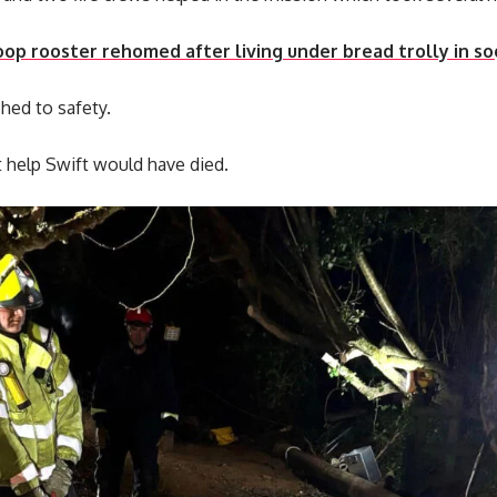
op rooster rehomed after living under bread trolly in so
hed to safety.
 help Swift would have died.