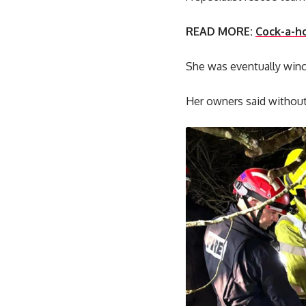
READ MORE:
Cock-a-ho
She was eventually winc
Her owners said without