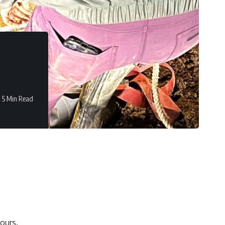
5 Min Read
ours.