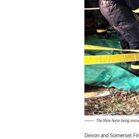
The Shire horse being rescue
Devon and Somerset Fir