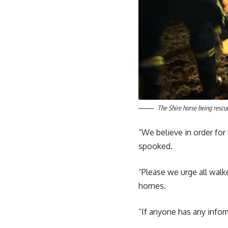
The Shire horse being rescue
“We believe in order fo
spooked.
“Please we urge all walk
homes.
“If anyone has any infor