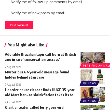
Notify me of follow-up comments by email.
Notify me of new posts by email.
You Might also Like
Adorable Brazilian tapir calf born at British
zoo in rare ‘conservation success’
PETS AND ANIMAL
7 August 2026
Mysterious 67-year-old message found
hidden behind staircase
UK NEWS
7 August 2026
Hoarder house cleaner finds HUGE 35-year-
old Mars bar – as shrinkflation takes its toll
UK NEWS
7 August 2026
Giant anteater called Jerry goes viral