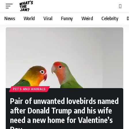
News
World
Viral
Funny
Weird
Celebrity
D
PETS AND ANIMALS
Pair of unwanted lovebirds named
after Donald Trump and his wife
need a new home for Valentine’s