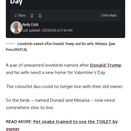
Day
Share
3 Min Read
Andy Crick
Last updated: 2025/02/14 at 9:54 AM
Lovebirds named after Donald Trump and his wife, Melania. (Jam
Press/RSPCA)
A pair of unwanted lovebirds named after
Donald Trump
and his wife need a new home for Valentine’s Day.
The colourful duo could no longer live with their old owner.
So the birds – named Donald and Melania – now need
somewhere else to live.
READ MORE:
Pet snake trained to use the TOILET by
owner