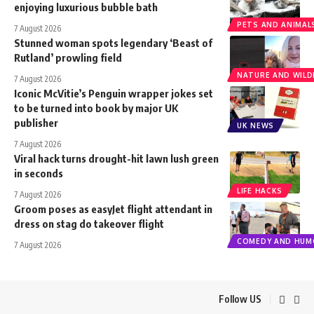
enjoying luxurious bubble bath
PETS AND ANIMAL
7 August 2026
Stunned woman spots legendary ‘Beast of
Rutland’ prowling field
NATURE AND WILDL
7 August 2026
Iconic McVitie’s Penguin wrapper jokes set
to be turned into book by major UK
publisher
UK NEWS
7 August 2026
Viral hack turns drought-hit lawn lush green
in seconds
LIFE HACKS
7 August 2026
Groom poses as easyJet flight attendant in
dress on stag do takeover flight
COMEDY AND HUM
7 August 2026
Follow US