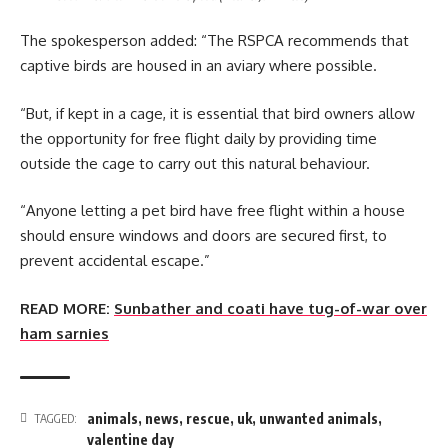
The spokesperson added: “The RSPCA recommends that
captive birds are housed in an aviary where possible.
“But, if kept in a cage, it is essential that bird owners allow
the opportunity for free flight daily by providing time
outside the cage to carry out this natural behaviour.
“Anyone letting a pet bird have free flight within a house
should ensure windows and doors are secured first, to
prevent accidental escape.”
READ MORE:
Sunbather and coati have tug-of-war over
ham sarnies
animals
,
news
,
rescue
,
uk
,
unwanted animals
,
TAGGED:
valentine day