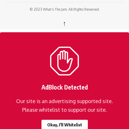
© 2023 What's The Jam. All Rights Reserved.
↑
AdBlock Detected
Our site is an advertising supported site.
Please whitelist to support our site.
Okay, I'll Whitelist