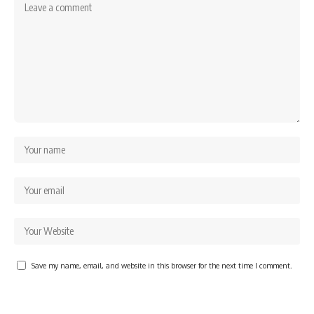
Save my name, email, and website in this browser for the next time I comment.