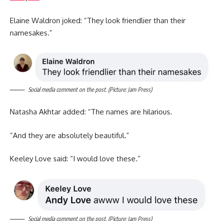
Elaine Waldron joked: “They look friendlier than their
namesakes.”
Social media comment on the post. (Picture: Jam Press)
Natasha Akhtar added: “The names are hilarious.
“And they are absolutely beautiful.”
Keeley Love said: “I would love these.”
Social media comment on the post. (Picture: Jam Press)