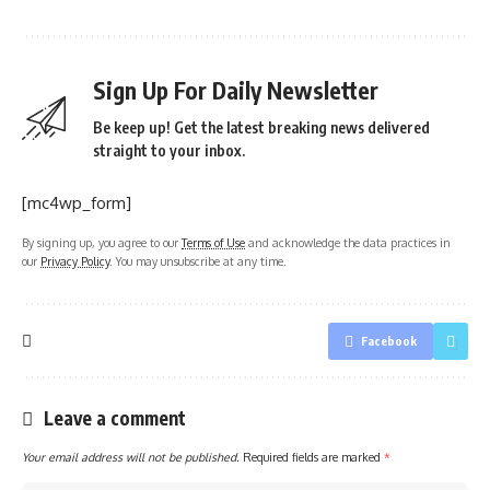
Sign Up For Daily Newsletter
Be keep up! Get the latest breaking news delivered
straight to your inbox.
[mc4wp_form]
By signing up, you agree to our
Terms of Use
and acknowledge the data practices in
our
Privacy Policy
. You may unsubscribe at any time.
Facebook
Leave a comment
Your email address will not be published.
Required fields are marked
*