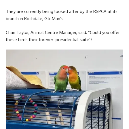
They are currently being looked after by the RSPCA at its
branch in Rochdale, Gtr Man’s.
Chan Taylor, Animal Centre Manager, said: “Could you offer
these birds their forever ‘presidential suite’?