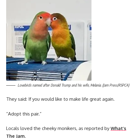
Lovebirds named after Donald Trump and his wife, Melania. (Jam Press/RSPCA)
They said: If you would like to make life great again.
“Adopt this pair.”
Locals loved the cheeky monikers, as reported by
What’s
The Jam
.