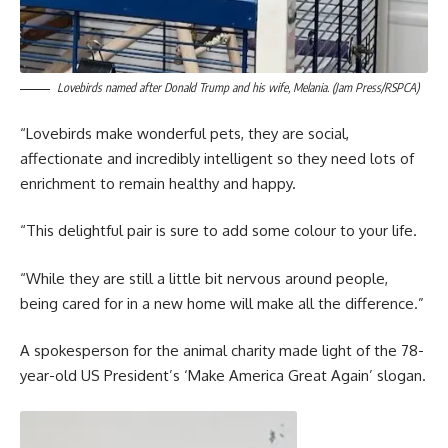
Lovebirds named after Donald Trump and his wife, Melania. (Jam Press/RSPCA)
“Lovebirds make wonderful pets, they are social,
affectionate and incredibly intelligent so they need lots of
enrichment to remain healthy and happy.
“This delightful pair is sure to add some colour to your life.
“While they are still a little bit nervous around people,
being cared for in a new home will make all the difference.”
A spokesperson for the animal charity made light of the 78-
year-old US President’s ‘Make America Great Again’ slogan.