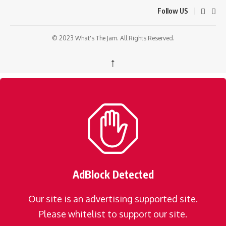
Follow US
© 2023 What's The Jam. All Rights Reserved.
↑
AdBlock Detected
Our site is an advertising supported site.
Please whitelist to support our site.