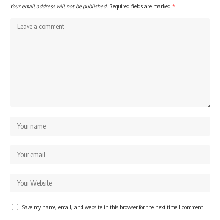
Your email address will not be published.
Required fields are marked
*
Save my name, email, and website in this browser for the next time I comment.