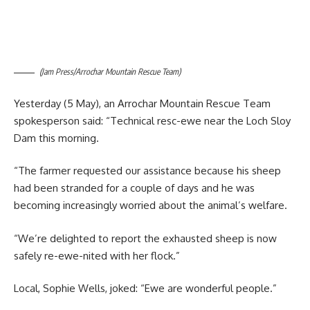
(Jam Press/Arrochar Mountain Rescue Team)
Yesterday (5 May), an Arrochar Mountain Rescue Team
spokesperson said: “Technical resc-ewe near the Loch Sloy
Dam this morning.
“The farmer requested our assistance because his sheep
had been stranded for a couple of days and he was
becoming increasingly worried about the animal’s welfare.
“We’re delighted to report the exhausted sheep is now
safely re-ewe-nited with her flock.”
Local, Sophie Wells, joked: “Ewe are wonderful people.”