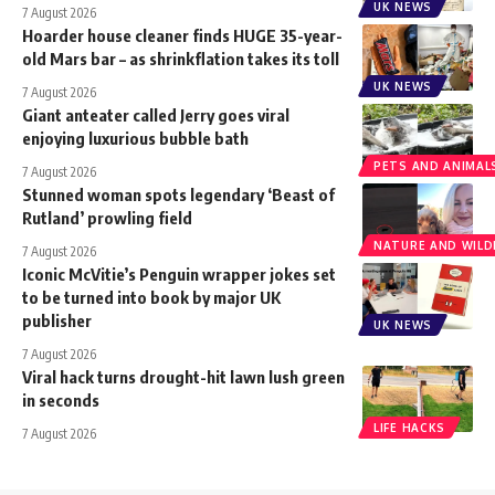
UK NEWS
7 August 2026
Hoarder house cleaner finds HUGE 35-year-
old Mars bar – as shrinkflation takes its toll
UK NEWS
7 August 2026
Giant anteater called Jerry goes viral
enjoying luxurious bubble bath
PETS AND ANIMAL
7 August 2026
Stunned woman spots legendary ‘Beast of
Rutland’ prowling field
NATURE AND WILDL
7 August 2026
Iconic McVitie’s Penguin wrapper jokes set
to be turned into book by major UK
publisher
UK NEWS
7 August 2026
Viral hack turns drought-hit lawn lush green
in seconds
LIFE HACKS
7 August 2026