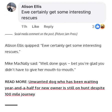
Social media comment on the post. (Picture: Jam Press)
Allison Ellis quipped: “Ewe certainly get some interesting
rescues.”
Mike MacNally said: “Well done guys – bet you’re glad you
didn’t have to give her mouth-to-mouth.”
READ MORE:
Unwanted dog who has been waiting
year-and-a-half for new owner is still on hunt despite
100 mile journey