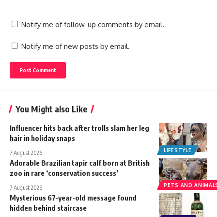
Notify me of follow-up comments by email.
Notify me of new posts by email.
You Might also Like
Influencer hits back after trolls slam her leg
hair in holiday snaps
LIFESTYLE
7 August 2026
Adorable Brazilian tapir calf born at British
zoo in rare ‘conservation success’
PETS AND ANIMAL
7 August 2026
Mysterious 67-year-old message found
hidden behind staircase