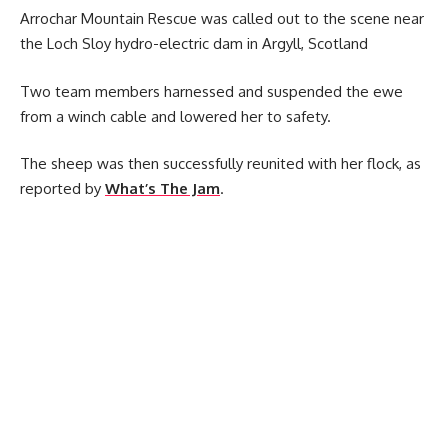
Arrochar Mountain Rescue was called out to the scene near
the Loch Sloy hydro-electric dam in Argyll, Scotland
Two team members harnessed and suspended the ewe
from a winch cable and lowered her to safety.
The sheep was then successfully reunited with her flock, as
reported by
What’s The Jam
.