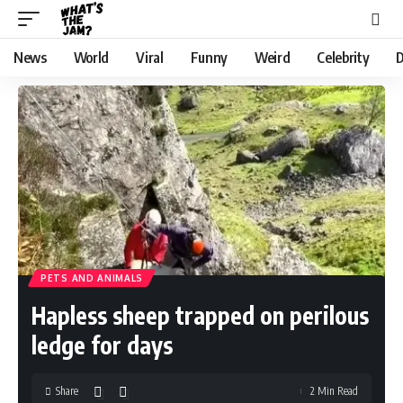
News
World
Viral
Funny
Weird
Celebrity
D
PETS AND ANIMALS
Hapless sheep trapped on perilous
ledge for days
Share
2 Min Read