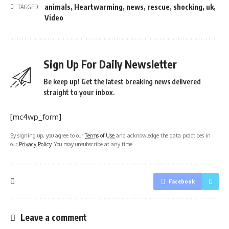
animals
,
Heartwarming
,
news
,
rescue
,
shocking
,
uk
,
TAGGED:
Video
Sign Up For Daily Newsletter
Be keep up! Get the latest breaking news delivered
straight to your inbox.
[mc4wp_form]
By signing up, you agree to our
Terms of Use
and acknowledge the data practices in
our
Privacy Policy
. You may unsubscribe at any time.
Facebook
Leave a comment