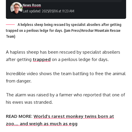
News Room
Last updated: 2025/05/06 at 11:23 AM
A helpless sheep being rescued by specialist abseilers after getting
trapped on a perilous ledge for days. (Jam Press/Arrochar Mountain Rescue
Team)
A hapless sheep has been rescued by specialist abseilers
after getting
trapped
on a perilous ledge for days.
Incredible video shows the team battling to free the animal
from danger.
The alarm was raised by a farmer who reported that one of
his ewes was stranded.
READ MORE:
World’s rarest monkey twins born at
zoo… and weigh as much as egg