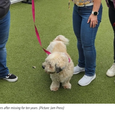
s after missing for ten years. (Picture: Jam Press)