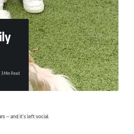
ily
3 Min Read
rs – and it’s left social