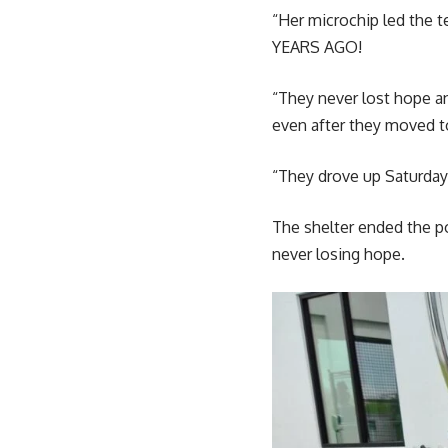
“Her microchip led the 
YEARS AGO!
“They never lost hope a
even after they moved t
“They drove up Saturday 
The shelter ended the p
never losing hope.