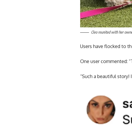
Cleo reunited with her owne
Users have flocked to th
One user commented: “Th
“Such a beautiful story!