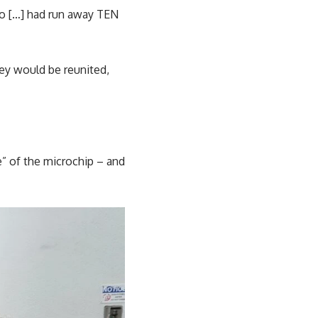
eo […] had run away TEN
ey would be reunited,
” of the microchip – and