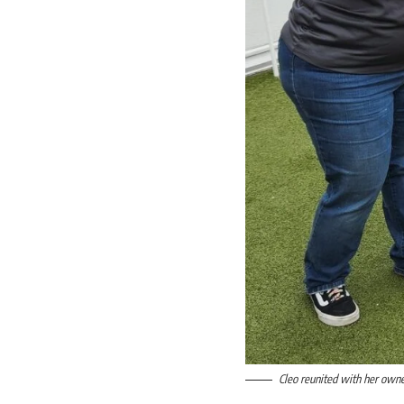
Cleo reunited with her owner