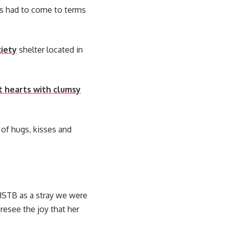
s had to come to terms
iety
shelter located in
t hearts with clumsy
 of hugs, kisses and
STB as a stray we were
resee the joy that her