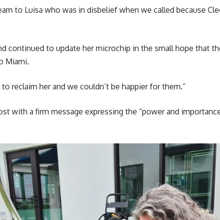
team to Luisa who was in disbelief when we called because Cl
nd continued to update her microchip in the small hope that th
o Miami.
to reclaim her and we couldn’t be happier for them.”
ost with a firm message expressing the “power and importance