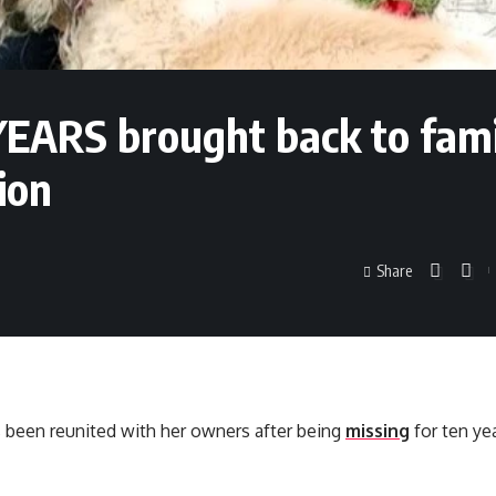
YEARS brought back to fam
ion
Share
 been reunited with her owners after being
missing
for ten yea