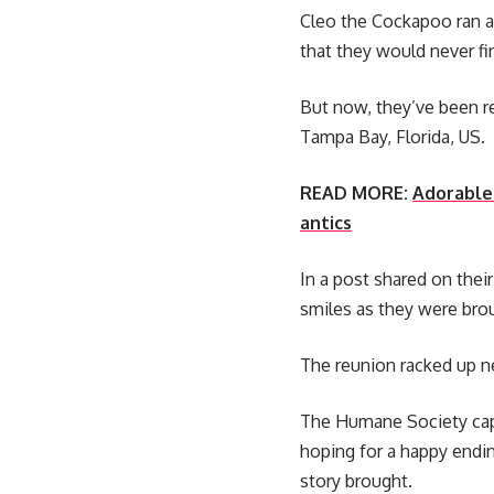
Cleo the Cockapoo ran 
that they would never fi
But now, they’ve been r
Tampa Bay, Florida, US.
READ MORE:
Adorable 
antics
In a post shared on thei
smiles as they were brou
The reunion racked up ne
The Humane Society cap
hoping for a happy endin
story brought.