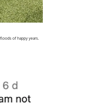
 floods of happy years.