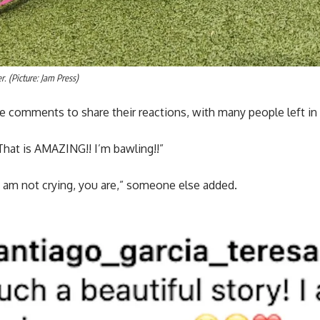
r. (Picture: Jam Press)
e comments to share their reactions, with many people left in
at is AMAZING!! I’m bawling!!”
 I am not crying, you are,” someone else added.