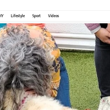
IY
Lifestyle
Sport
Videos