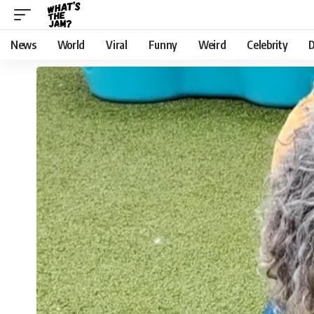
News
World
Viral
Funny
Weird
Celebrity
D