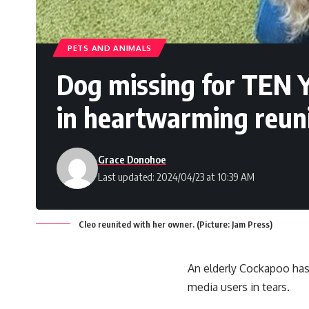
PETS AND ANIMALS
Dog missing for TEN 
in heartwarming reun
Grace Donohoe
Last updated: 2024/04/23 at 10:39 AM
Cleo reunited with her owner. (Picture: Jam Press)
An elderly Cockapoo has
media users in tears.