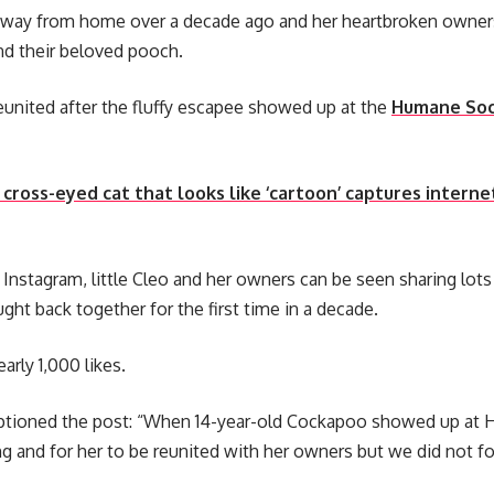
away from home over a decade ago and her heartbroken owner
nd their beloved pooch.
eunited after the fluffy escapee showed up at the
Humane Soc
cross-eyed cat that looks like ‘cartoon’ captures interne
r Instagram, little Cleo and her owners can be seen sharing lots
ght back together for the first time in a decade.
arly 1,000 likes.
tioned the post: “When 14-year-old Cockapoo showed up at H
g and for her to be reunited with her owners but we did not fo