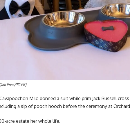
(Jam Press/PIC PR)
r Cavapoochon Milo donned a suit while prim Jack Russell cros
ncluding a sip of pooch hooch before the ceremony at Orchard
00-acre estate her whole life.