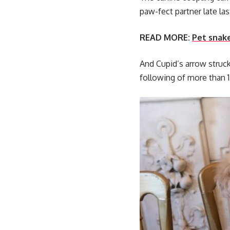
paw-fect partner late las
READ MORE:
Pet snak
And Cupid’s arrow struc
following of more than 