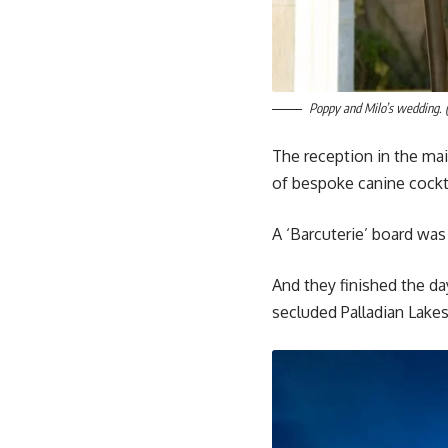
Poppy and Milo’s wedding. 
The reception in the ma
of bespoke canine cockta
A ‘Barcuterie’ board was 
And they finished the da
secluded Palladian Lake