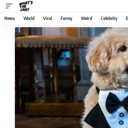
News
World
Viral
Funny
Weird
Celebrity
D