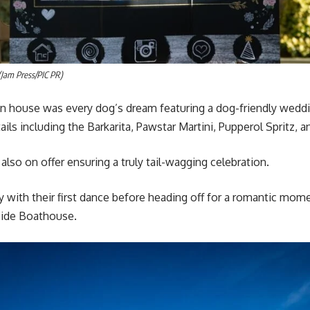
(Jam Press/PIC PR)
in house was every dog’s dream featuring a dog-friendly weddi
ils including the Barkarita, Pawstar Martini, Pupperol Spritz, 
also on offer ensuring a truly tail-wagging celebration.
y with their first dance before heading off for a romantic mome
side Boathouse.