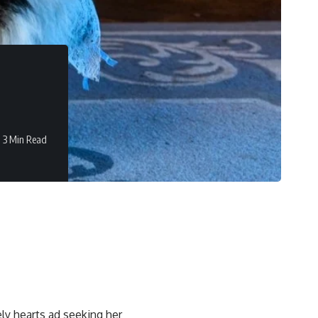
3 Min Read
ly hearts ad seeking her