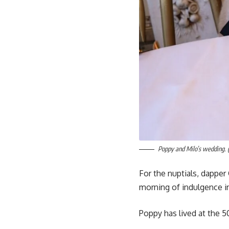
Poppy and Milo’s wedding. 
For the nuptials, dappe
morning of indulgence i
Poppy has lived at the 5