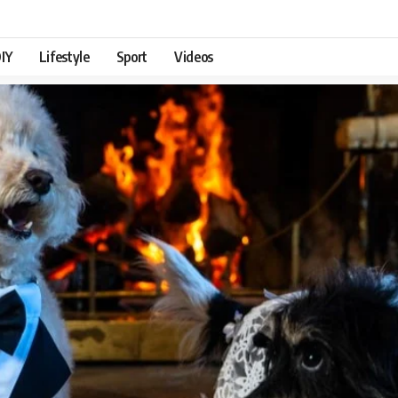
IY
Lifestyle
Sport
Videos