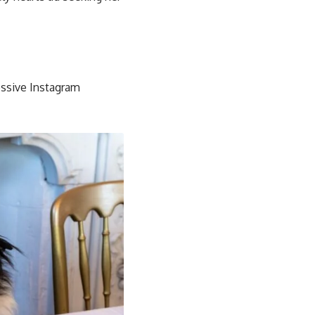
ssive Instagram