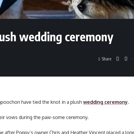
plush wedding ceremony
Share
apoochon have tied the knot in a plush
wedding ceremony
.
eir vows during the paw-some ceremony.
e after Poppy’s owner Chris and Heather Vincent placed a lone