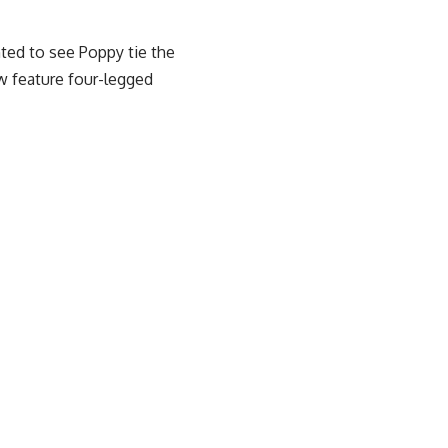
hted to see Poppy tie the
 feature four-legged