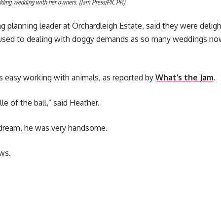
dding wedding with her owners. (Jam Press/PIC PR)
 planning leader at Orchardleigh Estate, said they were delig
 used to dealing with doggy demands as so many weddings now
s easy working with animals, as reported by
What’s the Jam
.
le of the ball,” said Heather.
 dream, he was very handsome.
ws.