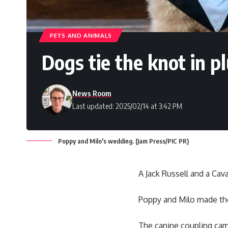
PETS AND ANIMALS
Dogs tie the knot in 
News Room
Last updated: 2025/02/14 at 3:42 PM
Poppy and Milo's wedding. (Jam Press/PIC PR)
A Jack Russell and a Cav
Poppy and Milo made th
The canine coupling cam