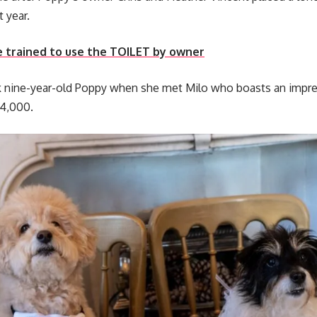
t year.
e trained to use the TOILET by owner
k nine-year-old Poppy when she met Milo who boasts an impre
14,000.