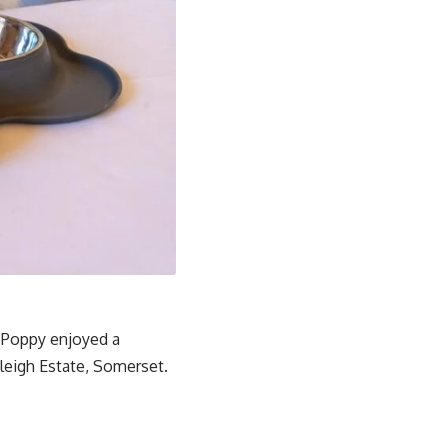
s Poppy enjoyed a
leigh Estate, Somerset.