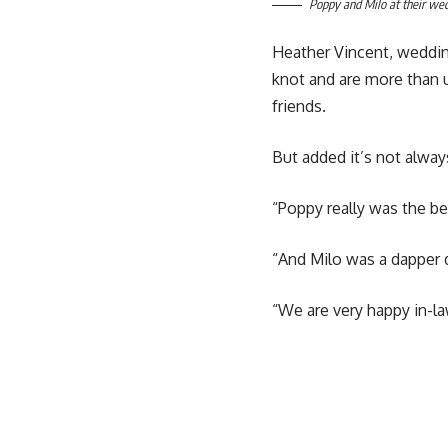
Poppy and Milo at their we
Heather Vincent, wedding
knot and are more than
friends.
But added it’s not alway
“Poppy really was the bel
“And Milo was a dapper
“We are very happy in-la