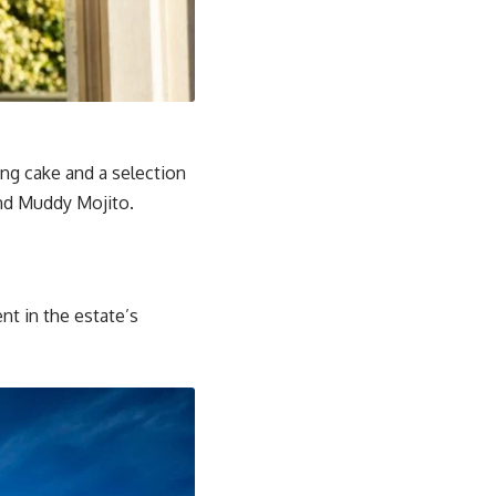
ng cake and a selection
and Muddy Mojito.
nt in the estate’s