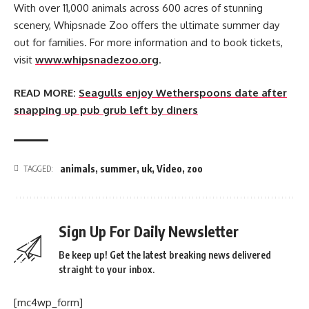
With over 11,000 animals across 600 acres of stunning
scenery, Whipsnade Zoo offers the ultimate summer day
out for families. For more information and to book tickets,
visit
www.whipsnadezoo.org
.
READ MORE:
Seagulls enjoy Wetherspoons date after
snapping up pub grub left by diners
animals
,
summer
,
uk
,
Video
,
zoo
TAGGED:
Sign Up For Daily Newsletter
Be keep up! Get the latest breaking news delivered
straight to your inbox.
[mc4wp_form]