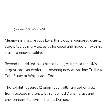
(Jam Press/ZSL Whipsnade)
Meanwhile, mischievous Elvis, the troop’s youngest, quietly
stockpiled as many lollies as he could and made off with his
stash to enjoy in solitude.
Beyond the chilled-out chimpanzees, visitors to the UK’s
largest zoo can explore a towering new attraction: Trolls: A
Field Study at Whipsnade Zoo.
The exhibit features 12 enormous trolls, crafted entirely
from recycled materials by renowned Danish artist and
environmental activist Thomas Dambo.