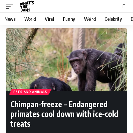
News
World
Viral
Funny
Weird
Celebrity
D
PETS AND ANIMALS
Chimpan-freeze – Endangered
primates cool down with ice-cold
treats