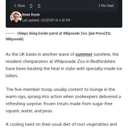
Share
2 Min Read
News Room
Last updated: 2025/07/17 at 4:30 PM
Chimps doing border patrol at Whipsnade Zoo. (Jam Press/ZSL
Whipsnade)
As the UK basks in another wave of
summer
sunshine, the
resident chimpanzees at Whipsnade Zoo in Bedfordshire
have been beating the heat in style-with specially-made ice
lollies.
The five-member troop, usually content to lounge in the
warm rays, sprang into action when zookeepers delivered a
refreshing surprise: frozen treats made from sugar-free
squash, water, and peas.
A cooling twist on their usual diet of root vegetables and