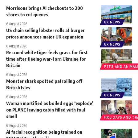
Morrisons brings AI checkouts to 200
stores to cut queues
UK NEWS
6 August 2026
US chain selling lobster rolls at burger
prices announces major UK expansion
UK NEWS
6 August 2026
Rescued white tiger feels grass for first
time after fleeing war-torn Ukraine for
Britain
PETS AND ANIMAL
6 August 2026
Monster shark spotted patrolling off
British Isles
UK NEWS
6 August 2026
Woman mortified as boiled eggs ‘explode’
on PLANE leaving cabin filled with foul
smell
HOLIDAYS AND TR
6 August 2026
AI facial recognition being trained on