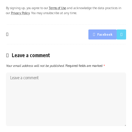
By signing up, you agree to our
Terms of Use
and acknowledge the data practices in
our
Privacy Policy
. You may unsubscribe at any time.
Facebook
Leave a comment
Your email address will not be published.
Required fields are marked
*