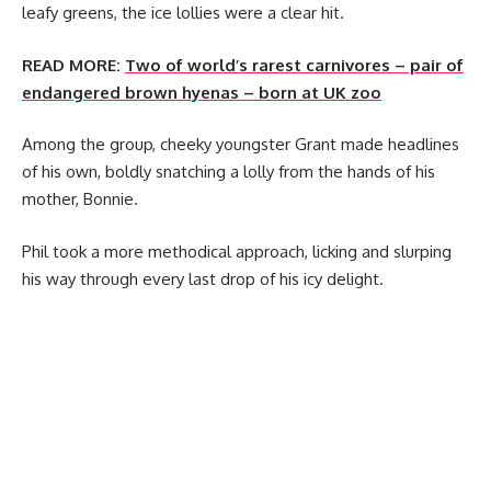
leafy greens, the ice lollies were a clear hit.
READ MORE:
Two of world’s rarest carnivores – pair of
endangered brown hyenas – born at UK zoo
Among the group, cheeky youngster Grant made headlines
of his own, boldly snatching a lolly from the hands of his
mother, Bonnie.
Phil took a more methodical approach, licking and slurping
his way through every last drop of his icy delight.