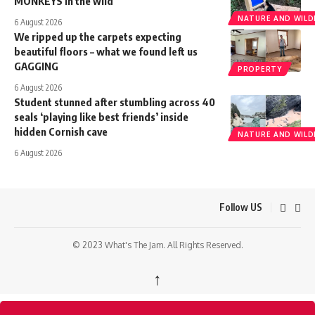
MONKEYS in the wild
NATURE AND WILDL
6 August 2026
We ripped up the carpets expecting
beautiful floors – what we found left us
GAGGING
PROPERTY
6 August 2026
Student stunned after stumbling across 40
seals ‘playing like best friends’ inside
hidden Cornish cave
NATURE AND WILDL
6 August 2026
Follow US
© 2023 What's The Jam. All Rights Reserved.
↑