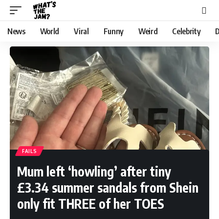
News
World
Viral
Funny
Weird
Celebrity
D
FAILS
Mum left ‘howling’ after tiny
£3.34 summer sandals from Shein
only fit THREE of her TOES