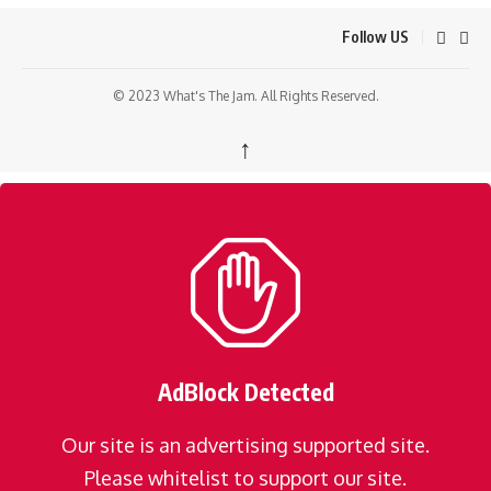
Follow US
© 2023 What's The Jam. All Rights Reserved.
↑
AdBlock Detected
Our site is an advertising supported site.
Please whitelist to support our site.