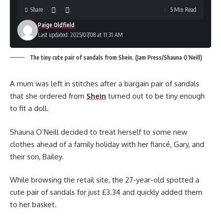
Share
5 Min Read
Paige Oldfield
Last updated: 2025/07/08 at 11:31 AM
The tiny cute pair of sandals from Shein. (Jam Press/Shauna O’Neill)
A mum was left in stitches after a bargain pair of sandals
that she ordered from
Shein
turned out to be tiny enough
to fit a doll.
Shauna O’Neill decided to treat herself to some new
clothes ahead of a family holiday with her fiancé, Gary, and
their son, Bailey.
While browsing the retail site, the 27-year-old spotted a
cute pair of sandals for just £3.34 and quickly added them
to her basket.