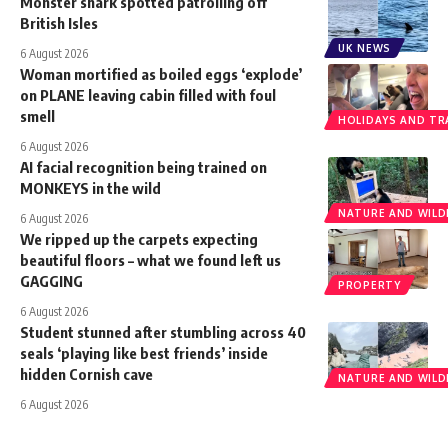
Monster shark spotted patrolling off
British Isles
UK NEWS
6 August 2026
Woman mortified as boiled eggs ‘explode’
on PLANE leaving cabin filled with foul
smell
HOLIDAYS AND TR
6 August 2026
AI facial recognition being trained on
MONKEYS in the wild
NATURE AND WILDL
6 August 2026
We ripped up the carpets expecting
beautiful floors – what we found left us
GAGGING
PROPERTY
6 August 2026
Student stunned after stumbling across 40
seals ‘playing like best friends’ inside
hidden Cornish cave
NATURE AND WILDL
6 August 2026