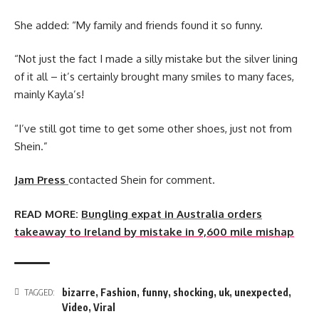
She added: “My family and friends found it so funny.
“Not just the fact I made a silly mistake but the silver lining
of it all – it’s certainly brought many smiles to many faces,
mainly Kayla’s!
“I’ve still got time to get some other shoes, just not from
Shein.”
Jam Press
contacted Shein for comment.
READ MORE:
Bungling expat in Australia orders
takeaway to Ireland by mistake in 9,600 mile mishap
bizarre
,
Fashion
,
funny
,
shocking
,
uk
,
unexpected
,
TAGGED:
Video
,
Viral