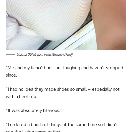
Shauna O’Neill. (Jam Press/Shauna O’Neill)
“Me and my fiancé burst out laughing and haven’t stopped
since.
“I had no idea they made shoes so small – especially not
with a heel too.
“It was absolutely hilarious.
“I ordered a bunch of things at the same time so I didn’t
see the listing name at first.