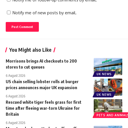
Notify me of new posts by email.
You Might also Like
Morrisons brings AI checkouts to 200
stores to cut queues
UK NEWS
6 August 2026
US chain selling lobster rolls at burger
prices announces major UK expansion
UK NEWS
6 August 2026
Rescued white tiger feels grass for first
time after fleeing war-torn Ukraine for
Britain
PETS AND ANIMAL
6 August 2026