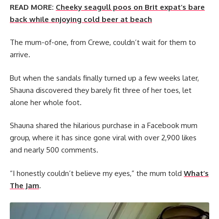
READ MORE:
Cheeky seagull poos on Brit expat’s bare
back while enjoying cold beer at beach
The mum-of-one, from Crewe, couldn’t wait for them to
arrive.
But when the sandals finally turned up a few weeks later,
Shauna discovered they barely fit three of her toes, let
alone her whole foot.
Shauna shared the hilarious purchase in a Facebook mum
group, where it has since gone viral with over 2,900 likes
and nearly 500 comments.
“I honestly couldn’t believe my eyes,” the mum told
What’s
The Jam
.