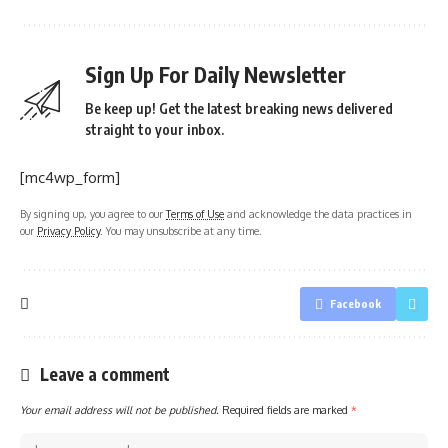
Sign Up For Daily Newsletter
Be keep up! Get the latest breaking news delivered
straight to your inbox.
[mc4wp_form]
By signing up, you agree to our
Terms of Use
and acknowledge the data practices in
our
Privacy Policy
. You may unsubscribe at any time.
Facebook
Leave a comment
Your email address will not be published.
Required fields are marked
*