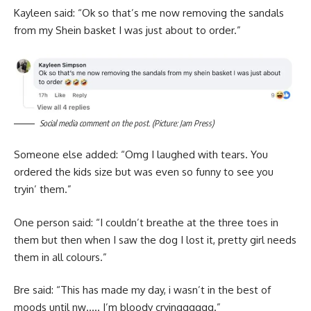
Kayleen said: “Ok so that’s me now removing the sandals
from my Shein basket I was just about to order.”
Social media comment on the post. (Picture: Jam Press)
Someone else added: “Omg I laughed with tears. You
ordered the kids size but was even so funny to see you
tryin’ them.”
One person said: “I couldn’t breathe at the three toes in
them but then when I saw the dog I lost it, pretty girl needs
them in all colours.”
Bre said: “This has made my day, i wasn’t in the best of
moods until nw….. I’m bloody cryingggggg.”