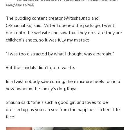
Press/Shauna O’Neill)
The budding content creator (@itsshaunao and
@‌Shaunabkx) said: “After I opened the package, I went
back onto the website and saw that they do state they are
children’s shoes, so it was fully my mistake.
“I was too distracted by what I thought was a bargain.”
But the sandals didn’t go to waste.
In a twist nobody saw coming, the miniature heels found a
new owner in the family’s dog, Kaya.
Shauna said: “She’s such a good girl and loves to be
dressed up, as you can see from the happiness in her little
face!