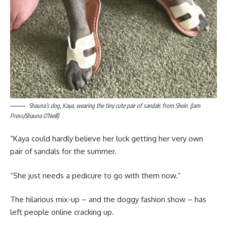
Shauna’s dog, Kaya, wearing the tiny cute pair of sandals from Shein. (Jam
Press/Shauna O’Neill)
“Kaya could hardly believe her luck getting her very own
pair of sandals for the summer.
“She just needs a pedicure to go with them now.”
The hilarious mix-up – and the doggy fashion show – has
left people online cracking up.