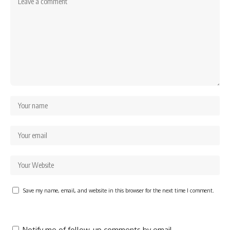
Save my name, email, and website in this browser for the next time I comment.
Notify me of follow-up comments by email.