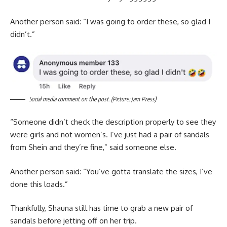
Another person said: “I was going to order these, so glad I
didn’t.”
Social media comment on the post. (Picture: Jam Press)
“Someone didn’t check the description properly to see they
were girls and not women’s. I’ve just had a pair of sandals
from Shein and they’re fine,” said someone else.
Another person said: “You’ve gotta translate the sizes, I’ve
done this loads.”
Thankfully, Shauna still has time to grab a new pair of
sandals before jetting off on her trip.