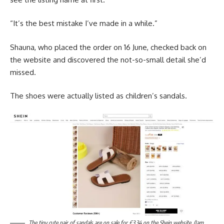
“It’s the best mistake I’ve made in a while.”
Shauna, who placed the order on 16 June, checked back on
the website and discovered the not-so-small detail she’d
missed.
The shoes were actually listed as children’s sandals.
The tiny cute pair of sandals are on sale for £3.34 on the Shein website. (Jam