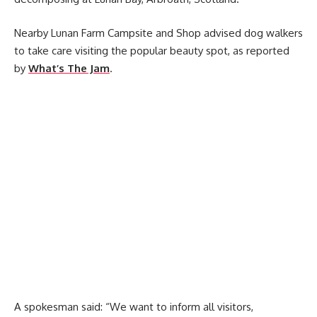
Nearby Lunan Farm Campsite and Shop advised dog walkers
to take care visiting the popular beauty spot, as reported
by
What’s The Jam
.
A spokesman said: “We want to inform all visitors,