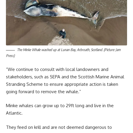
The Minke Whale washed up at Lunan Bay, Arbroath, Scotland. (Picture: Jam
Press)
“We continue to consult with local landowners and
stakeholders, such as SEPA and the Scottish Marine Animal
Stranding Scheme to ensure appropriate action is taken
going forward to remove the whale.”
Minke whales can grow up to 29ft long and live in the
Atlantic.
They feed on krill and are not deemed dangerous to