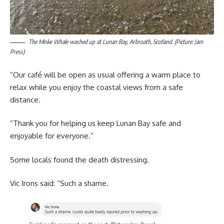
The Minke Whale washed up at Lunan Bay, Arbroath, Scotland. (Picture: Jam
Press)
“Our café will be open as usual offering a warm place to
relax while you enjoy the coastal views from a safe
distance.
“Thank you for helping us keep Lunan Bay safe and
enjoyable for everyone.”
Some locals found the death distressing.
Vic Irons said: “Such a shame.