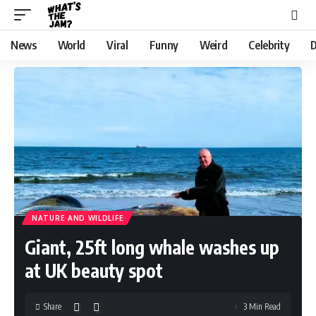
News
World
Viral
Funny
Weird
Celebrity
D
NATURE AND WILDLIFE
Giant, 25ft long whale washes up
at UK beauty spot
Share
3 Min Read