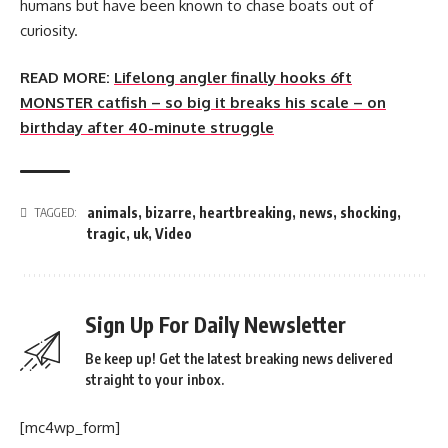
humans but have been known to chase boats out of
curiosity.
READ MORE:
Lifelong angler finally hooks 6ft
MONSTER catfish – so big it breaks his scale – on
birthday after 40-minute struggle
animals
,
bizarre
,
heartbreaking
,
news
,
shocking
,
TAGGED:
tragic
,
uk
,
Video
Sign Up For Daily Newsletter
Be keep up! Get the latest breaking news delivered
straight to your inbox.
[mc4wp_form]