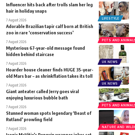
Influencer hits back after trolls slam her leg
hair in holiday snaps
LIFESTYLE
7 August 2026
Adorable Brazilian tapir calf born at British
zoo in rare ‘conservation success’
PETS AND ANIMAL
7 August 2026
Mysterious 67-year-old message found
hidden behind staircase
UK NEWS
7 August 2026
Hoarder house cleaner finds HUGE 35-year-
old Mars bar – as shrinkflation takes its toll
UK NEWS
7 August 2026
Giant anteater called Jerry goes viral
enjoying luxurious bubble bath
PETS AND ANIMAL
7 August 2026
Stunned woman spots legendary ‘Beast of
Rutland’ prowling field
NATURE AND WILDL
7 August 2026
Iconic McVitie’s Penguin wrapper jokes set