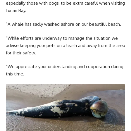
especially those with dogs, to be extra careful when visiting
Lunan Bay.
“A whale has sadly washed ashore on our beautiful beach.
“While efforts are underway to manage the situation we
advise keeping your pets on a leash and away from the area
for their safety.
“We appreciate your understanding and cooperation during
this time.