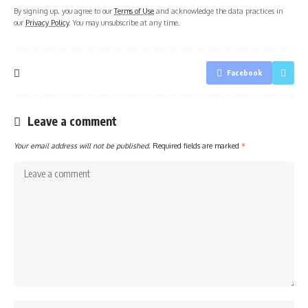
By signing up, you agree to our
Terms of Use
and acknowledge the data practices in
our
Privacy Policy
. You may unsubscribe at any time.
Facebook
Leave a comment
Your email address will not be published.
Required fields are marked
*