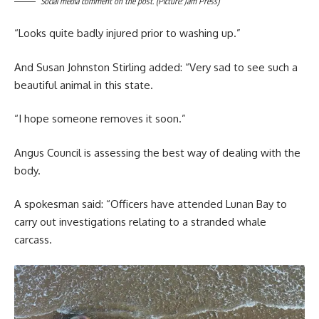
Social media comment on the post. (Picture: Jam Press)
“Looks quite badly injured prior to washing up.”
And Susan Johnston Stirling added: “Very sad to see such a
beautiful animal in this state.
“I hope someone removes it soon.”
Angus Council is assessing the best way of dealing with the
body.
A spokesman said: “Officers have attended Lunan Bay to
carry out investigations relating to a stranded whale
carcass.