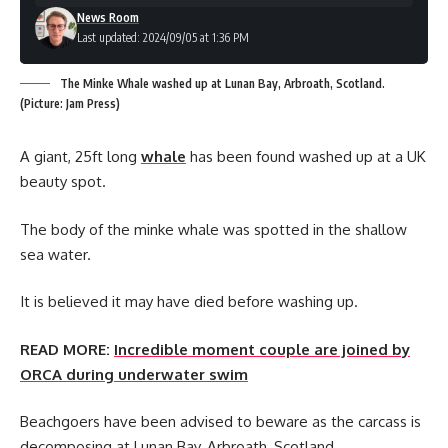
News Room
Last updated: 2024/09/05 at 1:36 PM
The Minke Whale washed up at Lunan Bay, Arbroath, Scotland.
(Picture: Jam Press)
A giant, 25ft long
whale
has been found washed up at a UK
beauty spot.
The body of the minke whale was spotted in the shallow
sea water.
It is believed it may have died before washing up.
READ MORE:
Incredible moment couple are joined by
ORCA during underwater swim
Beachgoers have been advised to beware as the carcass is
decomposing at Lunan Bay, Arbroath, Scotland.