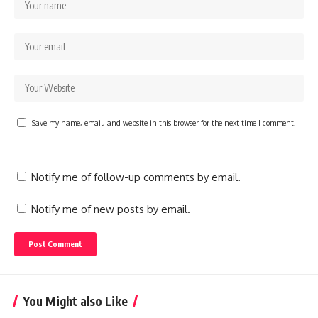
Save my name, email, and website in this browser for the next time I comment.
Notify me of follow-up comments by email.
Notify me of new posts by email.
You Might also Like