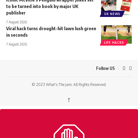
to be turned into book by major UK
publisher
UK NEWS
7 August 2026
Viral hack turns drought-hit lawn lush green
in seconds
LIFE HACKS
7 August 2026
Follow US
© 2023 What's The Jam. All Rights Reserved.
↑