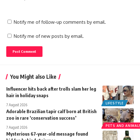
Notify me of follow-up comments by email.
Notify me of new posts by email.
You Might also Like
Influencer hits back after trolls slam her leg
hair in holiday snaps
LIFESTYLE
7 August 2026
Adorable Brazilian tapir calf born at British
zoo in rare ‘conservation success’
PETS AND ANIMAL
7 August 2026
Mysterious 67-year-old message found