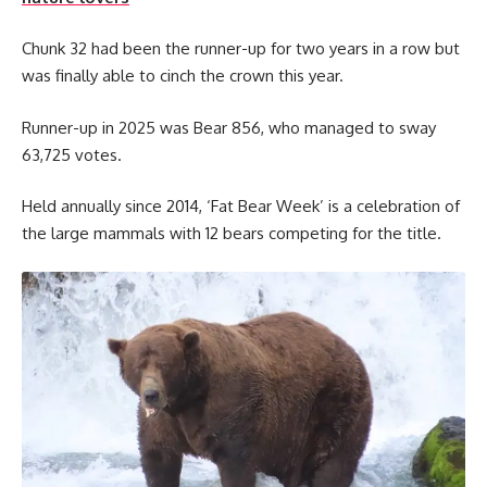
Chunk 32 had been the runner-up for two years in a row but
was finally able to cinch the crown this year.
Runner-up in 2025 was Bear 856, who managed to sway
63,725 votes.
Held annually since 2014, ‘Fat Bear Week’ is a celebration of
the large mammals with 12 bears competing for the title.