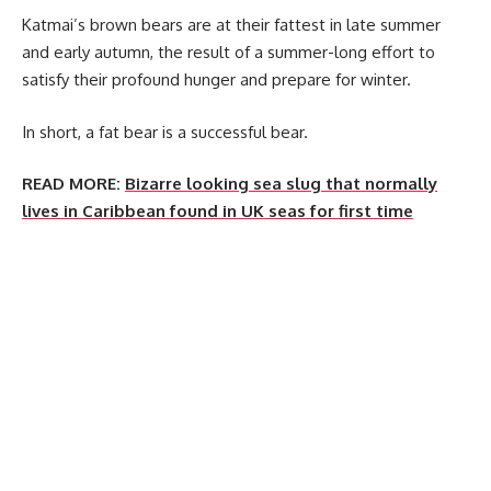
Katmai’s brown bears are at their fattest in late summer
and early autumn, the result of a summer-long effort to
satisfy their profound hunger and prepare for winter.
In short, a fat bear is a successful bear.
READ MORE:
Bizarre looking sea slug that normally
lives in Caribbean found in UK seas for first time