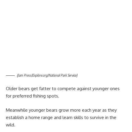
(Jam Press/Explore.org/National Park Service)
Older bears get fatter to compete against younger ones
for preferred fishing spots.
Meanwhile younger bears grow more each year as they
establish a home range and learn skills to survive in the
wild.