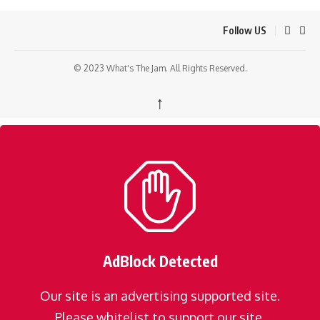
Follow US
© 2023 What's The Jam. All Rights Reserved.
↑
AdBlock Detected
Our site is an advertising supported site.
Please whitelist to support our site.