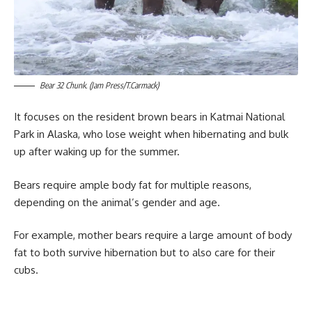
Bear 32 Chunk. (Jam Press/T.Carmack)
It focuses on the resident brown bears in Katmai National
Park in Alaska, who lose weight when hibernating and bulk
up after waking up for the summer.
Bears require ample body fat for multiple reasons,
depending on the animal’s gender and age.
For example, mother bears require a large amount of body
fat to both survive hibernation but to also care for their
cubs.