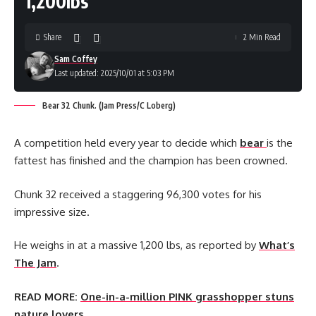
1,200lbs
Share
2 Min Read
Sam Coffey
Last updated: 2025/10/01 at 5:03 PM
Bear 32 Chunk. (Jam Press/C Loberg)
A competition held every year to decide which
bear
is the
fattest has finished and the champion has been crowned.
Chunk 32 received a staggering 96,300 votes for his
impressive size.
He weighs in at a massive 1,200 lbs, as reported by
What’s
The Jam
.
READ MORE:
One-in-a-million PINK grasshopper stuns
nature lovers