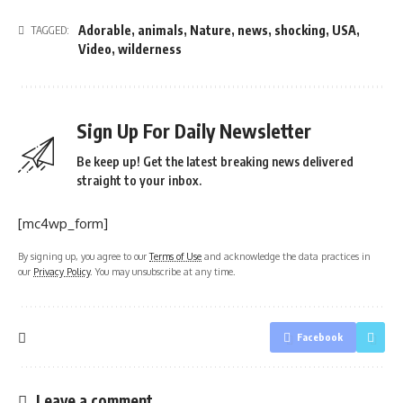
Adorable
,
animals
,
Nature
,
news
,
shocking
,
USA
,
TAGGED:
Video
,
wilderness
Sign Up For Daily Newsletter
Be keep up! Get the latest breaking news delivered
straight to your inbox.
[mc4wp_form]
By signing up, you agree to our
Terms of Use
and acknowledge the data practices in
our
Privacy Policy
. You may unsubscribe at any time.
Facebook
Leave a comment