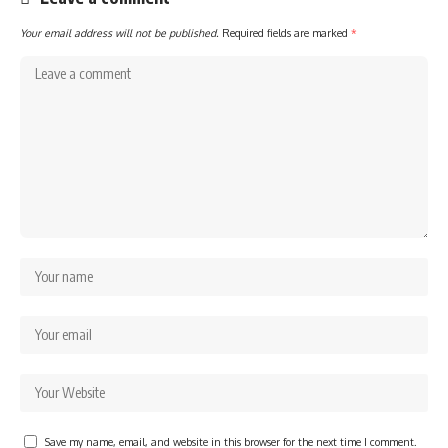
Your email address will not be published.
Required fields are marked
*
Save my name, email, and website in this browser for the next time I comment.