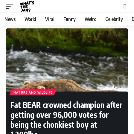
News
World
Viral
Funny
Weird
Celebrity
D
NATURE AND WILDLIFE
Fat BEAR crowned champion after
getting over 96,000 votes for
being the chonkiest boy at