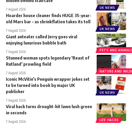
hidden behind staircase
UK NEWS
7 August 2026
Hoarder house cleaner finds HUGE 35-year-
old Mars bar – as shrinkflation takes its toll
UK NEWS
7 August 2026
Giant anteater called Jerry goes viral
enjoying luxurious bubble bath
PETS AND ANIMAL
7 August 2026
Stunned woman spots legendary ‘Beast of
Rutland’ prowling field
NATURE AND WILDL
7 August 2026
Iconic McVitie’s Penguin wrapper jokes set
to be turned into book by major UK
publisher
UK NEWS
7 August 2026
Viral hack turns drought-hit lawn lush green
in seconds
LIFE HACKS
7 August 2026