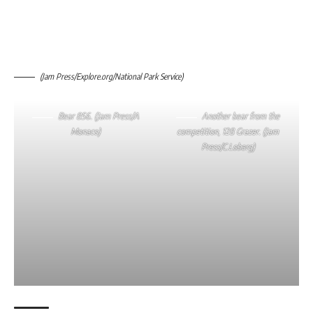
(Jam Press/Explore.org/National Park Service)
Bear 856. (Jam Press/A
Another bear from the
Monaco)
competition, 128 Grazer. (Jam
Press/C.Loberg)