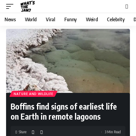
News
World
Viral
Funny
Weird
Celebrity
D
NATURE AND WILDLIFE
Boffins find signs of earliest life
on Earth in remote lagoons
Share
3 Min Read