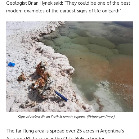
Geologist Brian Hynek said: “They could be one of the best
modern examples of the earliest signs of life on Earth”.
Signs of earliest life on Earth in remote lagoons. (Picture: Jam Press)
The far-flung area is spread over 25 acres in Argentina’s
Atacama Plateau, near the Chile-Bolivia border.