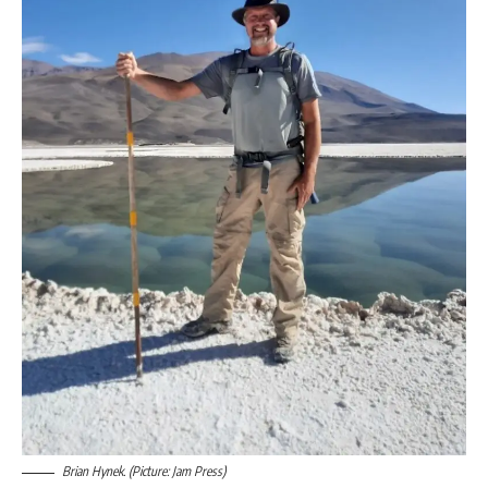
Brian Hynek. (Picture: Jam Press)