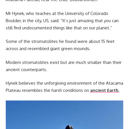
Mr Hynek, who teaches at the University of Colorado
Boulder, in the city, US, said: “It’s just amazing that you can
still find undocumented things like that on our planet.”
Some of the stromatolites he found were about 15 feet
across and resembled giant green mounds.
Modern stromatolites exist but are much smaller than their
ancient counterparts.
Hynek believes the unforgiving environment of the Atacama
Plateau resembles the harsh conditions on
ancient Earth.