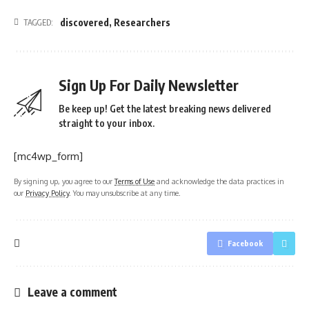
discovered
,
Researchers
TAGGED:
Sign Up For Daily Newsletter
Be keep up! Get the latest breaking news delivered
straight to your inbox.
[mc4wp_form]
By signing up, you agree to our
Terms of Use
and acknowledge the data practices in
our
Privacy Policy
. You may unsubscribe at any time.
Facebook
Leave a comment