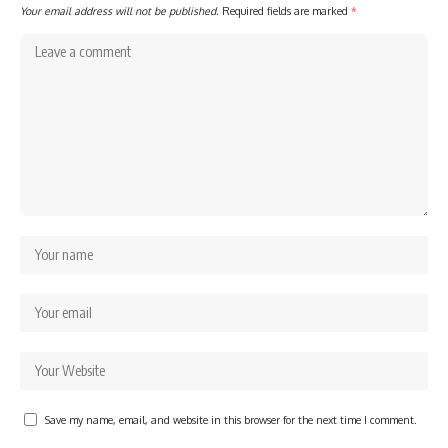
Your email address will not be published.
Required fields are marked
*
Save my name, email, and website in this browser for the next time I comment.