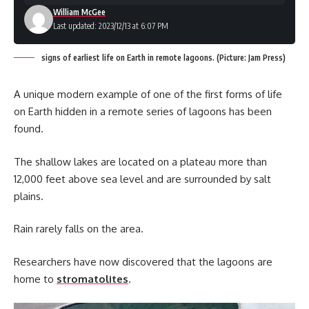
William McGee
Last updated: 2023/12/13 at 6:07 PM
signs of earliest life on Earth in remote lagoons. (Picture: Jam Press)
A unique modern example of one of the first forms of life
on Earth hidden in a remote series of lagoons has been
found.
The shallow lakes are located on a plateau more than
12,000 feet above sea level and are surrounded by salt
plains.
Rain rarely falls on the area.
Researchers have now discovered that the lagoons are
home to
stromatolites
.