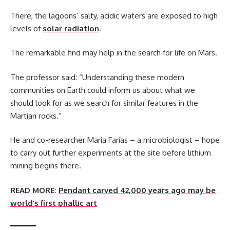
There, the lagoons’ salty, acidic waters are exposed to high
levels of
solar radiation
.
The remarkable find may help in the search for life on Mars.
The professor said: “Understanding these modern
communities on Earth could inform us about what we
should look for as we search for similar features in the
Martian rocks.”
He and co-researcher Maria Farías – a microbiologist – hope
to carry out further experiments at the site before lithium
mining begins there.
READ MORE:
Pendant carved 42,000 years ago may be
world’s first phallic art