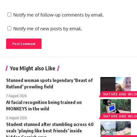
Notify me of follow-up comments by email.
Notify me of new posts by email.
You Might also Like
Stunned woman spots legendary ‘Beast of
Rutland’ prowling field
NATURE AND WILDL
7 August 2026
AI facial recognition being trained on
MONKEYS in the wild
NATURE AND WILDL
6 August 2026
Student stunned after stumbling across 40
seals ‘playing like best friends’ inside
hidden Cornish cave