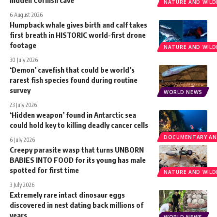
NATURE AND WILDL
6 August 2026
Humpback whale gives birth and calf takes
first breath in HISTORIC world-first drone
footage
NATURE AND WILDL
30 July 2026
‘Demon’ cavefish that could be world’s
rarest fish species found during routine
survey
WORLD NEWS
23 July 2026
‘Hidden weapon’ found in Antarctic sea
could hold key to killing deadly cancer cells
DOCUMENTARY AN
6 July 2026
Creepy parasite wasp that turns UNBORN
BABIES INTO FOOD for its young has male
spotted for first time
NATURE AND WILDL
3 July 2026
Extremely rare intact dinosaur eggs
discovered in nest dating back millions of
years
WORLD NEWS