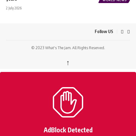
2 July 2026
Follow US
© 2023 What's The Jam. All Rights Reserved.
↑
AdBlock Detected