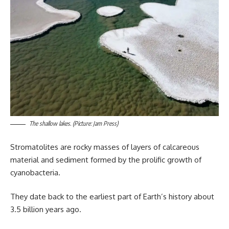
The shallow lakes. (Picture: Jam Press)
Stromatolites are rocky masses of layers of calcareous
material and sediment formed by the prolific growth of
cyanobacteria.
They date back to the earliest part of Earth’s history about
3.5 billion years ago.