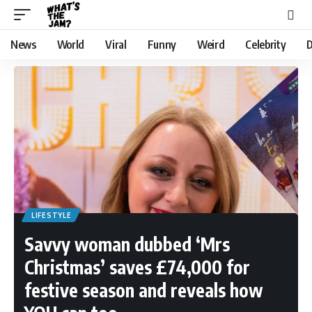
News
World
Viral
Funny
Weird
Celebrity
D
LIFESTYLE
Savvy woman dubbed ‘Mrs
Christmas’ saves £74,000 for
festive season and reveals how