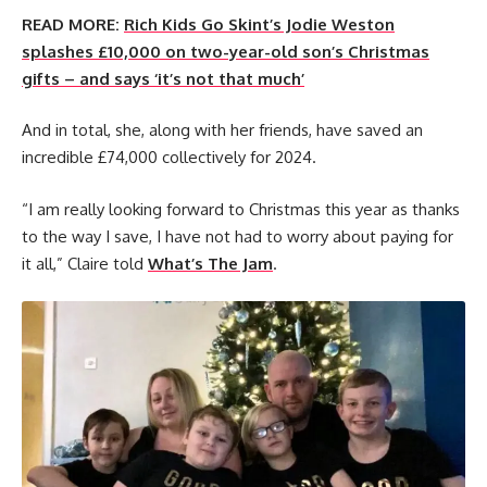
READ MORE:
Rich Kids Go Skint’s Jodie Weston
splashes £10,000 on two-year-old son’s Christmas
gifts – and says ‘it’s not that much’
And in total, she, along with her friends, have saved an
incredible £74,000 collectively for 2024.
“I am really looking forward to Christmas this year as thanks
to the way I save, I have not had to worry about paying for
it all,” Claire told
What’s The Jam
.