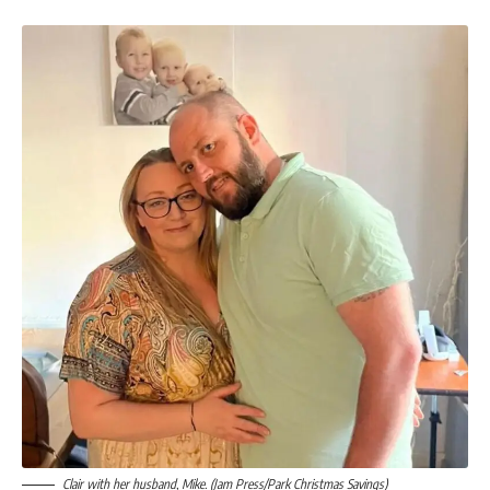
Clair with her husband, Mike. (Jam Press/Park Christmas Savings)