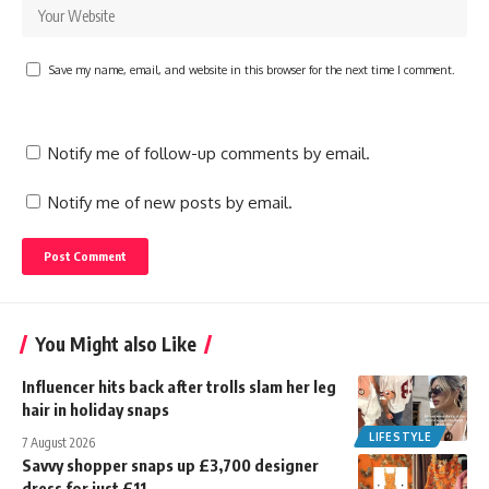
Save my name, email, and website in this browser for the next time I comment.
Notify me of follow-up comments by email.
Notify me of new posts by email.
You Might also Like
Influencer hits back after trolls slam her leg
hair in holiday snaps
LIFESTYLE
7 August 2026
Savvy shopper snaps up £3,700 designer
dress for just £11