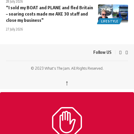
28 July 2026
“I sold my BOAT and PLANE and fled Britain
– soaring costs made me AXE 30 staff and
close my business”
LIFESTYLE
27 July 2026
Follow US
© 2023 What's The Jam. All Rights Reserved.
↑