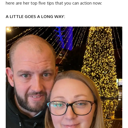
here are her top five tips that you can action now:
A LITTLE GOES A LONG WAY: