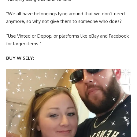
“We all have belongings lying around that we don’t need
anymore, so why not give them to someone who does?
“Use Vinted or Depop, or platforms like eBay and Facebook
for larger items.”
BUY WISELY: