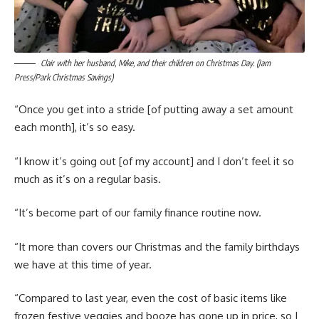
Clair with her husband, Mike, and their children on Christmas Day. (Jam
Press/Park Christmas Savings)
“Once you get into a stride [of putting away a set amount
each month], it’s so easy.
“I know it’s going out [of my account] and I don’t feel it so
much as it’s on a regular basis.
“It’s become part of our family finance routine now.
“It more than covers our Christmas and the family birthdays
we have at this time of year.
“Compared to last year, even the cost of basic items like
frozen festive veggies and booze has gone up in price, so I