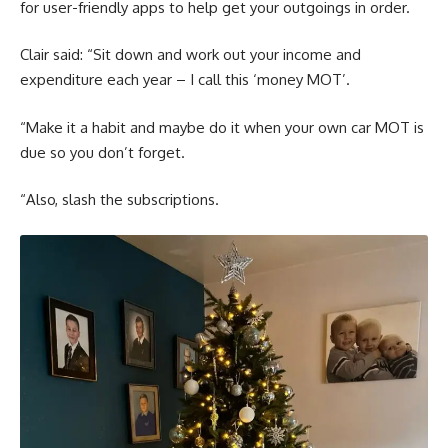
for user-friendly apps to help get your outgoings in order.
Clair said: “Sit down and work out your income and
expenditure each year – I call this ‘money MOT’.
“Make it a habit and maybe do it when your own car MOT is
due so you don’t forget.
“Also, slash the subscriptions.