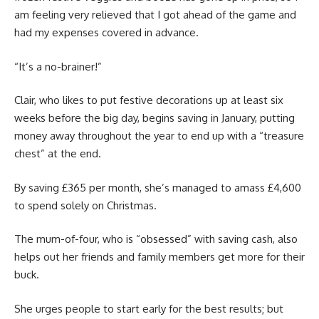
am feeling very relieved that I got ahead of the game and
had my expenses covered in advance.
“It’s a no-brainer!”
Clair, who likes to put festive decorations up at least six
weeks before the big day, begins saving in January, putting
money away throughout the year to end up with a “treasure
chest” at the end.
By saving £365 per month, she’s managed to amass £4,600
to spend solely on Christmas.
The mum-of-four, who is “obsessed” with saving cash, also
helps out her friends and family members get more for their
buck.
She urges people to start early for the best results; but