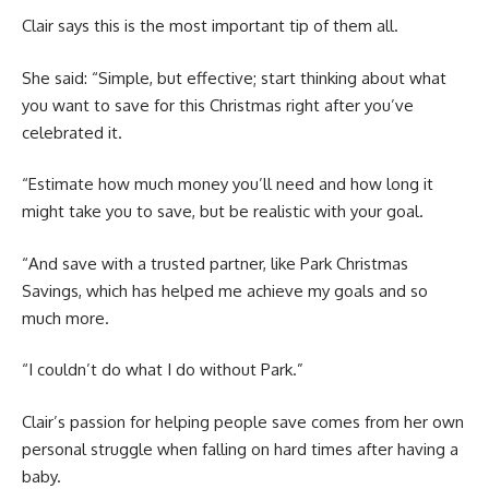
Clair says this is the most important tip of them all.
She said: “Simple, but effective; start thinking about what
you want to save for this Christmas right after you’ve
celebrated it.
“Estimate how much money you’ll need and how long it
might take you to save, but be realistic with your goal.
“And save with a trusted partner, like Park Christmas
Savings, which has helped me achieve my goals and so
much more.
“I couldn’t do what I do without Park.”
Clair’s passion for helping people save comes from her own
personal struggle when falling on hard times after having a
baby.