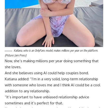
Katiana, who is an OnlyFans model, makes millions per year on the platform.
(Picture: Jam Press)
Now, she’s making millions per year doing something that
she loves.
And she believes using AI could help couples bond.
Katiana added: “I’m in a very solid, long-term relationship
with someone who loves me and I think AI could be a cool
addition to any relationship.
“It’s important to have unbiased relationship advice
sometimes and it’s perfect for that.