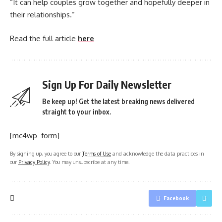
“It can help couples grow together and hopefully deeper in
their relationships.”
Read the full article
here
Sign Up For Daily Newsletter
Be keep up! Get the latest breaking news delivered
straight to your inbox.
[mc4wp_form]
By signing up, you agree to our
Terms of Use
and acknowledge the data practices in
our
Privacy Policy
. You may unsubscribe at any time.
Facebook