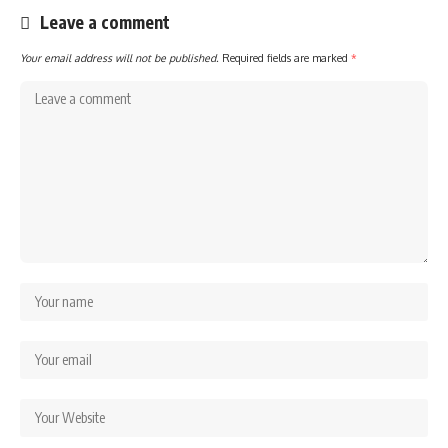
Leave a comment
Your email address will not be published.
Required fields are marked
*