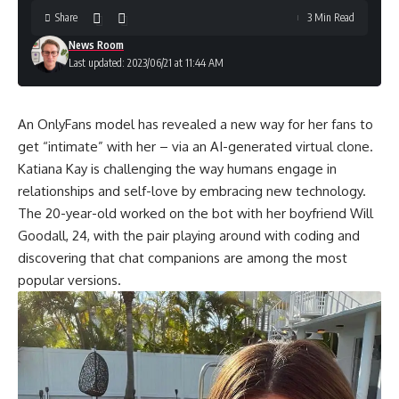
Share
3 Min Read
News Room
Last updated: 2023/06/21 at 11:44 AM
An OnlyFans model has revealed a new way for her fans to
get “intimate” with her – via an AI-generated virtual clone.
Katiana Kay is challenging the way humans engage in
relationships and self-love by embracing new technology.
The 20-year-old worked on the bot with her boyfriend Will
Goodall, 24, with the pair playing around with coding and
discovering that chat companions are among the most
popular versions.