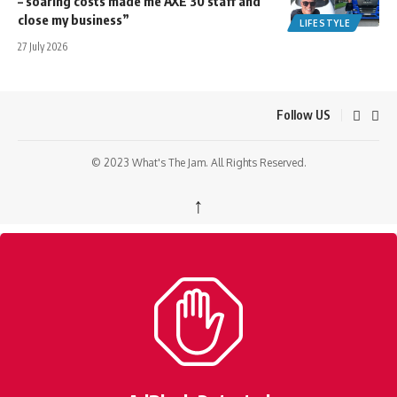
– soaring costs made me AXE 30 staff and
close my business”
LIFESTYLE
27 July 2026
Follow US
© 2023 What's The Jam. All Rights Reserved.
↑