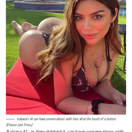
Katiana’s AI can have conversations with fans all at the touch of a button
(Picture: Jam Press)
‘Katiana AI’, as they dubbed it, can have conversations with