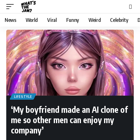
News
World
Viral
Funny
Weird
Celebrity
D
LIFESTYLE
‘My boyfriend made an AI clone of
me so other men can enjoy my
company’