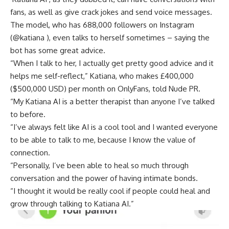
fans, as well as give crack jokes and send voice messages.
The model, who has 688,000 followers on Instagram
(@katiana ), even talks to herself sometimes – saying the
bot has some great advice.
“When I talk to her, I actually get pretty good advice and it
helps me self-reflect,” Katiana, who makes £400,000
($500,000 USD) per month on OnlyFans, told Nude PR.
“My Katiana AI is a better therapist than anyone I’ve talked
to before.
“I’ve always felt like AI is a cool tool and I wanted everyone
to be able to talk to me, because I know the value of
connection.
“Personally, I’ve been able to heal so much through
conversation and the power of having intimate bonds.
“I thought it would be really cool if people could heal and
grow through talking to Katiana AI.”