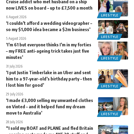
Cruise addict who met husband on a ship
now LIVES on board – up to £7,500 a month
LIFESTYLE
6 August 2026
‘I couldn’t afford a wedding videographer –
so my $1,000 idea became a $2m business’
LIFESTYLE
5 August 2026
‘I’m 61 but everyone thinks I’m in my forties
– my FREE anti-ageing trick takes just five
minutes’
LIFESTYLE
31 July 2026
‘I put Justin Timberlake in an Uber and sent
him to a 97-year-old’s birthday party – then
I lost him for good’
LIFESTYLE
29 July 2026
‘I made £3,000 selling my unwanted clothes
on Vinted – and it helped fund my dream
move to Australia’
LIFESTYLE
28 July 2026
“I sold my BOAT and PLANE and fled Britain