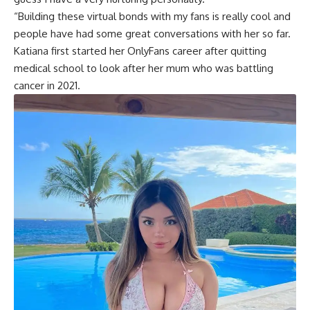
“Building these virtual bonds with my fans is really cool and
people have had some great conversations with her so far.
Katiana first started her OnlyFans career after quitting
medical school to look after her mum who was battling
cancer in 2021.