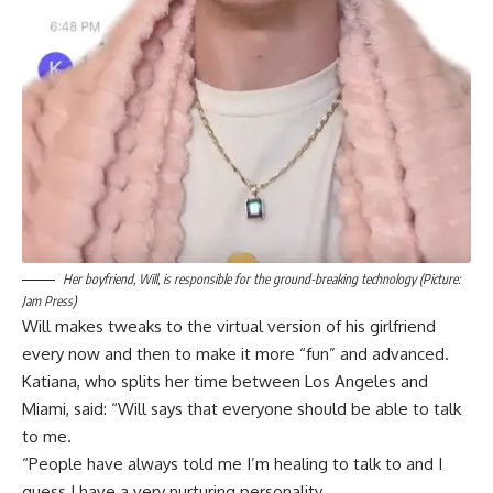
Her boyfriend, Will, is responsible for the ground-breaking technology (Picture:
Jam Press)
Will makes tweaks to the virtual version of his girlfriend
every now and then to make it more “fun” and advanced.
Katiana, who splits her time between Los Angeles and
Miami, said: “Will says that everyone should be able to talk
to me.
“People have always told me I’m healing to talk to and I
guess I have a very nurturing personality.