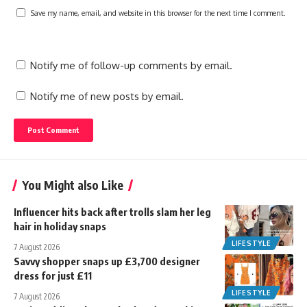
Save my name, email, and website in this browser for the next time I comment.
Notify me of follow-up comments by email.
Notify me of new posts by email.
You Might also Like
Influencer hits back after trolls slam her leg
hair in holiday snaps
LIFESTYLE
7 August 2026
Savvy shopper snaps up £3,700 designer
dress for just £11
LIFESTYLE
7 August 2026