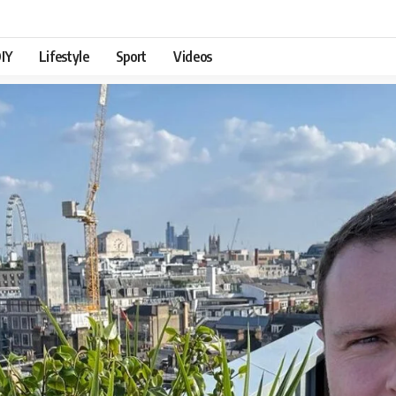
IY
Lifestyle
Sport
Videos