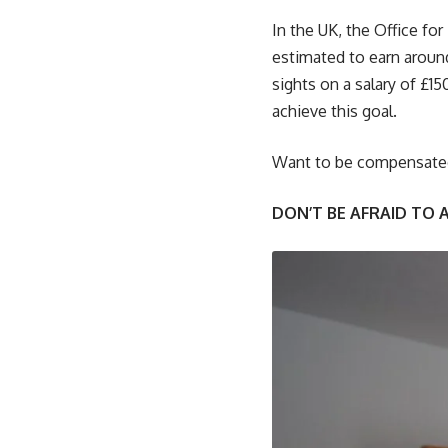
In the UK, the Office for
estimated to earn around
sights on a salary of £1
achieve this goal.
Want to be compensated 
DON’T BE AFRAID TO 