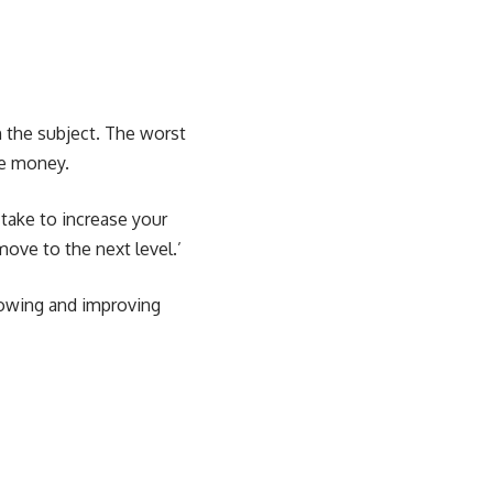
h the subject. The worst
re money.
 take to increase your
move to the next level.’
rowing and improving