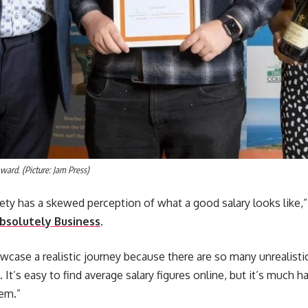
ward. (Picture: Jam Press)
iety has a skewed perception of what a good salary looks like,”
bsolutely Business
.
howcase a realistic journey because there are so many unrealisti
. It’s easy to find average salary figures online, but it’s much
hem.”