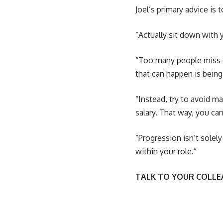
Joel’s primary advice is 
“Actually sit down with 
“Too many people miss o
that can happen is being
“Instead, try to avoid ma
salary. That way, you ca
“Progression isn’t solel
within your role.”
TALK TO YOUR COLL