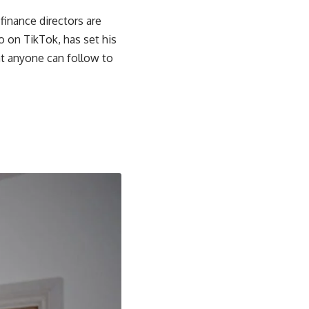
 finance directors are
o on TikTok, has set his
hat anyone can follow to