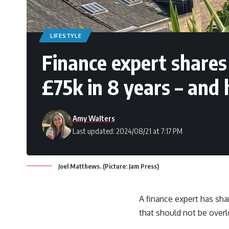
LIFESTYLE
Finance expert shares
£75k in 8 years – and
Amy Walters
Last updated: 2024/08/21 at 7:17 PM
Joel Matthews. (Picture: Jam Press)
A finance expert has sha
that should not be over