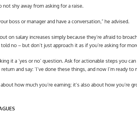
to not shy away from asking for a raise.
your boss or manager and have a conversation,” he advised.
ut on salary increases simply because they’re afraid to broac
 told no – but don’t just approach it as if you’re asking for mo
king it a ‘yes or no’ question. Ask for actionable steps you can
n return and say: ‘I’ve done these things, and now I’m ready to 
y about how much you’re earning; it’s also about how you’re g
EAGUES