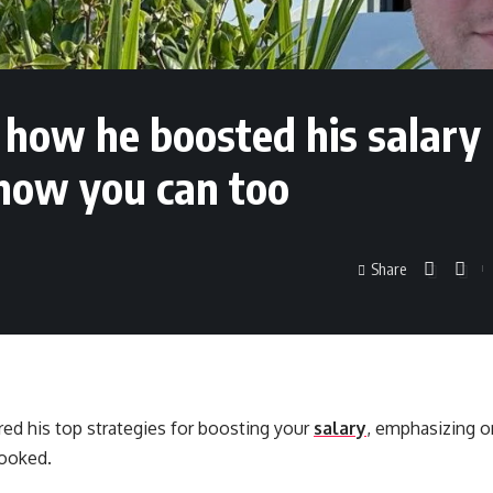
 how he boosted his salary
 how you can too
Share
red his top strategies for boosting your
salary
, emphasizing o
looked.