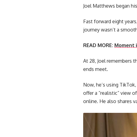
Joel Matthews began his 
Fast forward eight years
journey wasn’t a smooth
READ MORE:
Moment in
At 28, Joel remembers the
ends meet.
Now, he’s using TikTok, 
offer a “realistic” view 
online. He also shares v