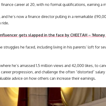
finance career at 20, with no formal qualifications, earning a 
, and he’s now a finance director pulling in a remarkable £90,00
 ride.
fluencer gets slapped in the face by CHEETAH – ‘Money c
 struggles he faced, including living in his parents’ loft for se
where he’s amassed 1.5 million views and 42,000 likes, to can
of career progression, and challenge the often “distorted” salar
aluable advice on how others can increase their earnings.