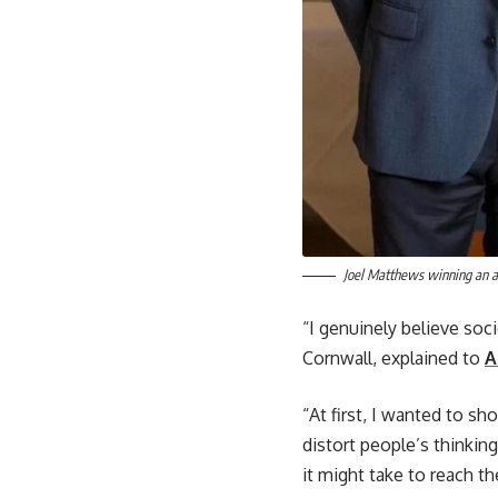
Joel Matthews winning an a
“I genuinely believe soc
Cornwall, explained to
A
“At first, I wanted to s
distort people’s thinking
it might take to reach t