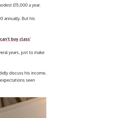
modest £15,000 a year.
0 annually. But his
an’t buy class’
veral years, just to make
didly discuss his income,
y expectations seen