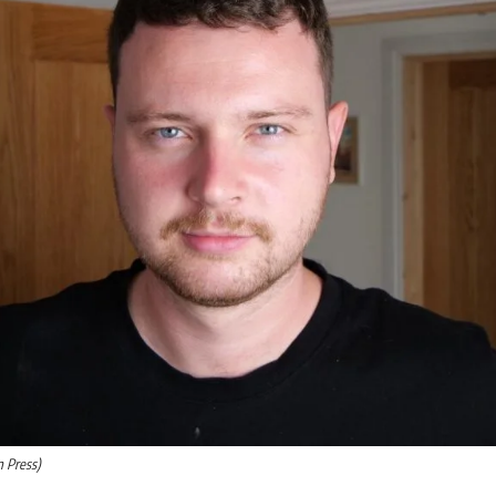
m Press)