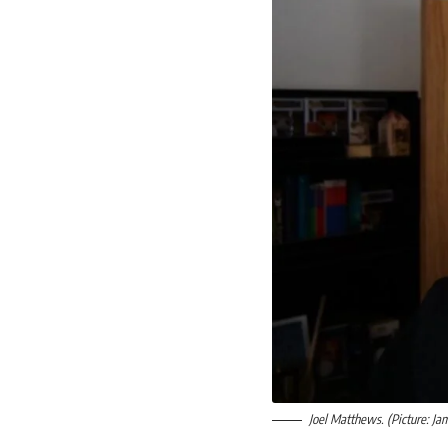
Joel Matthews. (Picture: Ja