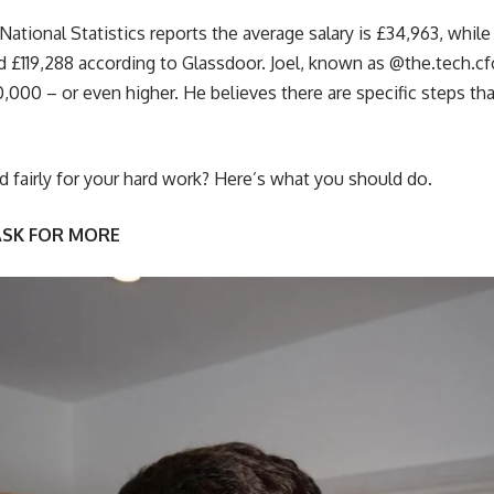
 National Statistics reports the average salary is £34,963, while
 £119,288 according to Glassdoor. Joel, known as @the.tech.cf
50,000 – or even higher. He believes there are specific steps t
fairly for your hard work? Here’s what you should do.
ASK FOR MORE