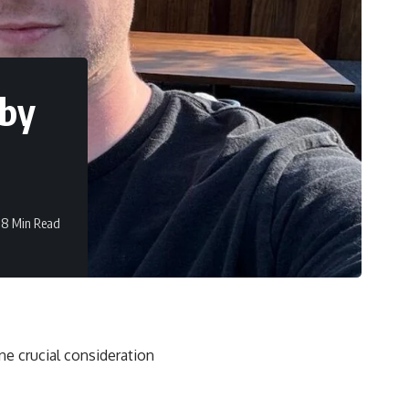
 by
8 Min Read
ne crucial consideration