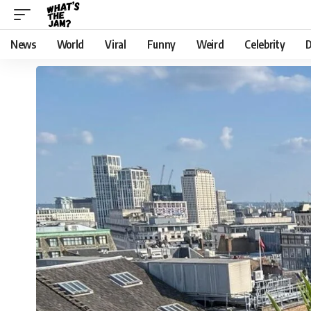
News
World
Viral
Funny
Weird
Celebrity
D