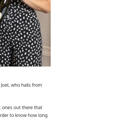
 Joel, who hails from
c ones out there that
 harder to know how long