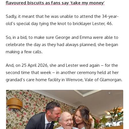
flavoured biscuits as fans say ‘take my money’
Sadly, it meant that he was unable to attend the 34-year-
old’s special day tying the knot to bricklayer Lester, 46.
So, in a bid, to make sure George and Emma were able to
celebrate the day as they had always planned, she began
making a few calls.
And, on 25 April 2026, she and Lester wed again – for the
second time that week – in another ceremony held at her
grandad’s care home facility in Wenvoe, Vale of Glamorgan.