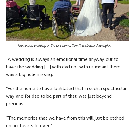
The second wedding at the care home. (Jam Press/Richard Swingler)
“A wedding is always an emotional time anyway, but to
have the wedding […] with dad not with us meant there
was a big hole missing.
“For the home to have facilitated that in such a spectacular
way, and for dad to be part of that, was just beyond
precious.
“The memories that we have from this will just be etched
on our hearts forever.”