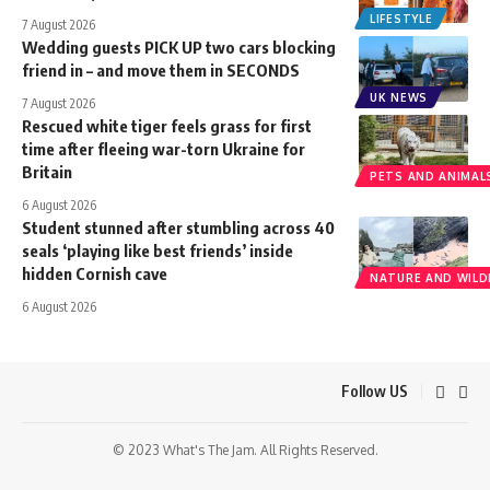
LIFESTYLE
7 August 2026
Wedding guests PICK UP two cars blocking
friend in – and move them in SECONDS
UK NEWS
7 August 2026
Rescued white tiger feels grass for first
time after fleeing war-torn Ukraine for
Britain
PETS AND ANIMAL
6 August 2026
Student stunned after stumbling across 40
seals ‘playing like best friends’ inside
hidden Cornish cave
NATURE AND WILDL
6 August 2026
Follow US
© 2023 What's The Jam. All Rights Reserved.