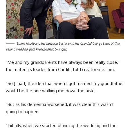
Emma Noake and her husband Lester with her Grandad George Lacey at their
second wedding. (Jam Press/Richard Swingler)
“Me and my grandparents have always been really close,”
the materials leader, from Cardiff, told creatorzine.com.
“So [I had] the idea that when I got married, my grandfather
would be the one walking me down the aisle.
“But as his dementia worsened, it was clear this wasn’t
going to happen.
“Initially, when we started planning the wedding and the