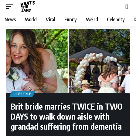
News
World
Viral
Funny
Weird
Celebrity
D
LIFESTYLE
Brit bride marries TWICE in TWO
DAYS to walk down aisle with
grandad suffering from dementia