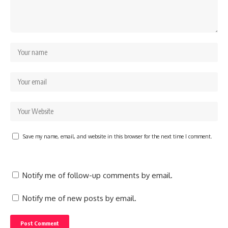
Save my name, email, and website in this browser for the next time I comment.
Notify me of follow-up comments by email.
Notify me of new posts by email.