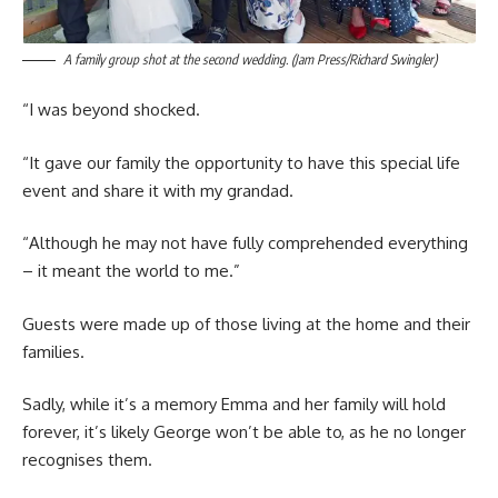
A family group shot at the second wedding. (Jam Press/Richard Swingler)
“I was beyond shocked.
“It gave our family the opportunity to have this special life
event and share it with my grandad.
“Although he may not have fully comprehended everything
– it meant the world to me.”
Guests were made up of those living at the home and their
families.
Sadly, while it’s a memory Emma and her family will hold
forever, it’s likely George won’t be able to, as he no longer
recognises them.