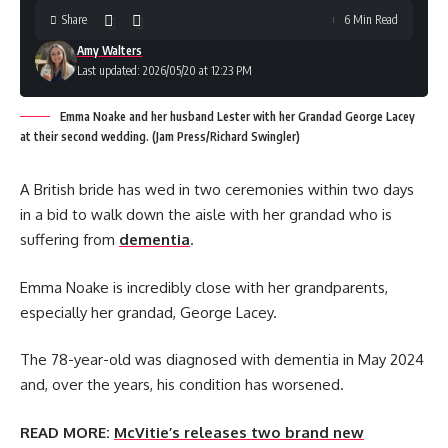
Share
6 Min Read
Amy Walters
Last updated: 2026/05/20 at 12:23 PM
Emma Noake and her husband Lester with her Grandad George Lacey
at their second wedding. (Jam Press/Richard Swingler)
A British bride has wed in two ceremonies within two days
in a bid to walk down the aisle with her grandad who is
suffering from
dementia
.
Emma Noake is incredibly close with her grandparents,
especially her grandad, George Lacey.
The 78-year-old was diagnosed with dementia in May 2024
and, over the years, his condition has worsened.
READ MORE:
McVitie’s releases two brand new