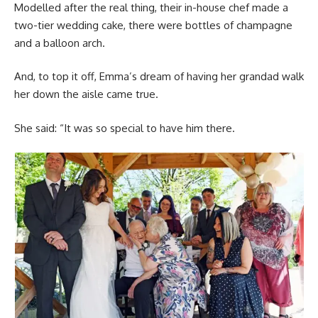
Modelled after the real thing, their in-house chef made a
two-tier wedding cake, there were bottles of champagne
and a balloon arch.
And, to top it off, Emma’s dream of having her grandad walk
her down the aisle came true.
She said: “It was so special to have him there.