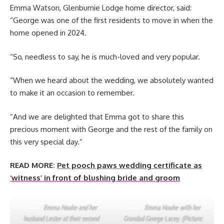
Emma Watson, Glenburnie Lodge home director, said:
“George was one of the first residents to move in when the
home opened in 2024.
“So, needless to say, he is much-loved and very popular.
“When we heard about the wedding, we absolutely wanted
to make it an occasion to remember.
“And we are delighted that Emma got to share this
precious moment with George and the rest of the family on
this very special day.”
READ MORE:
Pet pooch paws wedding certificate as
‘witness’ in front of blushing bride and groom
Emma Noake and her
Emma Noake with her
husband Lester at their second
Grandad George Lacey. (Picture: