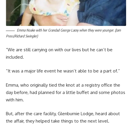
Emma Noake with her Grandad George Lacey when they were younger. (Jam
Press/Richard Swingler)
“We are still carrying on with our lives but he can’t be
included.
“It was a major life event he wasn’t able to be a part of.”
Emma, who originally tied the knot at a registry office the
day before, had planned for a little buffet and some photos
with him.
But, after the care facility, Glenburnie Lodge, heard about
the affair, they helped take things to the next level.