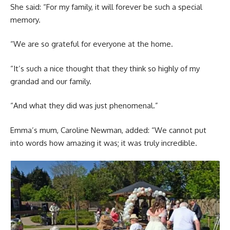
She said: “For my family, it will forever be such a special
memory.
“We are so grateful for everyone at the home.
“It’s such a nice thought that they think so highly of my
grandad and our family.
“And what they did was just phenomenal.”
Emma’s mum, Caroline Newman, added: “We cannot put
into words how amazing it was; it was truly incredible.