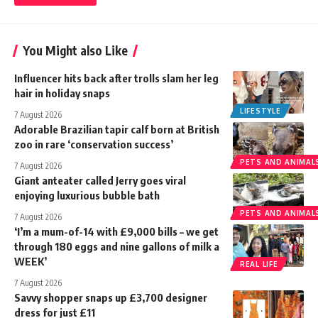
You Might also Like
Influencer hits back after trolls slam her leg
hair in holiday snaps
LIFESTYLE
7 August 2026
Adorable Brazilian tapir calf born at British
zoo in rare ‘conservation success’
PETS AND ANIMAL
7 August 2026
Giant anteater called Jerry goes viral
enjoying luxurious bubble bath
PETS AND ANIMAL
7 August 2026
‘I’m a mum-of-14 with £9,000 bills – we get
through 180 eggs and nine gallons of milk a
WEEK’
REAL LIFE
7 August 2026
Savvy shopper snaps up £3,700 designer
dress for just £11