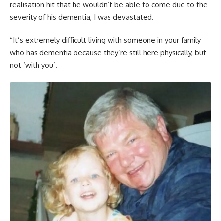
realisation hit that he wouldn’t be able to come due to the
severity of his dementia, I was devastated.
“It’s extremely difficult living with someone in your family
who has dementia because they’re still here physically, but
not ‘with you’.