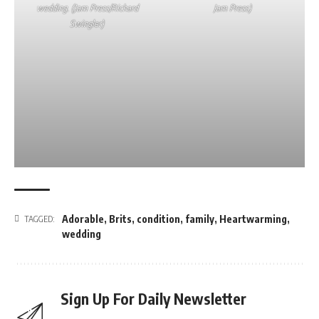
wedding. (Jam Press/Richard
Jam Press)
Swingler)
Adorable
,
Brits
,
condition
,
family
,
Heartwarming
,
TAGGED:
wedding
Sign Up For Daily Newsletter