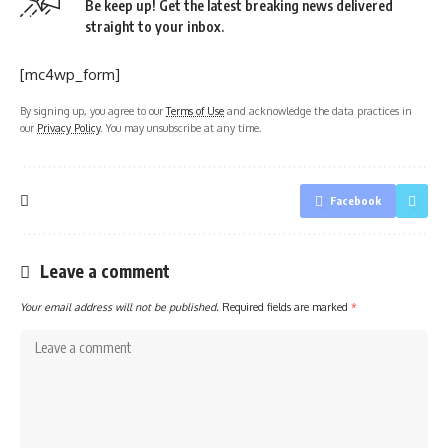
Be keep up! Get the latest breaking news delivered
straight to your inbox.
[mc4wp_form]
By signing up, you agree to our
Terms of Use
and acknowledge the data practices in
our
Privacy Policy
. You may unsubscribe at any time.
Facebook
Leave a comment
Your email address will not be published.
Required fields are marked
*