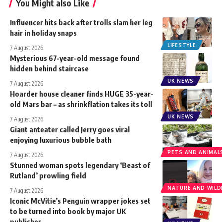
You Might also Like
Influencer hits back after trolls slam her leg
hair in holiday snaps
LIFESTYLE
7 August 2026
Mysterious 67-year-old message found
hidden behind staircase
UK NEWS
7 August 2026
Hoarder house cleaner finds HUGE 35-year-
old Mars bar – as shrinkflation takes its toll
UK NEWS
7 August 2026
Giant anteater called Jerry goes viral
enjoying luxurious bubble bath
PETS AND ANIMAL
7 August 2026
Stunned woman spots legendary ‘Beast of
Rutland’ prowling field
NATURE AND WILDL
7 August 2026
Iconic McVitie’s Penguin wrapper jokes set
to be turned into book by major UK
publisher