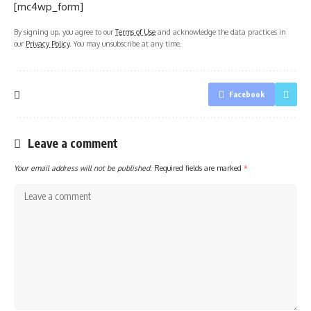
[mc4wp_form]
By signing up, you agree to our
Terms of Use
and acknowledge the data practices in
our
Privacy Policy
. You may unsubscribe at any time.
Facebook
Leave a comment
Your email address will not be published.
Required fields are marked
*