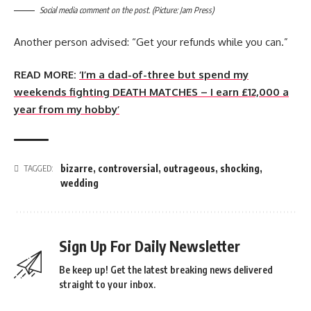
Social media comment on the post. (Picture: Jam Press)
Another person advised: “Get your refunds while you can.”
READ MORE:
‘I’m a dad-of-three but spend my
weekends fighting DEATH MATCHES – I earn £12,000 a
year from my hobby’
bizarre
,
controversial
,
outrageous
,
shocking
,
TAGGED:
wedding
Sign Up For Daily Newsletter
Be keep up! Get the latest breaking news delivered
straight to your inbox.