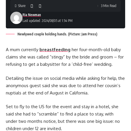
Share
3 Min Read
Ria Newman
Last updated: 2024/08/05 at 1:54 PM
Newlywed couple holding hands. (Picture: Jam Press)
A mum currently
breastfeeding
her four-month-old baby
claims she was called “stingy” by the bride and groom – for
refusing to get a babysitter for a ‘child-free’ wedding.
Detailing the issue on social media while asking for help, the
anonymous guest said she was due to attend her cousin’s
nuptials at the end of August in California.
Set to fly to the US for the event and stay in a hotel, she
said she had to “scramble” to find a place to stay, with
under two months notice, but there was one big issue: no
children under 12 are invited.