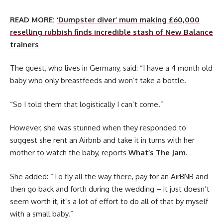
READ MORE:
‘Dumpster diver’ mum making £60,000
reselling rubbish finds incredible stash of New Balance
trainers
The guest, who lives in Germany, said: “I have a 4 month old
baby who only breastfeeds and won’t take a bottle.
“So I told them that logistically I can’t come.”
However, she was stunned when they responded to
suggest she rent an Airbnb and take it in turns with her
mother to watch the baby, reports
What’s The Jam
.
She added: “To fly all the way there, pay for an AirBNB and
then go back and forth during the wedding – it just doesn’t
seem worth it, it’s a lot of effort to do all of that by myself
with a small baby.”