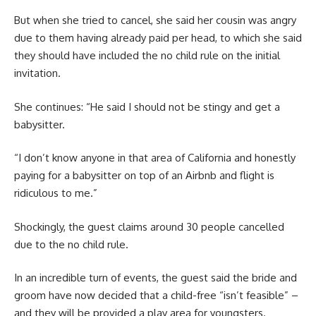
But when she tried to cancel, she said her cousin was angry
due to them having already paid per head, to which she said
they should have included the no child rule on the initial
invitation.
She continues: “He said I should not be stingy and get a
babysitter.
“I don’t know anyone in that area of California and honestly
paying for a babysitter on top of an Airbnb and flight is
ridiculous to me.”
Shockingly, the guest claims around 30 people cancelled
due to the no child rule.
In an incredible turn of events, the guest said the bride and
groom have now decided that a child-free “isn’t feasible” –
and they will be provided a play area for youngsters.