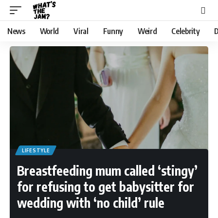
News
World
Viral
Funny
Weird
Celebrity
D
LIFESTYLE
Breastfeeding mum called ‘stingy’
for refusing to get babysitter for
wedding with ‘no child’ rule