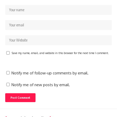
Save my name, email, and website in this browser for the next time I comment.
Notify me of follow-up comments by email.
Notify me of new posts by email.