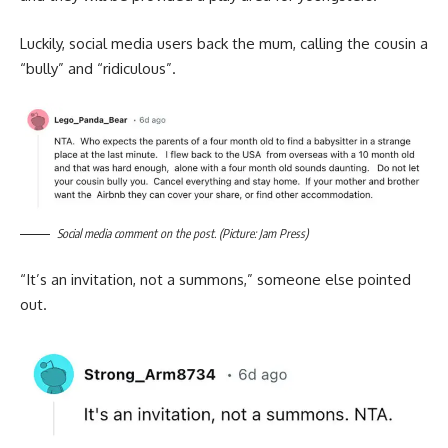
Luckily, social media users back the mum, calling the cousin a
“bully” and “ridiculous”.
Social media comment on the post. (Picture: Jam Press)
“It’s an invitation, not a summons,” someone else pointed
out.