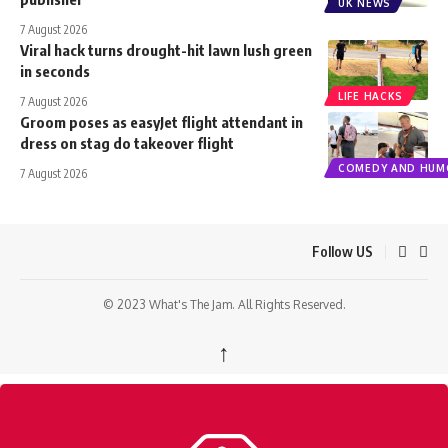
UK NEWS
7 August 2026
Viral hack turns drought-hit lawn lush green
in seconds
LIFE HACKS
7 August 2026
Groom poses as easyJet flight attendant in
dress on stag do takeover flight
COMEDY AND HUM
7 August 2026
Follow US
© 2023 What's The Jam. All Rights Reserved.
↑