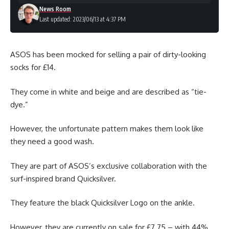
News Room
Last updated: 2023/06/13 at 4:37 PM
ASOS has been mocked for selling a pair of dirty-looking
socks for £14.
They come in white and beige and are described as “tie-
dye.”
However, the unfortunate pattern makes them look like
they need a good wash.
They are part of ASOS’s exclusive collaboration with the
surf-inspired brand Quicksilver.
They feature the black Quicksilver Logo on the ankle.
However, they are currently on sale for £7.75 – with 44%