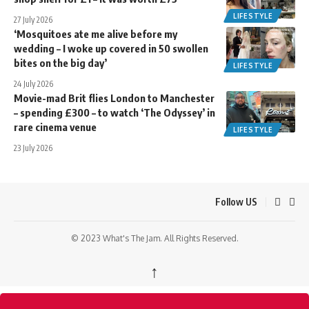
LIFESTYLE
27 July 2026
‘Mosquitoes ate me alive before my
wedding – I woke up covered in 50 swollen
bites on the big day’
LIFESTYLE
24 July 2026
Movie-mad Brit flies London to Manchester
– spending £300 – to watch ‘The Odyssey’ in
rare cinema venue
LIFESTYLE
23 July 2026
Follow US
© 2023 What's The Jam. All Rights Reserved.
↑