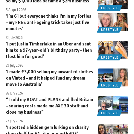
so my $1,000 idea became a $2m business’
LIFESTYLE
5 August 2026
‘I’m 61 but everyone thinks I’m in my forties
– my FREE anti-ageing trick takes just five
minutes’
LIFESTYLE
31 July 2026
‘I put Justin Timberlake in an Uber and sent
him to a 97-year-old’s birthday party – then
I lost him for good’
LIFESTYLE
29 July 2026
‘I made £3,000 selling my unwanted clothes
on Vinted – and it helped fund my dream
move to Australia’
LIFESTYLE
28 July 2026
“I sold my BOAT and PLANE and fled Britain
– soaring costs made me AXE 30 staff and
close my business”
LIFESTYLE
27 July 2026
‘I spotted a hidden gem lurking on charity
shop shelf for £1 – it was worth £75’