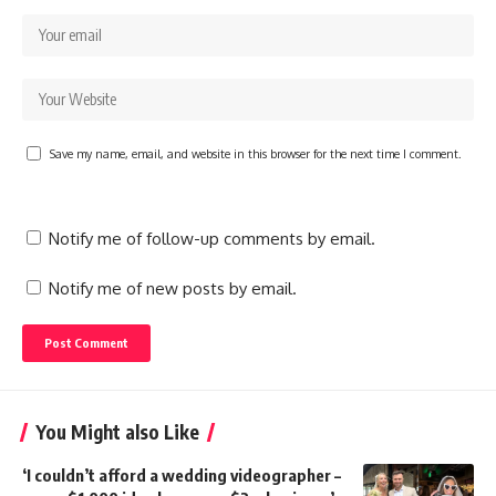
Save my name, email, and website in this browser for the next time I comment.
Notify me of follow-up comments by email.
Notify me of new posts by email.
You Might also Like
‘I couldn’t afford a wedding videographer –