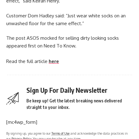
effect,” said Keiran Henry.
Customer Dom Hadley said: “Just wear white socks on an
unwashed floor for the same effect.”
The post ASOS mocked for selling dirty looking socks
appeared first on Need To Know.
Read the full article
here
Sign Up For Daily Newsletter
Be keep up! Get the latest breaking news delivered
straight to your inbox.
[mc4wp_form]
By signing up, you agree to our
Terms of Use
and acknowledge the data practices in
our
Privacy Policy
. You may unsubscribe at any time.