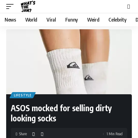
News
World
Viral
Funny
Weird
Celebrity
D
LIFESTYLE
ASOS mocked for selling dirty
looking socks
Share
1 Min Read