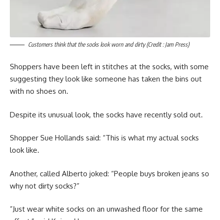
Customers think that the socks look worn and dirty (Credit : Jam Press)
Shoppers have been left in stitches at the socks, with some
suggesting they look like someone has taken the bins out
with no shoes on.
Despite its unusual look, the socks have recently sold out.
Shopper Sue Hollands said: “This is what my actual socks
look like.
Another, called Alberto joked: “People buys broken jeans so
why not dirty socks?”
”Just wear white socks on an unwashed floor for the same