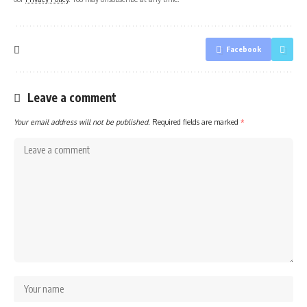
Facebook
Leave a comment
Your email address will not be published.
Required fields are marked
*