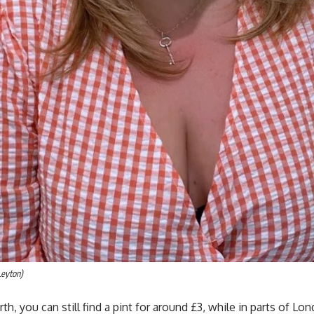
Leyton)
th, you can still find a pint for around £3, while in parts of L