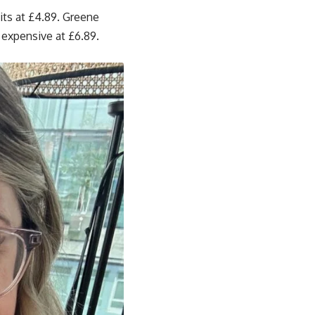
its at £4.89. Greene
 expensive at £6.89.