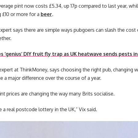
erage pint now costs £5.34, up 17p compared to last year, w
g £10 or more for a
beer
.
pert says there are simple ways pubgoers can slash the cost o
ether.
es ‘genius’ DIY fruit fly trap as UK heatwave sends pests 
expert at ThinkMoney, says choosing the right pub, changing 
 a major difference over the course of a year.
int prices are changing the way many Brits socialise.
a real postcode lottery in the UK,” Vix said.