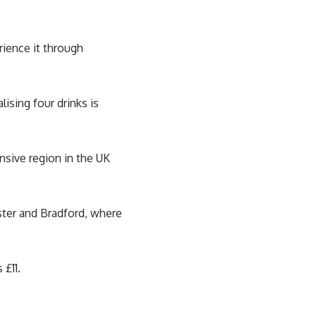
rience it through
ising four drinks is
sive region in the UK
ster and Bradford, where
 £11.