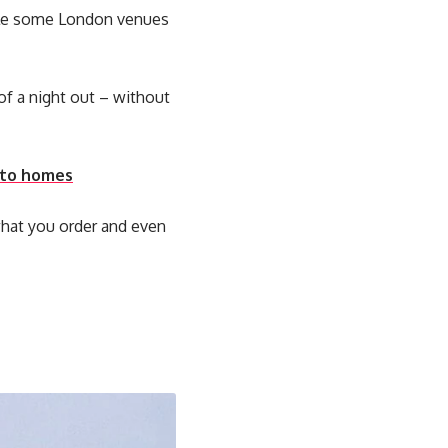
hile some London venues
f a night out – without
into homes
what you order and even