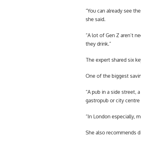
“You can already see the
she said.
“A lot of Gen Z aren’t n
they drink.”
The expert shared six key
One of the biggest savi
“A pub in a side street,
gastropub or city centre 
“In London especially, m
She also recommends dit