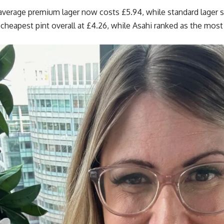
average premium lager now costs £5.94, while standard lager s
heapest pint overall at £4.26, while Asahi ranked as the most