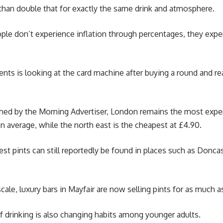
than double that for exactly the same drink and atmosphere.
ple don’t experience inflation through percentages, they expe
s is looking at the card machine after buying a round and real
shed by the Morning Advertiser, London remains the most expen
on average, while the north east is the cheapest at £4.90.
t pints can still reportedly be found in places such as Donca
cale, luxury bars in Mayfair are now selling pints for as much as
 of drinking is also changing habits among younger adults.