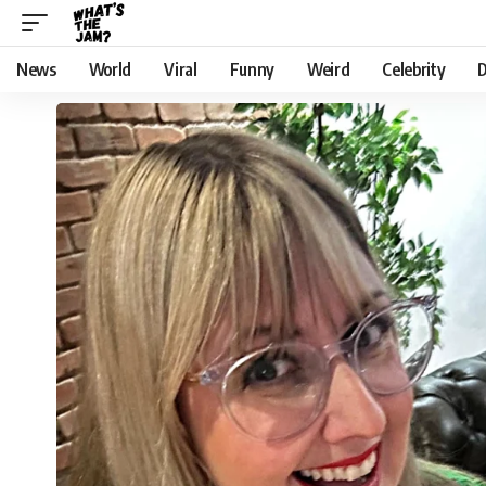
News
World
Viral
Funny
Weird
Celebrity
D