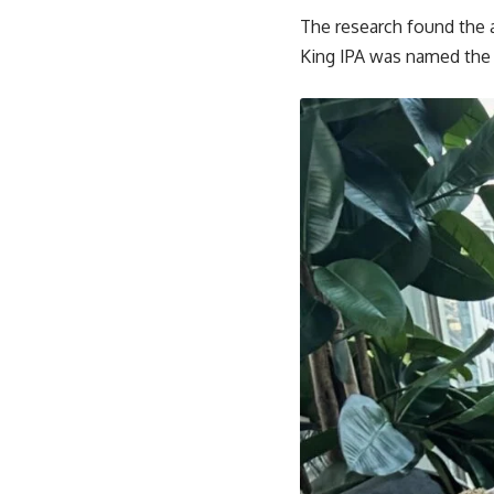
The research found the 
King IPA was named the c