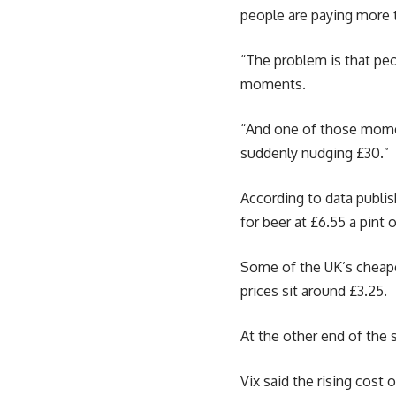
people are paying more 
“The problem is that peo
moments.
“And one of those moment
suddenly nudging £30.”
According to data publi
for beer at £6.55 a pint 
Some of the UK’s cheapes
prices sit around £3.25.
At the other end of the s
Vix said the rising cost