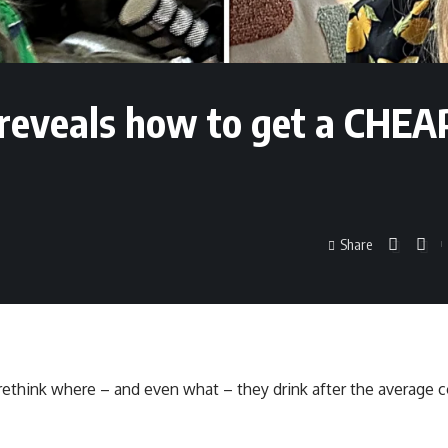
reveals how to get a CHE
Share
 rethink where – and even what – they drink after the average c