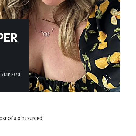
APER
5 Min Read
ost of a pint surged