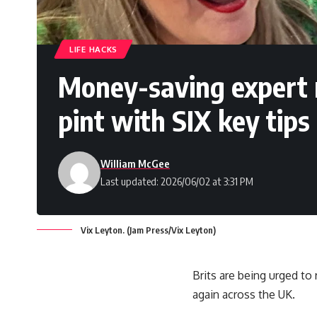
LIFE HACKS
Money-saving expert 
pint with SIX key tips
William McGee
Last updated: 2026/06/02 at 3:31 PM
Vix Leyton. (Jam Press/Vix Leyton)
Brits are being urged to
again across the UK.