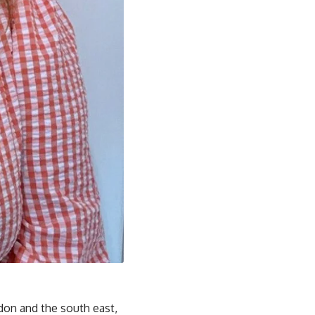
ondon and the south east,