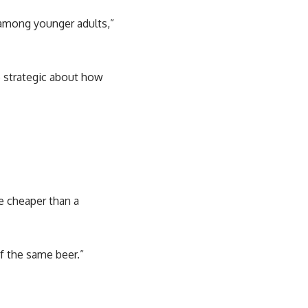
y among younger adults,”
e strategic about how
be cheaper than a
of the same beer.”