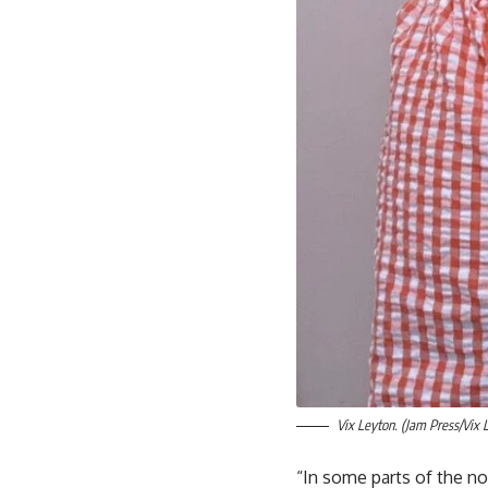
Vix Leyton. (Jam Press/Vix 
“In some parts of the nor