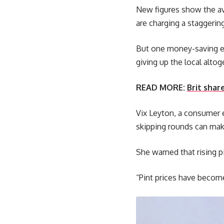
New figures show the av
are charging a staggerin
But one money-saving ex
giving up the local altog
READ MORE:
Brit shar
Vix Leyton, a consumer 
skipping rounds can make
She warned that rising p
“Pint prices have become 