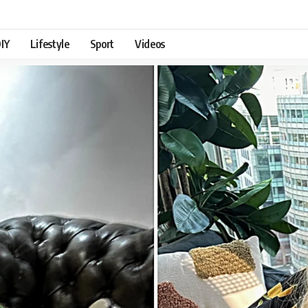
IY
Lifestyle
Sport
Videos