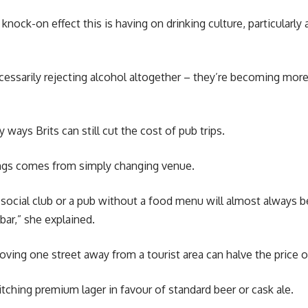
 knock-on effect this is having on drinking culture, particularl
ecessarily rejecting alcohol altogether – they’re becoming mor
 ways Brits can still cut the cost of pub trips.
ngs comes from simply changing venue.
 a social club or a pub without a food menu will almost always 
bar,” she explained.
oving one street away from a tourist area can halve the price 
ching premium lager in favour of standard beer or cask ale.