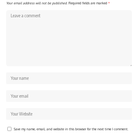
Your email address will not be published.
Required fields are marked
*
Save my name, email, and website in this browser for the next time I comment.