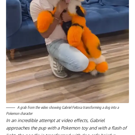
A grab from the video showing Gabriel Feitosa transforming a dog into a
Pokemon character
In an incredible attempt at video effects, Gabriel
approaches the pup with a Pokemon toy and with a flash of