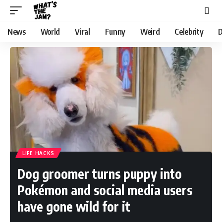
News
World
Viral
Funny
Weird
Celebrity
D
LIFE HACKS
Dog groomer turns puppy into
Pokémon and social media users
have gone wild for it