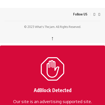
Follow US
© 2023 What's The Jam. All Rights Reserved.
↑
AdBlock Detected
Our site is an advertising supported site.