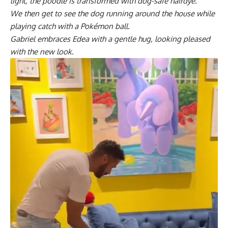
light, the poodle is transformed with dog-safe hairdye.
We then get to see the dog running around the house while
playing catch with a Pokémon ball.
Gabriel embraces Edea with a gentle hug, looking pleased
with the new look.