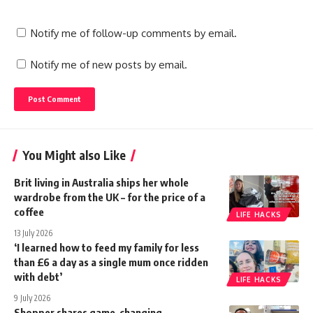
Notify me of follow-up comments by email.
Notify me of new posts by email.
You Might also Like
Brit living in Australia ships her whole
wardrobe from the UK – for the price of a
coffee
LIFE HACKS
13 July 2026
‘I learned how to feed my family for less
than £6 a day as a single mum once ridden
with debt’
LIFE HACKS
9 July 2026
Shopper shares game-changing