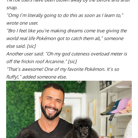
snap.
“Omg I’m literally going to do this as soon as I learn to,”
wrote one user.
“Bro I feel like you’re making dreams come true giving the
world real life Pokémon got to catch them all,” someone
else said. [sic]
Another user said: “Oh my god cuteness overload meter is
off the frickin roof Arcanine.” [sic]
“That’s awesome! One of my favorite Pokémon. It’s so
fluffy!,” added someone else.