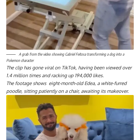
A grab from the video showing Gabriel Feitosa transforming a dog into a
Pokemon character
The clip has gone viral on TikTok, having been viewed over
1.4 million times and racking up 194,000 likes.
The footage shows eight-month-old Edea, a white-furred
poodle, sitting patiently on a chair, awaiting its makeover.