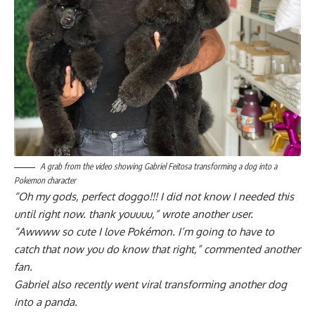
A grab from the video showing Gabriel Feitosa transforming a dog into a
Pokemon character
“Oh my gods, perfect doggo!!! I did not know I needed this
until right now. thank youuuu,” wrote another user.
“Awwww so cute I love Pokémon. I’m going to have to
catch that now you do know that right,” commented another
fan.
Gabriel also recently went viral transforming another dog
into a panda.