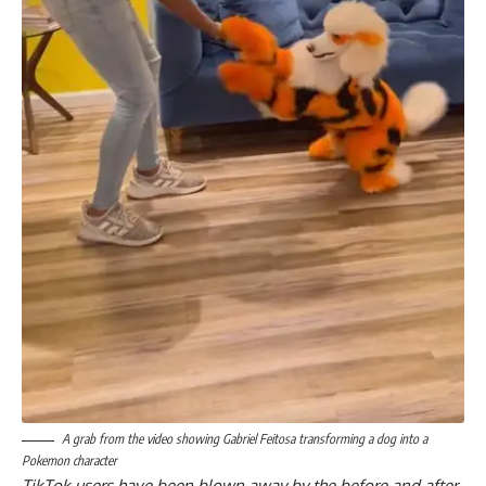
A grab from the video showing Gabriel Feitosa transforming a dog into a
Pokemon character
TikTok users have been blown away by the before and after