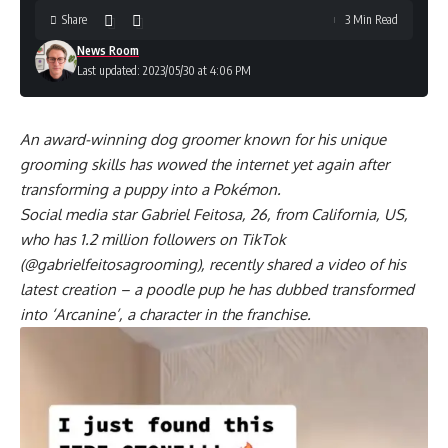
Share
3 Min Read
News Room
Last updated: 2023/05/30 at 4:06 PM
An award-winning dog groomer known for his unique
grooming skills has wowed the internet yet again after
transforming a puppy into a Pokémon.
Social media star Gabriel Feitosa, 26, from California, US,
who has 1.2 million followers on TikTok
(@gabrielfeitosagrooming), recently shared a video of his
latest creation – a poodle pup he has dubbed transformed
into ‘Arcanine’, a character in the franchise.