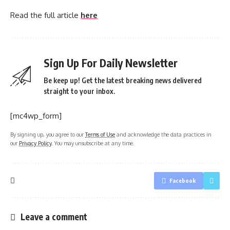
Read the full article
here
Sign Up For Daily Newsletter
Be keep up! Get the latest breaking news delivered
straight to your inbox.
[mc4wp_form]
By signing up, you agree to our
Terms of Use
and acknowledge the data practices in
our
Privacy Policy
. You may unsubscribe at any time.
Facebook
Leave a comment