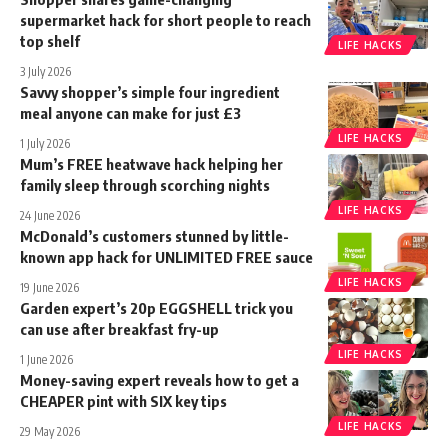
supermarket hack for short people to reach
top shelf
LIFE HACKS
3 July 2026
Savvy shopper’s simple four ingredient
meal anyone can make for just £3
LIFE HACKS
1 July 2026
Mum’s FREE heatwave hack helping her
family sleep through scorching nights
LIFE HACKS
24 June 2026
McDonald’s customers stunned by little-
known app hack for UNLIMITED FREE sauce
LIFE HACKS
19 June 2026
Garden expert’s 20p EGGSHELL trick you
can use after breakfast fry-up
LIFE HACKS
1 June 2026
Money-saving expert reveals how to get a
CHEAPER pint with SIX key tips
LIFE HACKS
29 May 2026