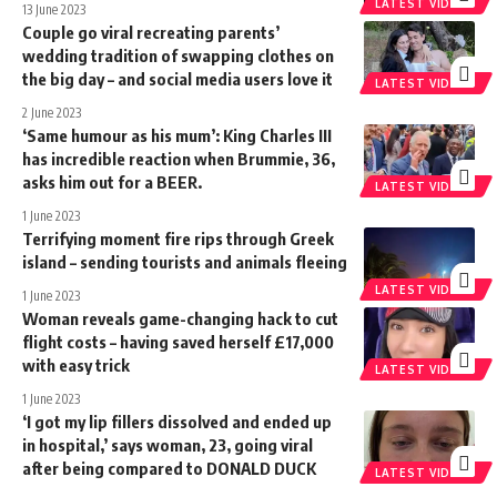
LATEST VIDEOS
13 June 2023
Couple go viral recreating parents’
wedding tradition of swapping clothes on
the big day – and social media users love it
LATEST VIDEOS
2 June 2023
‘Same humour as his mum’: King Charles III
has incredible reaction when Brummie, 36,
asks him out for a BEER.
LATEST VIDEOS
1 June 2023
Terrifying moment fire rips through Greek
island – sending tourists and animals fleeing
LATEST VIDEOS
1 June 2023
Woman reveals game-changing hack to cut
flight costs – having saved herself £17,000
with easy trick
LATEST VIDEOS
1 June 2023
‘I got my lip fillers dissolved and ended up
in hospital,’ says woman, 23, going viral
after being compared to DONALD DUCK
LATEST VIDEOS