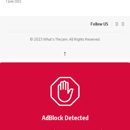
1 June 2023
Follow US
© 2023 What's The Jam. All Rights Reserved.
↑
AdBlock Detected