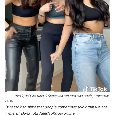
Dana (r) and Juana Naser (l) dancing with their mum Sahar (middle) (Picture: Jam
Press)
“We look so alike that people sometimes think that we are
triplets,” Dana told NeedToKnow.online.