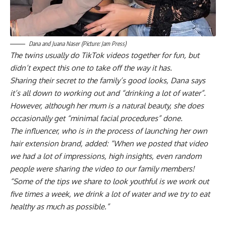
Dana and Juana Naser (Picture: Jam Press)
The twins usually do TikTok videos together for fun, but
didn’t expect this one to take off the way it has.
Sharing their secret to the family’s good looks, Dana says
it’s all down to working out and “drinking a lot of water”.
However, although her mum is a natural beauty, she does
occasionally get “minimal facial procedures” done.
The influencer, who is in the process of launching her own
hair extension brand, added: “When we posted that video
we had a lot of impressions, high insights, even random
people were sharing the video to our family members!
“Some of the tips we share to look youthful is we work out
five times a week, we drink a lot of water and we try to eat
healthy as much as possible.”