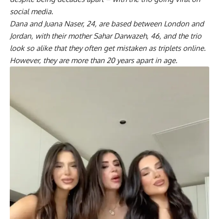
social media.
Dana and Juana Naser, 24, are based between London and
Jordan, with their mother Sahar Darwazeh, 46, and the trio
look so alike that they often get mistaken as triplets online.
However, they are more than 20 years apart in age.