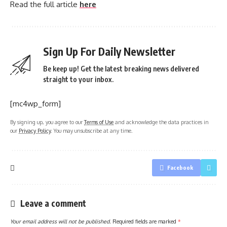
Read the full article
here
Sign Up For Daily Newsletter
Be keep up! Get the latest breaking news delivered
straight to your inbox.
[mc4wp_form]
By signing up, you agree to our
Terms of Use
and acknowledge the data practices in
our
Privacy Policy
. You may unsubscribe at any time.
Facebook
Leave a comment
Your email address will not be published.
Required fields are marked
*