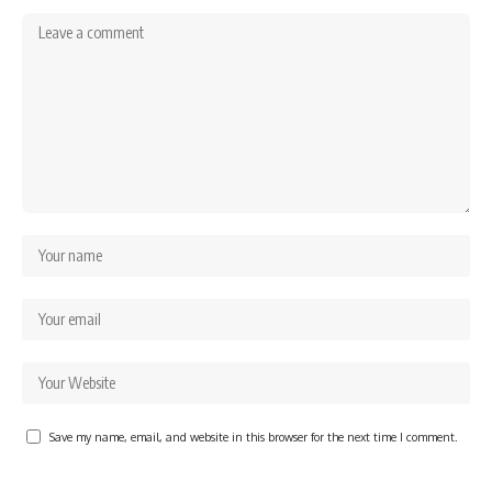
Save my name, email, and website in this browser for the next time I comment.