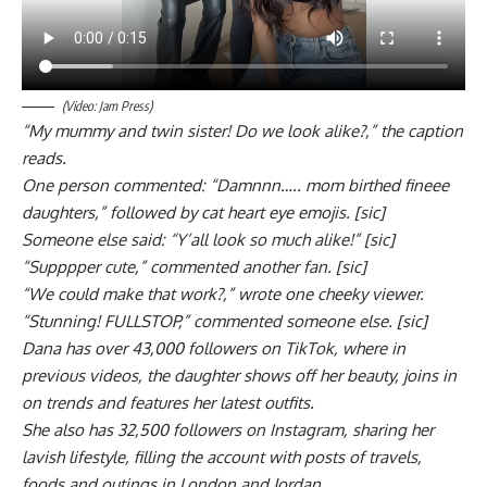
(Video: Jam Press)
“My mummy and twin sister! Do we look alike?,” the caption
reads.
One person commented: “Damnnn….. mom birthed fineee
daughters,” followed by cat heart eye emojis. [sic]
Someone else said: “Y’all look so much alike!” [sic]
“Supppper cute,” commented another fan. [sic]
“We could make that work?,” wrote one cheeky viewer.
“Stunning! FULLSTOP,” commented someone else. [sic]
Dana has over 43,000 followers on TikTok, where in
previous videos, the daughter shows off her beauty, joins in
on trends and features her latest outfits.
She also has 32,500 followers on Instagram, sharing her
lavish lifestyle, filling the account with posts of travels,
foods and outings in London and Jordan.