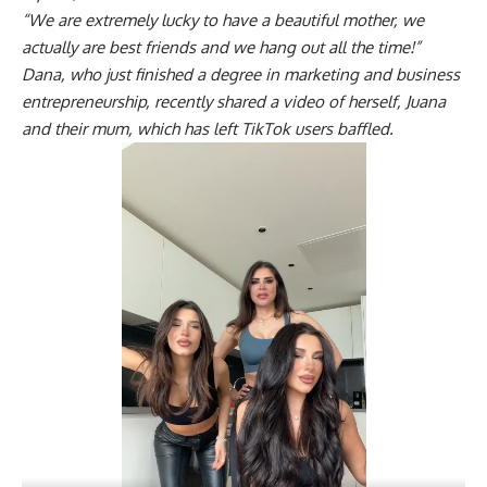
“We are extremely lucky to have a beautiful mother, we
actually are best friends and we hang out all the time!”
Dana, who just finished a degree in marketing and business
entrepreneurship, recently shared a video of herself, Juana
and their mum, which has left TikTok users baffled.