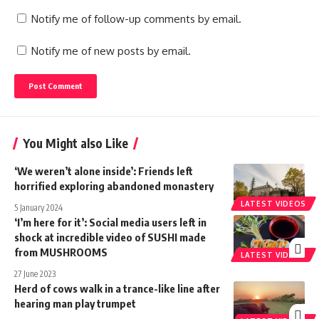
Notify me of follow-up comments by email.
Notify me of new posts by email.
You Might also Like
‘We weren’t alone inside’: Friends left
horrified exploring abandoned monastery
LATEST VIDEOS
5 January 2024
‘I’m here for it’: Social media users left in
shock at incredible video of SUSHI made
from MUSHROOMS
LATEST VIDEOS
27 June 2023
Herd of cows walk in a trance-like line after
hearing man play trumpet