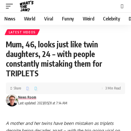
News
World
Viral
Funny
Weird
Celebrity
D
LATEST VIDEOS
Mum, 46, looks just like twin
daughters, 24 – with people
constantly mistaking them for
TRIPLETS
Share
3 Min Read
News Room
Last updated: 2023/05/31 at 7:14 AM
A mother and her twins have been mistaken as triplets
despite being decades apart – with the trio going viral on