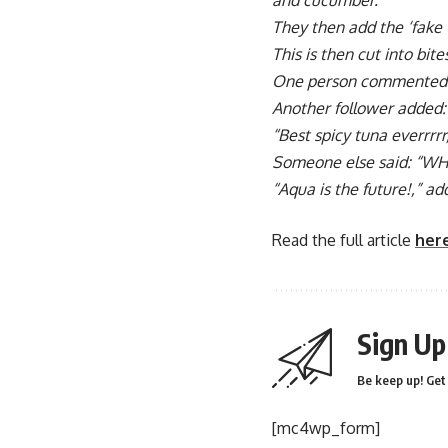
and cucumber.
They then add the ‘fake t
This is then cut into bite
One person commented:
Another follower added:
“Best spicy tuna everrrrr,
Someone else said: “WHE
“Aqua is the future!,” a
Read the full article
her
Sign Up
Be keep up! Get 
[mc4wp_form]