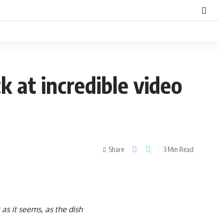
ck at incredible video
Share
3 Min Read
 as it seems, as the dish