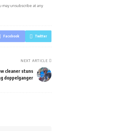
ou may unsubscribe at any
Facebook
Twitter
NEXT ARTICLE
dow cleaner stuns
gg doppelganger