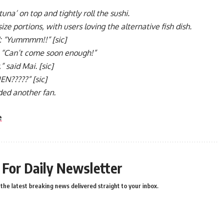
una’ on top and tightly roll the sushi.
size portions, with users loving the alternative fish dish.
 “Yummmm!!” [sic]
 “Can’t come soon enough!”
” said Mai. [sic]
N?????” [sic]
dded another fan.
e
 For Daily Newsletter
the latest breaking news delivered straight to your inbox.