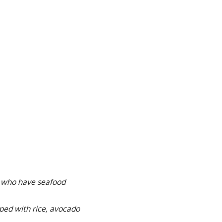
ple who have seafood
ped with rice, avocado