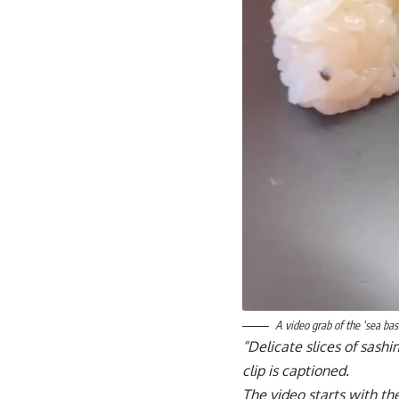
A video grab of the ‘sea ba
“Delicate slices of sashim
clip is captioned.
The video starts with the