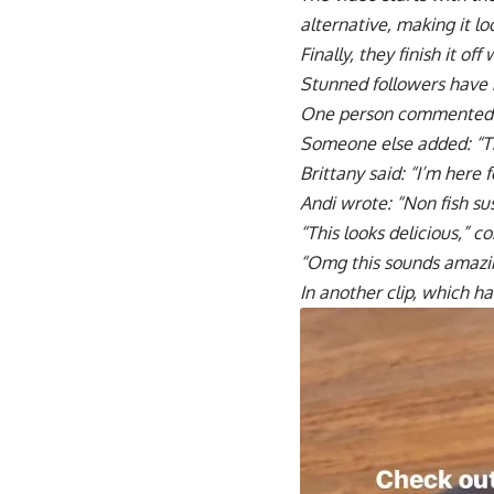
alternative, making it loo
Finally, they finish it of
Stunned followers have 
One person commented:
Someone else added: “Thi
Brittany said: “I’m here fo
Andi wrote: “Non fish su
“This looks delicious,”
“Omg this sounds amazin
In another clip, which ha