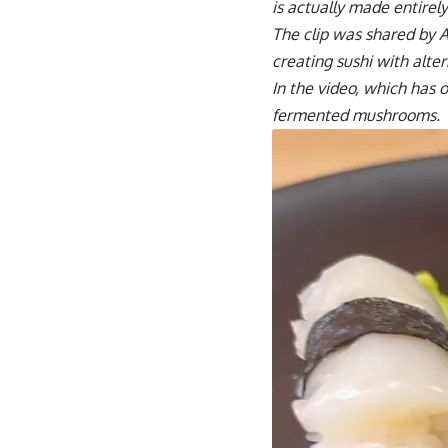
is actually made entire
The clip was shared by 
creating sushi with alte
In the video, which has 
fermented mushrooms.