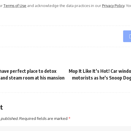
ur
Terms of Use
and acknowledge the data practices in our
Privacy Policy
. Y
 have perfect place to detox
Mop It Like It’s Hot! Car win
 and steam room at his mansion
motorists as he’s Snoop Do
t
 published.
Required fields are marked
*