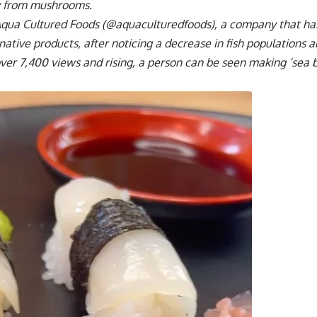
ly from mushrooms.
Aqua Cultured Foods (@aquaculturedfoods), a company that has
rnative products, after noticing a decrease in fish populations 
over 7,400 views and rising, a person can be seen making ‘sea 