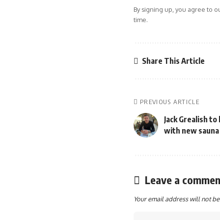
By signing up, you agree to o
time.
Share This Article
PREVIOUS ARTICLE
Jack Grealish to
with new sauna
Leave a commen
Your email address will not be