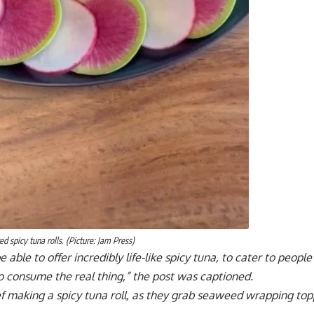
ed spicy tuna rolls. (Picture: Jam Press)
e able to offer incredibly life-like spicy tuna, to cater to peo
to consume the real thing,” the post was captioned.
f making a spicy tuna roll, as they grab seaweed wrapping top