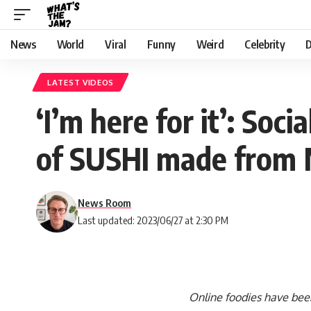
News
World
Viral
Funny
Weird
Celebrity
D
LATEST VIDEOS
‘I’m here for it’: Soci
of SUSHI made fro
News Room
Last updated: 2023/06/27 at 2:30 PM
Online foodies have been 