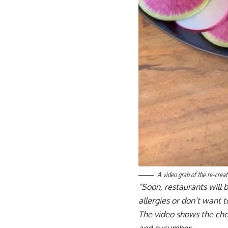
A video grab of the re-creat
“Soon, restaurants will b
allergies or don’t want 
The video shows the che