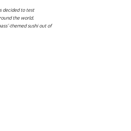
 decided to test
around the world.
bass’-themed sushi out of