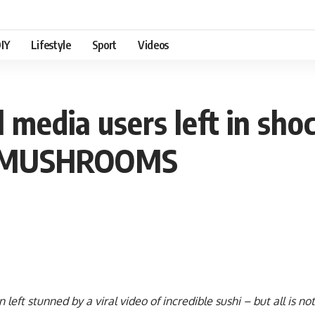
IY
Lifestyle
Sport
Videos
al media users left in sho
m MUSHROOMS
left stunned by a viral video of incredible sushi – but all is not