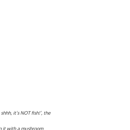
shhh, it’s NOT fish!’, the
top it with a mushroom