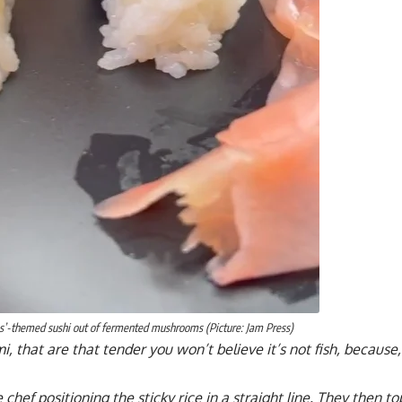
ss’-themed sushi out of fermented mushrooms (Picture: Jam Press)
i, that are that tender you won’t believe it’s not fish, because, 
 chef positioning the sticky rice in a straight line. They then 