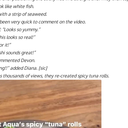
k like white fish.
f with a strip of seaweed.
been very quick to comment on the video.
 “Looks so yummy.”
s looks so real!”
r it!”
shi sounds great!”
 commented Devon.
g!!” added Diana. [sic]
s thousands of views, they re-created spicy tuna rolls.