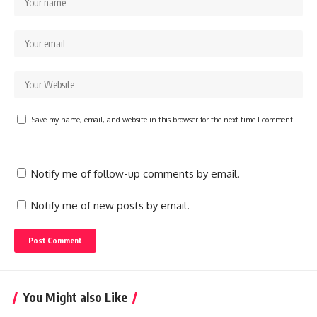
Save my name, email, and website in this browser for the next time I comment.
Notify me of follow-up comments by email.
Notify me of new posts by email.
You Might also Like