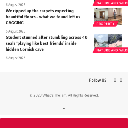
NATURE AND WILDL
6 August 2026
We ripped up the carpets expecting
beautiful floors – what we found left us
GAGGING
PROPERTY
6 August 2026
Student stunned after stumbling across 40
seals ‘playing like best friends’ inside
hidden Cornish cave
NATURE AND WILDL
6 August 2026
Follow US
© 2023 What's The Jam. All Rights Reserved.
↑