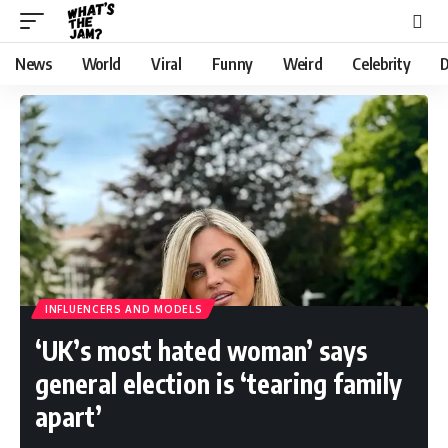
News
World
Viral
Funny
Weird
Celebrity
D
INFLUENCERS AND MODELS
‘UK’s most hated woman’ says
general election is ‘tearing family
apart’