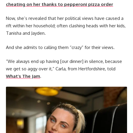
cheating on her thanks to pepperoni pizza order
Now, she’s revealed that her political views have caused a
rift within her household; often clashing heads with her kids,
Tanisha and Jayden.
And she admits to calling them “crazy” for their views.
“We always end up having [our dinner] in silence, because
we get so aggy over it,” Carla, from Hertfordshire, told
What’s The Jam
.