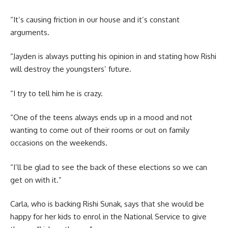
“It’s causing friction in our house and it’s constant
arguments.
“Jayden is always putting his opinion in and stating how Rishi
will destroy the youngsters’ future.
“I try to tell him he is crazy.
“One of the teens always ends up in a mood and not
wanting to come out of their rooms or out on family
occasions on the weekends.
“I’ll be glad to see the back of these elections so we can
get on with it.”
Carla, who is backing Rishi Sunak, says that she would be
happy for her kids to enrol in the National Service to give