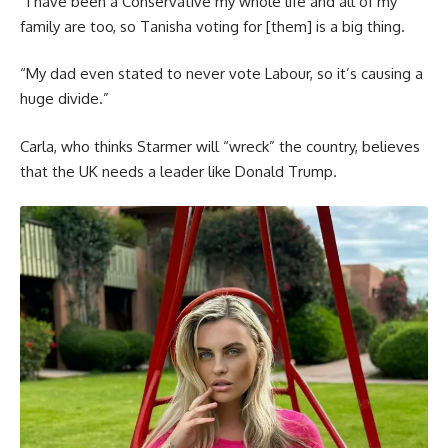
“I have been a Conservative my whole life and all of my
family are too, so Tanisha voting for [them] is a big thing.
“My dad even stated to never vote Labour, so it’s causing a
huge divide.”
Carla, who thinks Starmer will “wreck” the country, believes
that the UK needs a leader like Donald Trump.