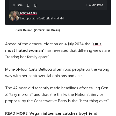
Share
4 Min Read
Amy Walters
Last updated: 2024/06/18 at 4:51 PM
Carla Belucci. (Picture: Jam Press)
Ahead of the general election on 4 July 2024 the “
UK’s
most hated woman
” has revealed that differing views are
“tearing her family apart”.
Mum-of-four Carla Bellucci often rubs people up the wrong
way with her controversial opinions and acts.
The 42-year-old recently made headlines after calling Gen-
Z “lazy morons” and that she thinks the National Service
proposal by the Conservative Party is the “best thing ever”.
READ MORE:
Vegan influencer catches boyfriend