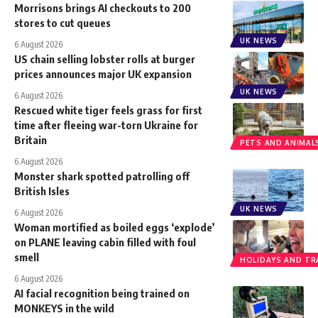
Morrisons brings AI checkouts to 200
stores to cut queues
UK NEWS
6 August 2026
US chain selling lobster rolls at burger
prices announces major UK expansion
UK NEWS
6 August 2026
Rescued white tiger feels grass for first
time after fleeing war-torn Ukraine for
Britain
PETS AND ANIMAL
6 August 2026
Monster shark spotted patrolling off
British Isles
UK NEWS
6 August 2026
Woman mortified as boiled eggs ‘explode’
on PLANE leaving cabin filled with foul
smell
HOLIDAYS AND TR
6 August 2026
AI facial recognition being trained on
MONKEYS in the wild