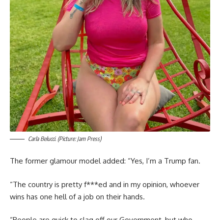
Carla Belucci. (Picture: Jam Press)
The former glamour model added: “Yes, I’m a Trump fan.
“The country is pretty f***ed and in my opinion, whoever
wins has one hell of a job on their hands.
“People are quick to slag off our Government, but who