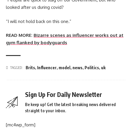
looked after us during covid?
“I will not hold back on this one.”
READ MORE:
Bizarre scenes as influencer works out at
gym flanked by bodyguards
Brits
,
Influencer
,
model
,
news
,
Politics
,
uk
TAGGED:
Sign Up For Daily Newsletter
Be keep up! Get the latest breaking news delivered
straight to your inbox.
[mc4wp_form]