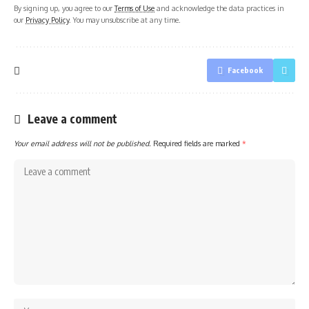
By signing up, you agree to our
Terms of Use
and acknowledge the data practices in
our
Privacy Policy
. You may unsubscribe at any time.
Facebook
Leave a comment
Your email address will not be published.
Required fields are marked
*