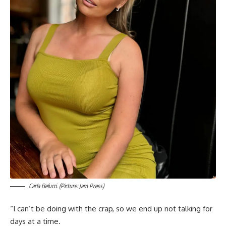
Carla Belucci. (Picture: Jam Press)
“I can’t be doing with the crap, so we end up not talking for
days at a time.