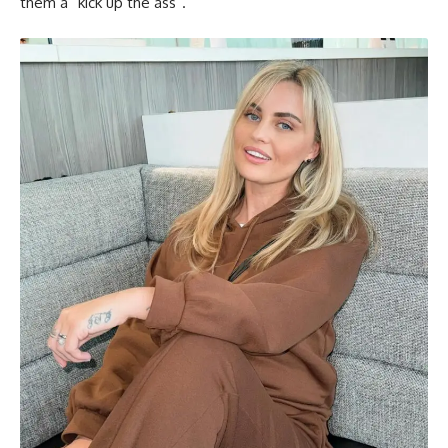
them a “kick up the ass”.