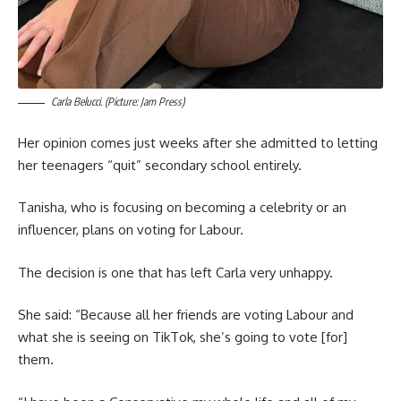
Carla Belucci. (Picture: Jam Press)
Her opinion comes just weeks after she admitted to letting
her teenagers “quit” secondary school entirely.
Tanisha, who is focusing on becoming a celebrity or an
influencer, plans on voting for Labour.
The decision is one that has left Carla very unhappy.
She said: “Because all her friends are voting Labour and
what she is seeing on TikTok, she’s going to vote [for]
them.