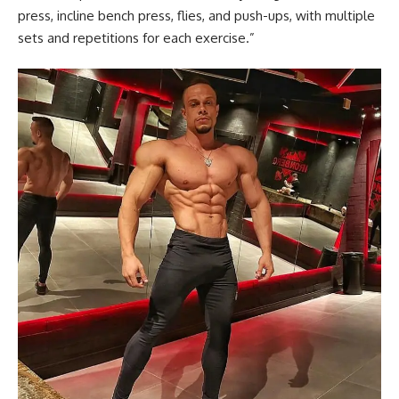
press, incline bench press, flies, and push-ups, with multiple
sets and repetitions for each exercise.”