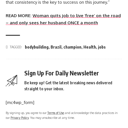
that consistency is the key to success on this journey.”
READ MORE:
Woman quits job to live ‘free’ on the road
– and only sees her husband ONCE a month
bodybuilding
,
Brazil
,
champion
,
Health
,
jobs
TAGGED:
Sign Up For Daily Newsletter
Be keep up! Get the latest breaking news delivered
straight to your inbox.
[mc4wp_form]
By signing up, you agree to our
Terms of Use
and acknowledge the data practices in
our
Privacy Policy
. You may unsubscribe at any time.