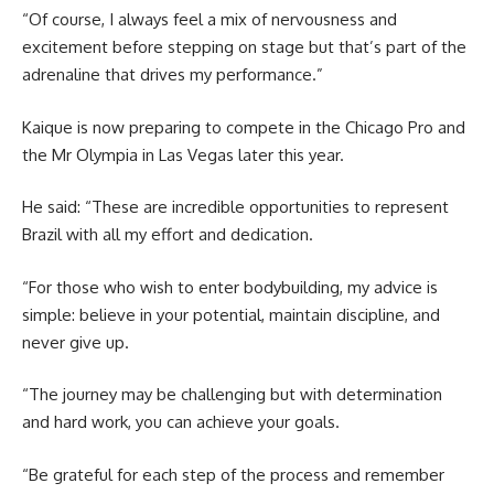
“Of course, I always feel a mix of nervousness and
excitement before stepping on stage but that’s part of the
adrenaline that drives my performance.”
Kaique is now preparing to compete in the Chicago Pro and
the Mr Olympia in Las Vegas later this year.
He said: “These are incredible opportunities to represent
Brazil with all my effort and dedication.
“For those who wish to enter bodybuilding, my advice is
simple: believe in your potential, maintain discipline, and
never give up.
“The journey may be challenging but with determination
and hard work, you can achieve your goals.
“Be grateful for each step of the process and remember