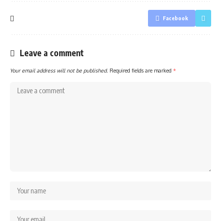
Facebook
Leave a comment
Your email address will not be published.
Required fields are marked
*