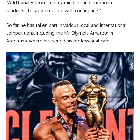
“Additionally, I focus on my mindset and emotional
readiness to step on stage with confidence.”
So far, he has taken part in various local and international
competitions, including the Mr Olympia Amateur in
Argentina, where he earned his professional card.