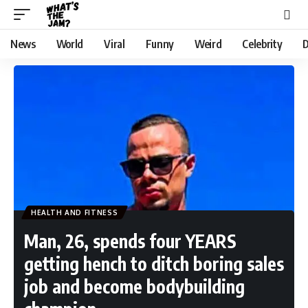
News
World
Viral
Funny
Weird
Celebrity
D
HEALTH AND FITNESS
Man, 26, spends four YEARS
getting hench to ditch boring sales
job and become bodybuilding