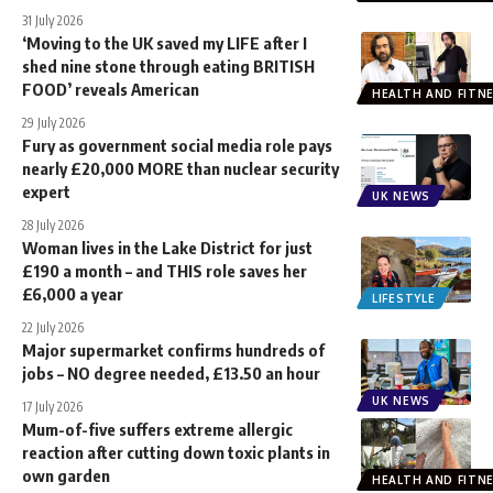
31 July 2026
‘Moving to the UK saved my LIFE after I
shed nine stone through eating BRITISH
FOOD’ reveals American
HEALTH AND FITN
29 July 2026
Fury as government social media role pays
nearly £20,000 MORE than nuclear security
expert
UK NEWS
28 July 2026
Woman lives in the Lake District for just
£190 a month – and THIS role saves her
£6,000 a year
LIFESTYLE
22 July 2026
Major supermarket confirms hundreds of
jobs – NO degree needed, £13.50 an hour
UK NEWS
17 July 2026
Mum-of-five suffers extreme allergic
reaction after cutting down toxic plants in
own garden
HEALTH AND FITN