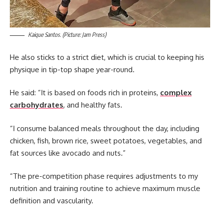
Kaique Santos. (Picture: Jam Press)
He also sticks to a strict diet, which is crucial to keeping his
physique in tip-top shape year-round.
He said: “It is based on foods rich in proteins,
complex
carbohydrates
, and healthy fats.
“I consume balanced meals throughout the day, including
chicken, fish, brown rice, sweet potatoes, vegetables, and
fat sources like avocado and nuts.”
“The pre-competition phase requires adjustments to my
nutrition and training routine to achieve maximum muscle
definition and vascularity.