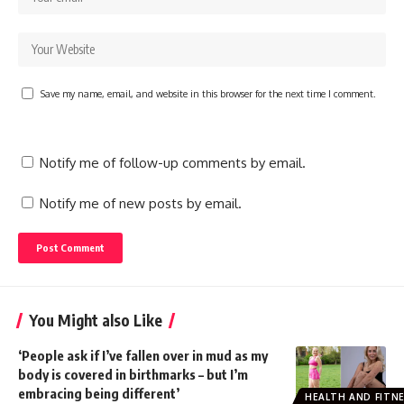
Save my name, email, and website in this browser for the next time I comment.
Notify me of follow-up comments by email.
Notify me of new posts by email.
You Might also Like
‘People ask if I’ve fallen over in mud as my
body is covered in birthmarks – but I’m
embracing being different’
HEALTH AND FITN