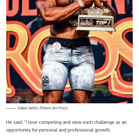
Kaique Santos. (Picture: Jam Press)
He said: “I love competing and view each challenge as an
opportunity for personal and professional growth.