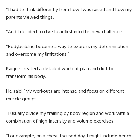
“I had to think differently from how I was raised and how my
parents viewed things.
“And I decided to dive headfirst into this new challenge.
“Bodybuilding became a way to express my determination
and overcome my limitations.”
Kaique created a detailed workout plan and diet to
transform his body.
He said: “My workouts are intense and focus on different
muscle groups.
“I usually divide my training by body region and work with a
combination of high-intensity and volume exercises.
“For example, on a chest-focused day, I might include bench