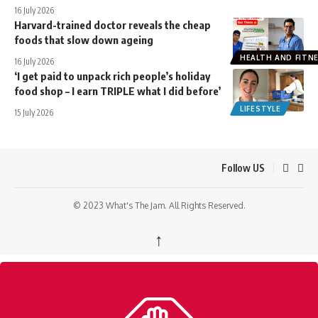
16 July 2026
Harvard-trained doctor reveals the cheap
foods that slow down ageing
HEALTH AND FITN
16 July 2026
‘I get paid to unpack rich people’s holiday
food shop – I earn TRIPLE what I did before’
LIFESTYLE
15 July 2026
Follow US
© 2023 What's The Jam. All Rights Reserved.
↑