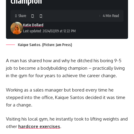
champion
Share
4 Min Read
Katie Dollard
Last updated: 2024/02/09 at 12:22 PM
Kaique Santos. (Picture: Jam Press)
A man has shared how and why he ditched his boring 9-5
job to become a bodybuilding champion – practically living
in the gym for four years to achieve the career change.
Working as a sales manager but bored every time he
stepped into the office, Kaique Santos decided it was time
for a change.
Visiting his local gym, he instantly took to lifting weights and
other
hardcore exercises
.