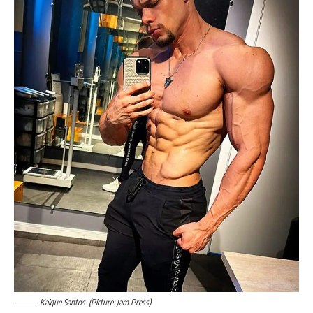
Kaique Santos. (Picture: Jam Press)