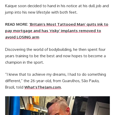
Kaique soon decided to hand in his notice at his dull job and
jump into his new lifestyle with both feet.
READ MORE:
‘Britain’s Most Tattooed Man’ quits ink to
pay mortgage and has ‘risky’ implants removed to
avoid LOSING arm
Discovering the world of bodybuilding, he then spent four
years training to be the best and now hopes to become a
champion in the sport.
“I knew that to achieve my dreams, I had to do something
different,” the 26-year-old, from Guarulhos, São Paulo,
Brazil, told
What’sTheJam.com
.