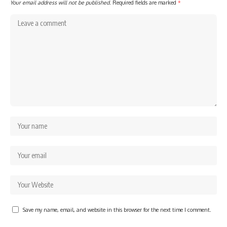
Your email address will not be published.
Required fields are marked
*
Save my name, email, and website in this browser for the next time I comment.