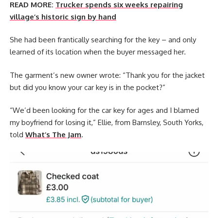
READ MORE:
Trucker spends six weeks repairing
village’s historic sign by hand
She had been frantically searching for the key – and only
learned of its location when the buyer messaged her.
The garment’s new owner wrote: “Thank you for the jacket
but did you know your car key is in the pocket?”
“We’d been looking for the car key for ages and I blamed
my boyfriend for losing it,” Ellie, from Barnsley, South Yorks,
told
What’s The Jam
.