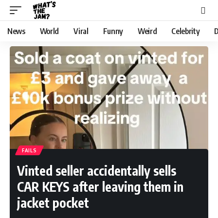
News
World
Viral
Funny
Weird
Celebrity
D
FAILS
Vinted seller accidentally sells
CAR KEYS after leaving them in
jacket pocket