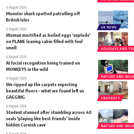
6 August 2026
Monster shark spotted patrolling off
British Isles
UK NEWS
6 August 2026
Woman mortified as boiled eggs ‘explode’
on PLANE leaving cabin filled with foul
smell
HOLIDAYS AND TR
6 August 2026
AI facial recognition being trained on
MONKEYS in the wild
NATURE AND WILDL
6 August 2026
We ripped up the carpets expecting
beautiful floors – what we found left us
GAGGING
PROPERTY
6 August 2026
Student stunned after stumbling across 40
seals ‘playing like best friends’ inside
hidden Cornish cave
NATURE AND WILDL
6 August 2026