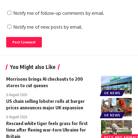
Notify me of follow-up comments by email.
Notify me of new posts by email.
You Might also Like
Morrisons brings AI checkouts to 200
stores to cut queues
UK NEWS
6 August 2026
US chain selling lobster rolls at burger
prices announces major UK expansion
UK NEWS
6 August 2026
Rescued white tiger feels grass for first
time after fleeing war-torn Ukraine for
Britain
PETS AND ANIMAL