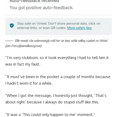
Ellie reveals she unknowingly sold her car keys while selling a jacket on Vinted.
(Jam Press/@iamelliecosgrove)
“I’m very stubborn, so it took everything I had to tell him it
was in fact my fault.
“It must’ve been in the pocket a couple of months because
I hadn’t worn it for a while.
“When I got the message, I honestly just thought, ‘That’s
about right’ because I always do stupid stuff like this.
“It was a ‘This could only happen to me’ moment.”