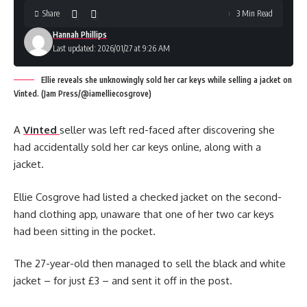
Share
3 Min Read
Hannah Phillips
Last updated: 2026/01/27 at 9:26 AM
Ellie reveals she unknowingly sold her car keys while selling a jacket on
Vinted. (Jam Press/@iamelliecosgrove)
A
Vinted
seller was left red-faced after discovering she
had accidentally sold her car keys online, along with a
jacket.
Ellie Cosgrove had listed a checked jacket on the second-
hand clothing app, unaware that one of her two car keys
had been sitting in the pocket.
The 27-year-old then managed to sell the black and white
jacket – for just £3 – and sent it off in the post.