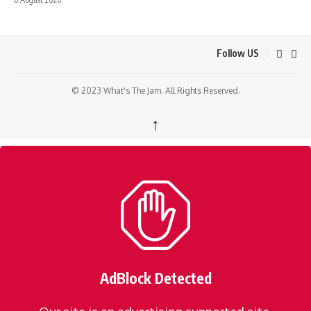
Follow US
© 2023 What's The Jam. All Rights Reserved.
↑
AdBlock Detected