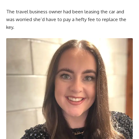
The travel business owner had been leasing the car and
was worried she’d have to pay a hefty fee to replace the
key.