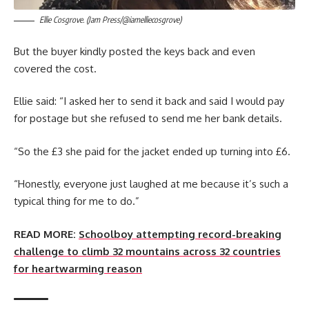
Ellie Cosgrove. (Jam Press/@iamelliecosgrove)
But the buyer kindly posted the keys back and even
covered the cost.
Ellie said: “I asked her to send it back and said I would pay
for postage but she refused to send me her bank details.
“So the £3 she paid for the jacket ended up turning into £6.
“Honestly, everyone just laughed at me because it’s such a
typical thing for me to do.”
READ MORE:
Schoolboy attempting record-breaking
challenge to climb 32 mountains across 32 countries
for heartwarming reason