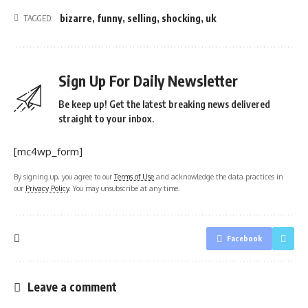
bizarre
,
funny
,
selling
,
shocking
,
uk
TAGGED:
Sign Up For Daily Newsletter
Be keep up! Get the latest breaking news delivered
straight to your inbox.
[mc4wp_form]
By signing up, you agree to our
Terms of Use
and acknowledge the data practices in
our
Privacy Policy
. You may unsubscribe at any time.
Facebook
Leave a comment