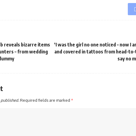
b reveals bizarre items
‘I was the girl no one noticed – now I
punters – from wedding
and covered in tattoos from head-to-t
s dummy
say no m
t
 published.
Required fields are marked
*