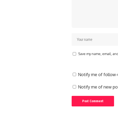
Save my name, email, and 
Notify me of follow
Notify me of new pos