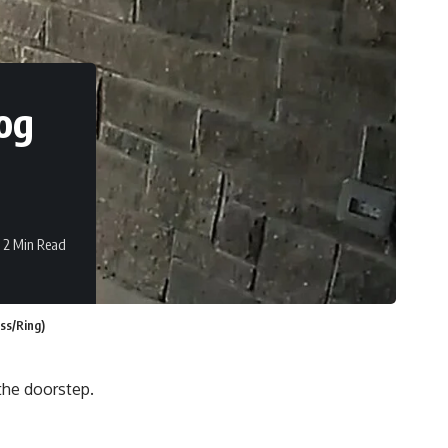
og
2 Min Read
ss/Ring)
 the doorstep.