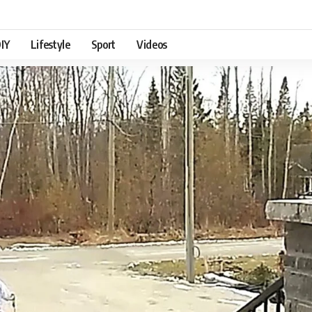
IY
Lifestyle
Sport
Videos