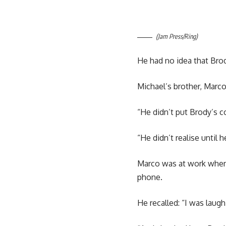
(Jam Press/Ring)
He had no idea that Brod
Michael’s brother, Marco
“He didn’t put Brody’s c
“He didn’t realise until
Marco was at work when h
phone.
He recalled: “I was laugh