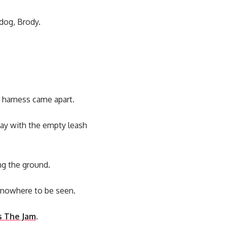
dog, Brody.
e harness came apart.
way with the empty leash
ng the ground.
s nowhere to be seen.
s The Jam
.