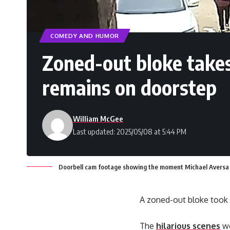
COMEDY AND HUMOR
Zoned-out bloke takes
remains on doorstep
William McGee
Last updated: 2025/05/08 at 5:44 PM
Doorbell cam footage showing the moment Michael Aversa to
A zoned-out bloke took a
The
hilarious scenes
we