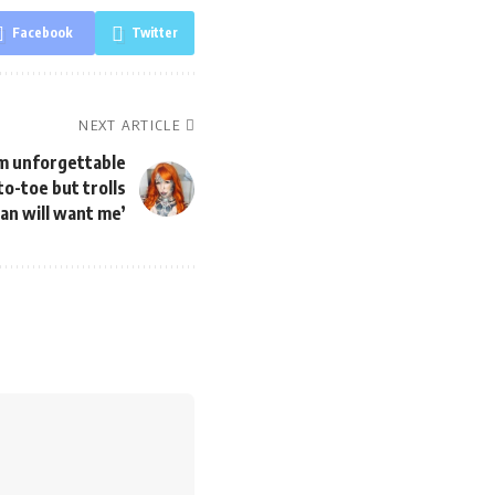
Facebook
Twitter
NEXT ARTICLE
 am unforgettable
o-toe but trolls
an will want me’