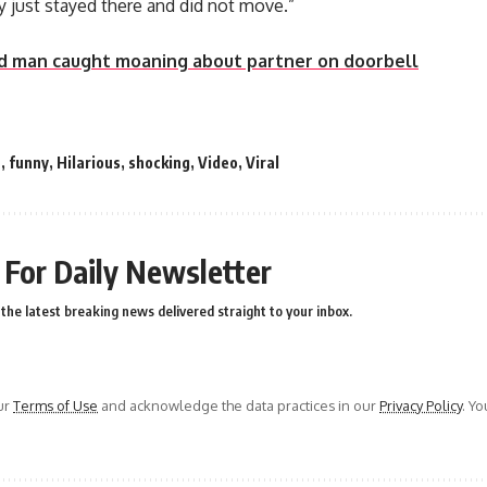
just stayed there and did not move.”
d man caught moaning about partner on doorbell
a
,
funny
,
Hilarious
,
shocking
,
Video
,
Viral
 For Daily Newsletter
the latest breaking news delivered straight to your inbox.
ur
Terms of Use
and acknowledge the data practices in our
Privacy Policy
. Y