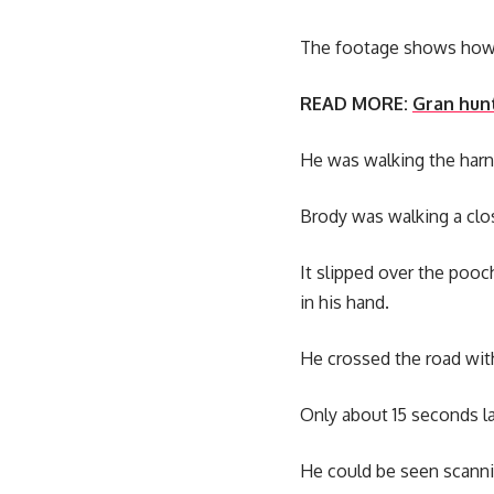
The footage shows how M
READ MORE:
Gran hunt
He was walking the harn
Brody was walking a clos
It slipped over the pooc
in his hand.
He crossed the road wit
Only about 15 seconds l
He could be seen scanni