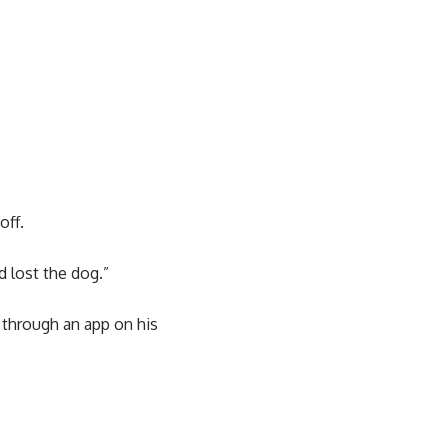
off.
d lost the dog.”
 through an app on his