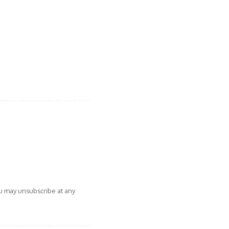
ou may unsubscribe at any