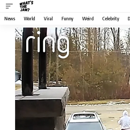
News
World
Viral
Funny
Weird
Celebrity
D