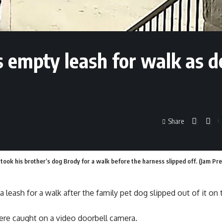
 empty leash for walk as d
Share
ok his brother’s dog Brody for a walk before the harness slipped off. (Jam Pre
 leash for a walk after the family pet dog slipped out of it on
re caught on a video doorbell camera.