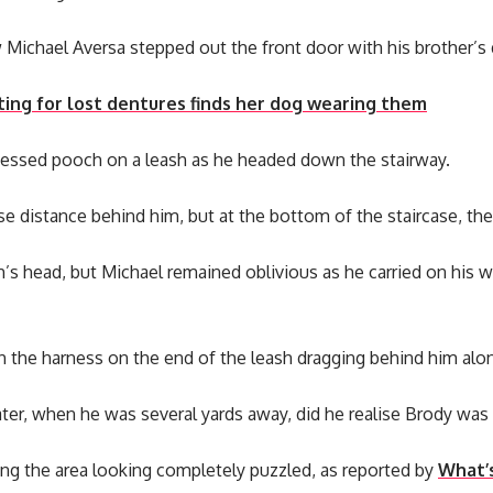
ichael Aversa stepped out the front door with his brother’s 
ing for lost dentures finds her dog wearing them
essed pooch on a leash as he headed down the stairway.
e distance behind him, but at the bottom of the staircase, th
h’s head, but Michael remained oblivious as he carried on his 
h the harness on the end of the leash dragging behind him alo
ater, when he was several yards away, did he realise Brody wa
ng the area looking completely puzzled, as reported by
What’