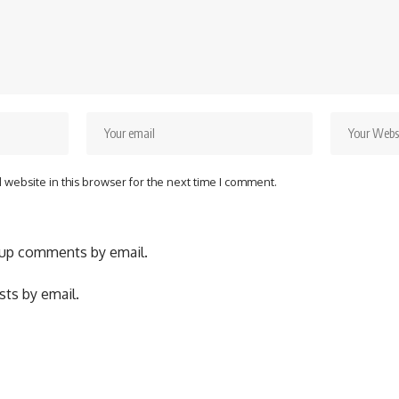
website in this browser for the next time I comment.
-up comments by email.
ts by email.