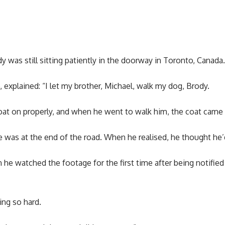
y was still sitting patiently in the doorway in Toronto, Canada.
, explained: “I let my brother, Michael, walk my dog, Brody.
oat on properly, and when he went to walk him, the coat came 
 he was at the end of the road. When he realised, he thought he’
e watched the footage for the first time after being notified
ing so hard.