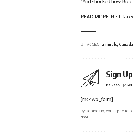
“And shocked how Brody 
READ MORE:
Red-face
TAGGED:
animals
,
Canad
Sign Up
Be keep up! Get 
[mc4wp_form]
By signing up, you agree to o
time.