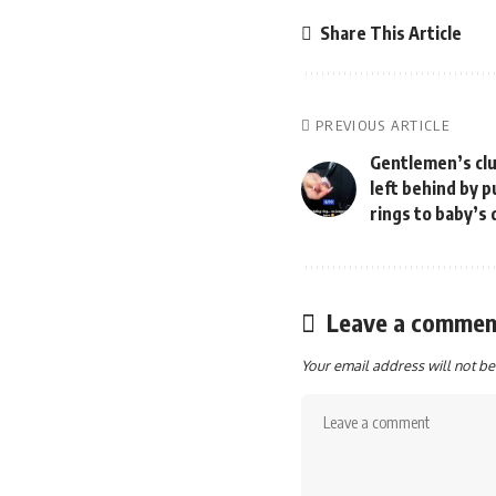
Share This Article
PREVIOUS ARTICLE
Gentlemen’s clu
left behind by 
rings to baby’
Leave a commen
Your email address will not be