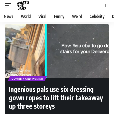
News
World
Viral
Funny
Weird
Celebrity
D
COMEDY AND HUMOR
Ingenious pals use six dressing
gown ropes to lift their takeaway
up three storeys