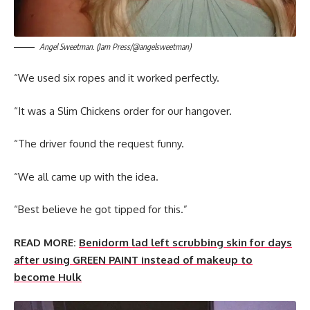
Angel Sweetman. (Jam Press/@angelsweetman)
“We used six ropes and it worked perfectly.
“It was a Slim Chickens order for our hangover.
“The driver found the request funny.
“We all came up with the idea.
“Best believe he got tipped for this.”
READ MORE:
Benidorm lad left scrubbing skin for days
after using GREEN PAINT instead of makeup to
become Hulk