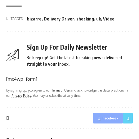
bizarre
,
Delivery Driver
,
shocking
,
uk
,
Video
TAGGED:
Sign Up For Daily Newsletter
Be keep up! Get the latest breaking news delivered
straight to your inbox.
[mc4wp_form]
By signing up, you agree to our
Terms of Use
and acknowledge the data practices in
our
Privacy Policy
. You may unsubscribe at any time.
Facebook