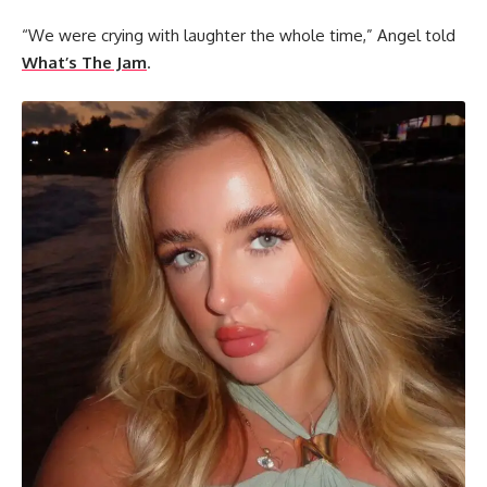
“We were crying with laughter the whole time,” Angel told
What’s The Jam
.