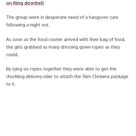
on Ring doorbell
The group were in desperate need of a hangover cure
following a night out.
As soon as the food courier arrived with their bag of food,
the girls grabbed as many dressing gown ropes as they
could.
By tying six ropes together they were able to get the
chuckling delivery rider to attach the Slim Chickens package
to it.