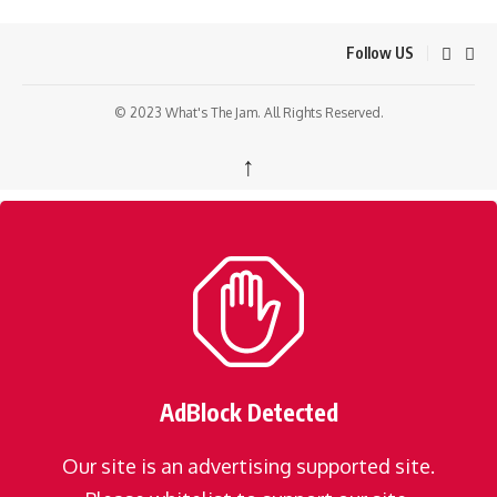
Follow US
© 2023 What's The Jam. All Rights Reserved.
↑
AdBlock Detected
Our site is an advertising supported site.