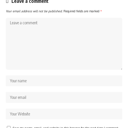
Leave a comment
Your email address will not be published.
Required fields are marked
*
Save my name, email, and website in this browser for the next time I comment.