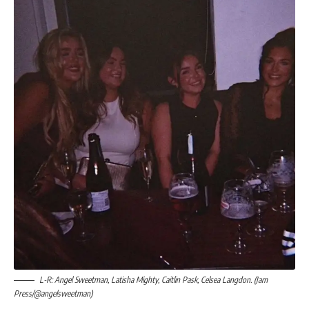
L-R: Angel Sweetman, Latisha Mighty, Caitlin Pask, Celsea Langdon. (Jam
Press/@angelsweetman)