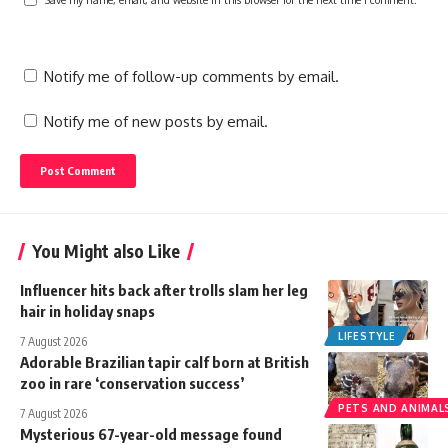
Notify me of follow-up comments by email.
Notify me of new posts by email.
You Might also Like
Influencer hits back after trolls slam her leg
hair in holiday snaps
LIFESTYLE
7 August 2026
Adorable Brazilian tapir calf born at British
zoo in rare ‘conservation success’
PETS AND ANIMAL
7 August 2026
Mysterious 67-year-old message found