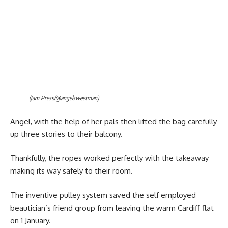
(Jam Press/@angelsweetman)
Angel, with the help of her pals then lifted the bag carefully
up three stories to their balcony.
Thankfully, the ropes worked perfectly with the takeaway
making its way safely to their room.
The inventive pulley system saved the self employed
beautician’s friend group from leaving the warm Cardiff flat
on 1 January.