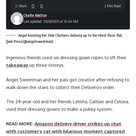
Share
2 Min Read
Charlie Watton
Last updated: 2026/01/05 at 10:04 AM
Angel hoisting her Slim Chickens delivery up to her third-floor flat.
(Jam Press/@angelsweetman)
Ingenious friends used six dressing gown ropes to lift their
takeaway
up three storeys.
Angel Sweetman and her pals got creative after refusing to
walk down the stairs to collect their Deliveroo order.
The 24-year-old and her friends Latisha, Caitlian and Celsea,
used their dressing gowns to make a pulley system.
READ MORE:
Amazon delivery driver strikes up chat
with customer’s cat with hilarious moment captured