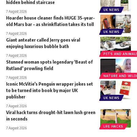
hidden behind staircase
UK NEWS
7 August 2026
Hoarder house cleaner finds HUGE 35-year-
old Mars bar – as shrinkflation takes its toll
UK NEWS
7 August 2026
Giant anteater called Jerry goes viral
enjoying luxurious bubble bath
PETS AND ANIMAL
7 August 2026
Stunned woman spots legendary ‘Beast of
Rutland’ prowling field
NATURE AND WILDL
7 August 2026
Iconic McVitie’s Penguin wrapper jokes set
to be turned into book by major UK
publisher
UK NEWS
7 August 2026
Viral hack turns drought-hit lawn lush green
in seconds
LIFE HACKS
7 August 2026