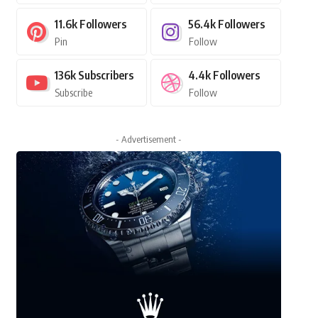
11.6k
Followers
56.4k
Followers
Pin
Follow
136k
Subscribers
4.4k
Followers
Subscribe
Follow
- Advertisement -