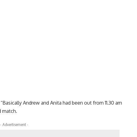
d: “Basically Andrew and Anita had been out from 11.30 am
d match.
- Advertisement -