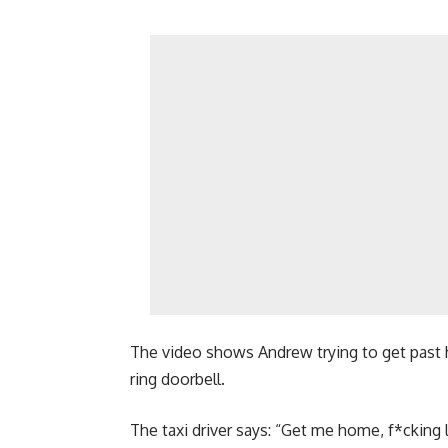
The video shows Andrew trying to get past h
ring doorbell.
The taxi driver says: “Get me home, f*cking l