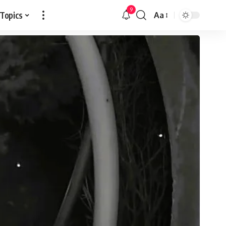
9
 Topics
Aa