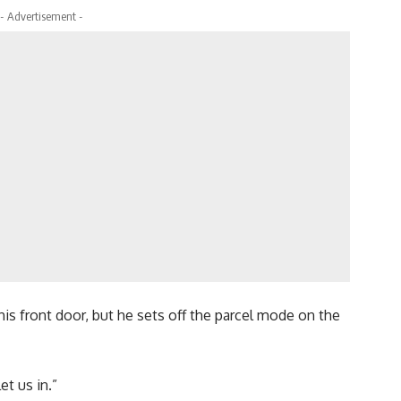
- Advertisement -
is front door, but he sets off the parcel mode on the
et us in.”