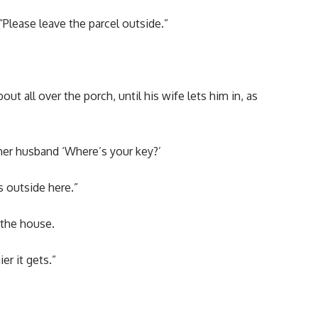
 “Please leave the parcel outside.”
t all over the porch, until his wife lets him in, as
er husband ‘Where’s your key?’
 outside here.”
 the house.
er it gets.”