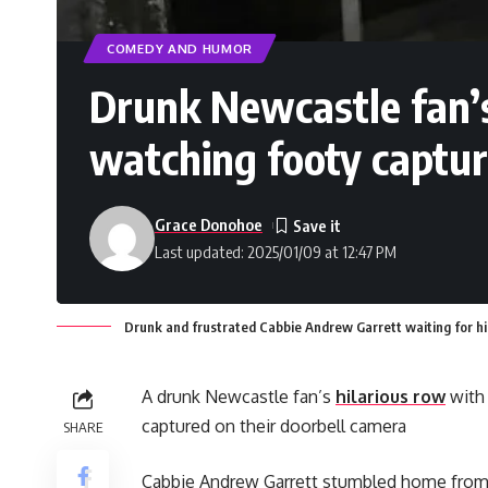
COMEDY AND HUMOR
Drunk Newcastle fan’s
watching footy captur
Grace Donohoe
Last updated: 2025/01/09 at 12:47 PM
Drunk and frustrated Cabbie Andrew Garrett waiting for h
A drunk Newcastle fan’s
hilarious row
with 
captured on their doorbell camera
SHARE
Cabbie Andrew Garrett stumbled home from t