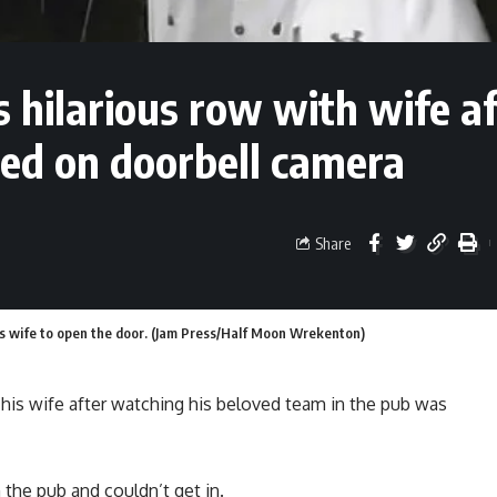
 hilarious row with wife af
ed on doorbell camera
Share
is wife to open the door. (Jam Press/Half Moon Wrekenton)
his wife after watching his beloved team in the pub was
he pub and couldn’t get in.