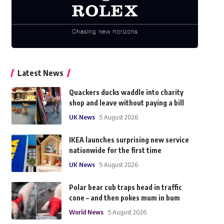
Latest News
Quackers ducks waddle into charity
shop and leave without paying a bill
UK News
5 August 2026
IKEA launches surprising new service
nationwide for the first time
UK News
5 August 2026
Polar bear cub traps head in traffic
cone – and then pokes mum in bum
World News
5 August 2026