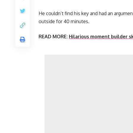
He couldn’t find his key and had an argumen
outside for 40 minutes.
READ MORE:
Hilarious moment builder s