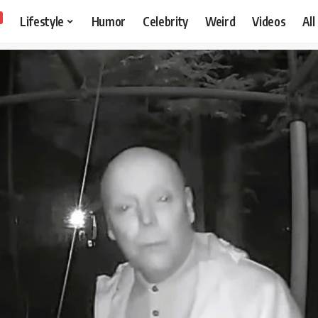
Lifestyle
Humor
Celebrity
Weird
Videos
All