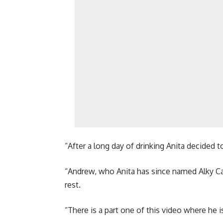
“After a long day of drinking Anita decided
“Andrew, who Anita has since named Alky Ca
rest.
“There is a part one of this video where he is