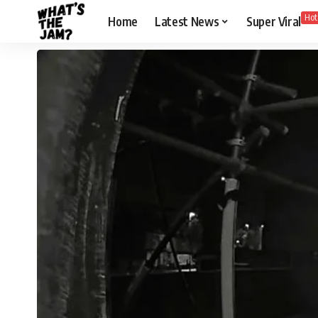
Hot
Home
Latest News
Super Viral