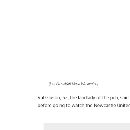
(Jam Press/Half Moon Wrekenton)
Val Gibson, 52, the landlady of the pub, sai
before going to watch the Newcastle Unite