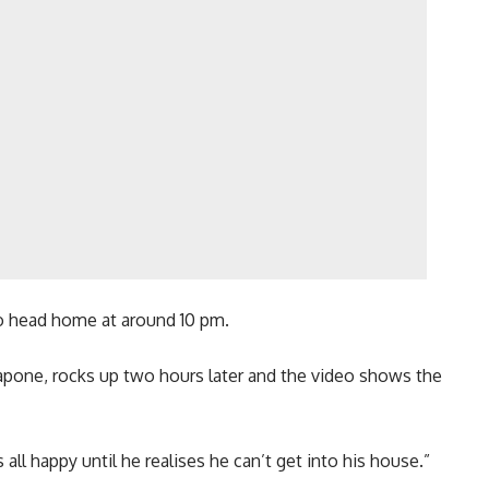
 to head home at around 10 pm.
pone, rocks up two hours later and the video shows the
 all happy until he realises he can’t get into his house.”