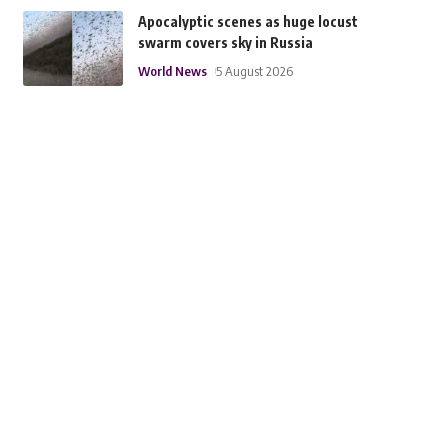
Apocalyptic scenes as huge locust
swarm covers sky in Russia
World News
5 August 2026