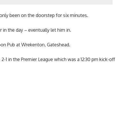
nly been on the doorstep for six minutes.
in the day – eventually let him in.
oon Pub at Wrekenton, Gateshead.
1 in the Premier League which was a 12:30 pm kick-off