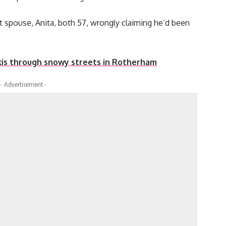
t spouse, Anita, both 57, wrongly claiming he’d been
kis through snowy streets in Rotherham
- Advertisement -