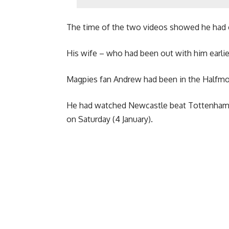
The time of the two videos showed he had o
His wife – who had been out with him earlier 
Magpies fan Andrew had been in the Halfm
He had watched Newcastle beat Tottenham 2-
on Saturday (4 January).