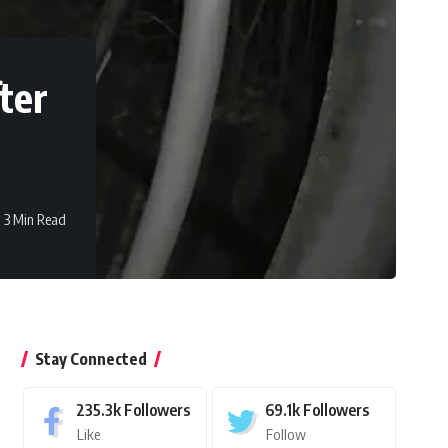
ter
3 Min Read
Stay Connected
235.3k
Followers
69.1k
Followers
Like
Follow