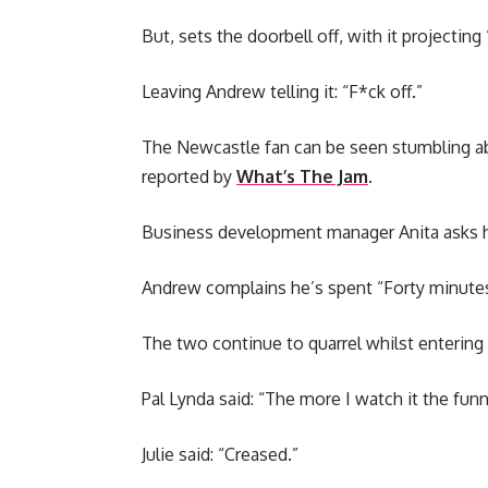
But, sets the doorbell off, with it projecting
Leaving Andrew telling it: “F*ck off.”
The Newcastle fan can be seen stumbling abou
reported by
What’s The Jam
.
Business development manager Anita asks h
Andrew complains he’s spent “Forty minutes
The two continue to quarrel whilst entering
Pal Lynda said: “The more I watch it the funni
Julie said: “Creased.”