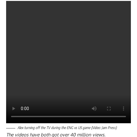
Alex turning off the TV during the ENG vs US game (Video: Jam Press)
The videos have both got over 40 million views.