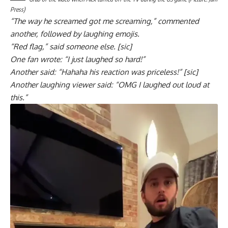
Press)
“The way he screamed got me screaming,” commented
another, followed by laughing emojis.
“Red flag,” said someone else. [sic]
One fan wrote: “I just laughed so hard!”
Another said: “Hahaha his reaction was priceless!” [sic]
Another laughing viewer said: “OMG I laughed out loud at
this.”