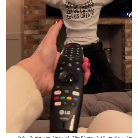
Grab of the video when Alex turned off the TV during the US game (Picture: Jam