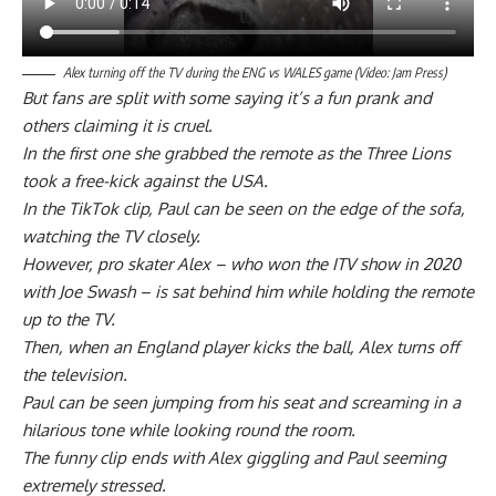
Alex turning off the TV during the ENG vs WALES game (Video: Jam Press)
But fans are split with some saying it’s a fun prank and
others claiming it is cruel.
In the first one she grabbed the remote as the Three Lions
took a free-kick against the USA.
In the TikTok clip, Paul can be seen on the edge of the sofa,
watching the TV closely.
However, pro skater Alex – who won the ITV show in 2020
with Joe Swash – is sat behind him while holding the remote
up to the TV.
Then, when an England player kicks the ball, Alex turns off
the television.
Paul can be seen jumping from his seat and screaming in a
hilarious tone while looking round the room.
The funny clip ends with Alex giggling and Paul seeming
extremely stressed.