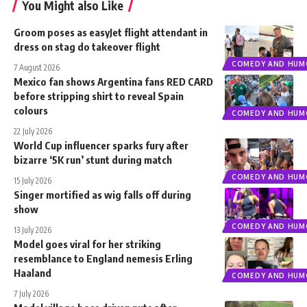
You Might also Like
Groom poses as easyJet flight attendant in
dress on stag do takeover flight
COMEDY AND HUM
7 August 2026
Mexico fan shows Argentina fans RED CARD
before stripping shirt to reveal Spain
colours
COMEDY AND HUM
22 July 2026
World Cup influencer sparks fury after
bizarre ‘5K run’ stunt during match
COMEDY AND HUM
15 July 2026
Singer mortified as wig falls off during
show
COMEDY AND HUM
13 July 2026
Model goes viral for her striking
resemblance to England nemesis Erling
Haaland
COMEDY AND HUM
7 July 2026