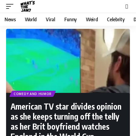
News
World
Viral
Funny
Weird
Celebrity
D
COMEDY AND HUMOR
American TV star divides opinion
as she keeps turning off the telly
as her Brit boyfriend watches