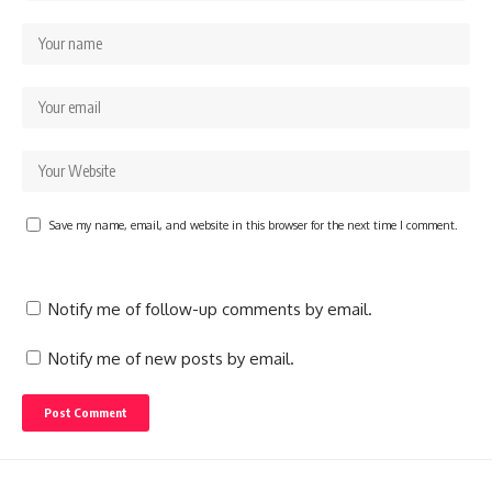
Save my name, email, and website in this browser for the next time I comment.
Notify me of follow-up comments by email.
Notify me of new posts by email.