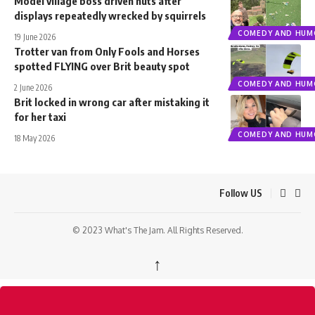
Model village boss driven nuts after
displays repeatedly wrecked by squirrels
COMEDY AND HUM
19 June 2026
Trotter van from Only Fools and Horses
spotted FLYING over Brit beauty spot
COMEDY AND HUM
2 June 2026
Brit locked in wrong car after mistaking it
for her taxi
COMEDY AND HUM
18 May 2026
Follow US
© 2023 What's The Jam. All Rights Reserved.
↑