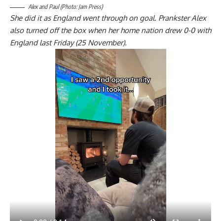
Alex and Paul (Photo: Jam Press)
She did it as England went through on goal. Prankster Alex
also turned off the box when her home nation drew 0-0 with
England last Friday (25 November).