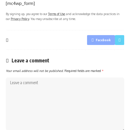
[mc4wp_form]
By signing up, you agree to our
Terms of Use
and acknowledge the data practices in
our
Privacy Policy
. You may unsubscribe at any time.
Facebook
Leave a comment
Your email address will not be published.
Required fields are marked
*