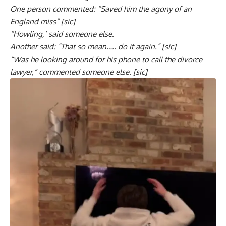
One person commented: “Saved him the agony of an
England miss” [sic]
“Howling,’ said someone else.
Another said: “That so mean….. do it again.” [sic]
“Was he looking around for his phone to call the divorce
lawyer,” commented someone else. [sic]