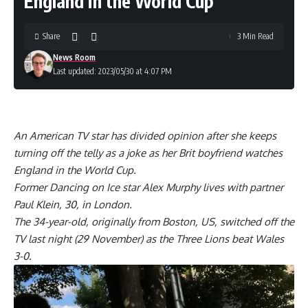
England in the World Cup
Share
3 Min Read
News Room
Last updated: 2023/05/30 at 4:07 PM
An American TV star has divided opinion after she keeps
turning off the telly as a joke as her Brit boyfriend watches
England in the World Cup.
Former Dancing on Ice star Alex Murphy lives with partner
Paul Klein, 30, in London.
The 34-year-old, originally from Boston, US, switched off the
TV last night (29 November) as the Three Lions beat Wales
3-0.