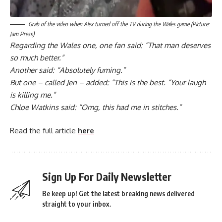
Grab of the video when Alex turned off the TV during the Wales game (Picture:
Jam Press)
Regarding the Wales one, one fan said: “That man deserves
so much better.”
Another said: “Absolutely fuming.”
But one – called Jen – added: “This is the best. “Your laugh
is killing me.”
Chloe Watkins said: “Omg, this had me in stitches.”
Read the full article
here
Sign Up For Daily Newsletter
Be keep up! Get the latest breaking news delivered
straight to your inbox.