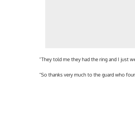
“They told me they had the ring and I just wen
“So thanks very much to the guard who found