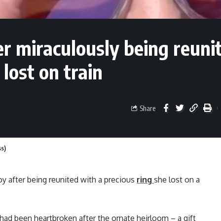
er miraculously being reuni
 lost on train
Share
ss)
 joy after being reunited with a precious
ring
she lost on a
had been heartbroken after the ornate heirloom – a gift