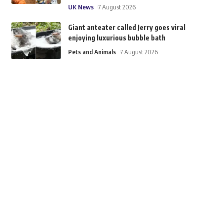
UK News
7 August 2026
Giant anteater called Jerry goes viral
enjoying luxurious bubble bath
Pets and Animals
7 August 2026