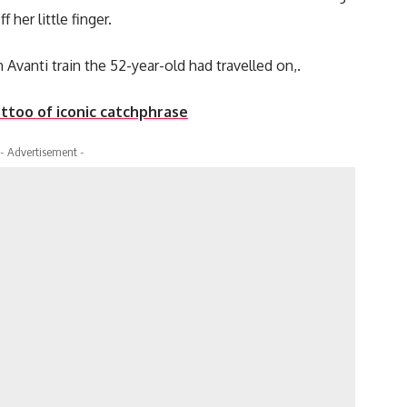
her little finger.
 Avanti train the 52-year-old had travelled on,.
ttoo of iconic catchphrase
- Advertisement -