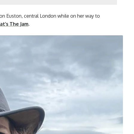
ndon Euston, central London while on her way to
t’s The Jam
.