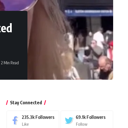
ted
2 Min Read
Stay Connected
235.3k
Followers
69.1k
Followers
Like
Follow