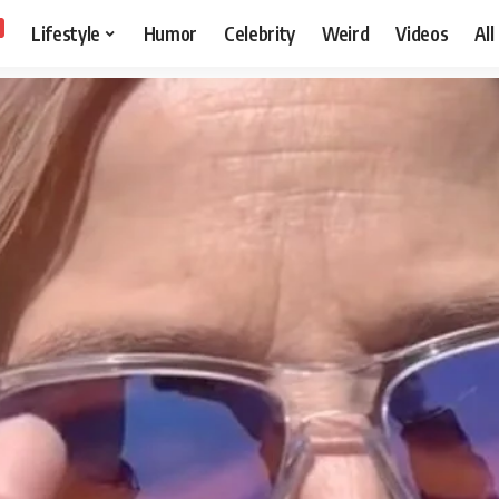
Lifestyle
Humor
Celebrity
Weird
Videos
All