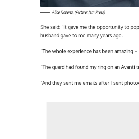
Alice Roberts. (Picture: Jam Press)
She said: “It gave me the opportunity to pop
husband gave to me many years ago.
“The whole experience has been amazing – t
“The guard had found my ring on an Avanti tr
“And they sent me emails after I sent photog