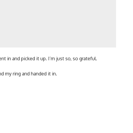
t in and picked it up. I’m just so, so grateful.
 my ring and handed it in.