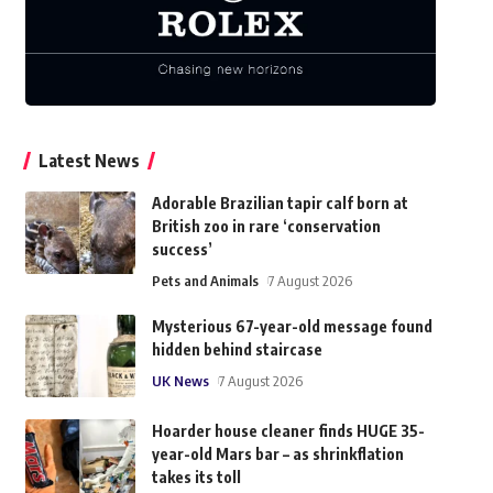
Latest News
Adorable Brazilian tapir calf born at
British zoo in rare ‘conservation
success’
Pets and Animals
7 August 2026
Mysterious 67-year-old message found
hidden behind staircase
UK News
7 August 2026
Hoarder house cleaner finds HUGE 35-
year-old Mars bar – as shrinkflation
takes its toll