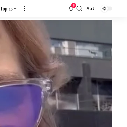
9
 Topics
Aa