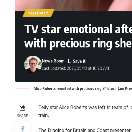
CELEBRITY
TV star emotional aft
with precious ring she
News Room
Last updated: 2025/09/18 at 10:20 AM
Alice Roberts reunited with precious ring. (Picture: Jam Pre
Telly star Alice Roberts was left in tears of
train.
SHARE
The Digging for Britain and Coast presenter 