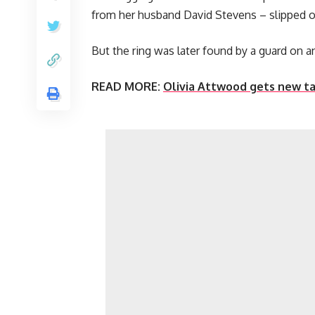
from her husband David Stevens – slipped off 
But the ring was later found by a guard on an
READ MORE:
Olivia Attwood gets new ta