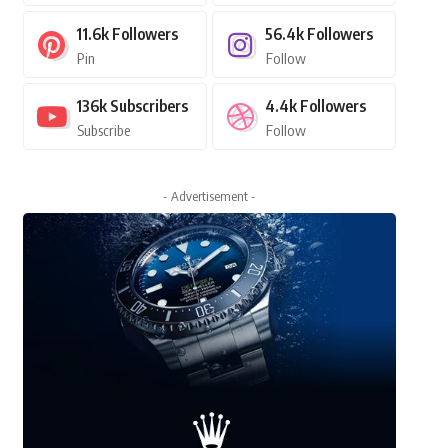
11.6k
Followers
56.4k
Followers
Pin
Follow
136k
Subscribers
4.4k
Followers
Subscribe
Follow
- Advertisement -