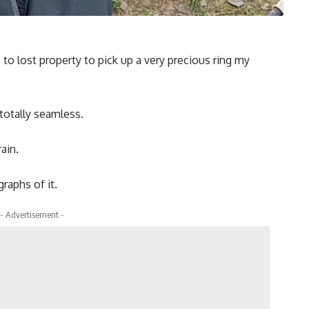
 to lost property to pick up a very precious ring my
otally seamless.
ain.
raphs of it.
- Advertisement -