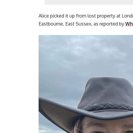
Alice picked it up from lost property at Lo
Eastbourne, East Sussex, as reported by
Wha