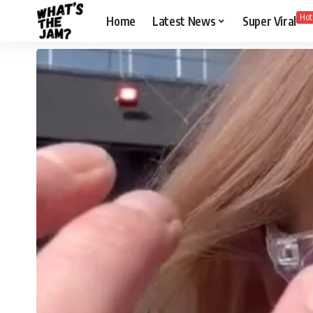
Hot
Home
Latest News
Super Viral